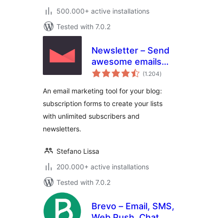
500.000+ active installations
Tested with 7.0.2
Newsletter – Send
awesome emails
total
from WordPress
(1.204
)
ratings
An email marketing tool for your blog:
subscription forms to create your lists
with unlimited subscribers and
newsletters.
Stefano Lissa
200.000+ active installations
Tested with 7.0.2
Brevo – Email, SMS,
Web Push, Chat,