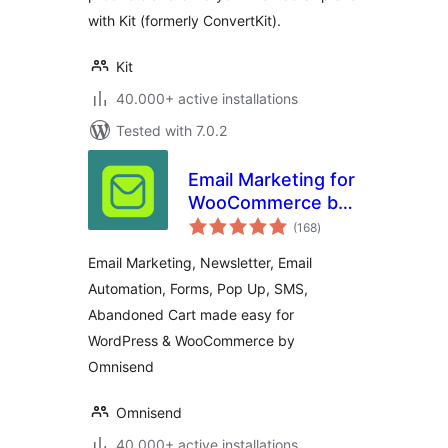
with Kit (formerly ConvertKit).
Kit
40.000+ active installations
Tested with 7.0.2
Email Marketing for
WooCommerce by
total
Omnisend
(168
)
ratings
Email Marketing, Newsletter, Email
Automation, Forms, Pop Up, SMS,
Abandoned Cart made easy for
WordPress & WooCommerce by
Omnisend
Omnisend
40.000+ active installations