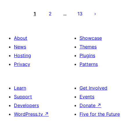
Posts
pagination
1
2
13
…
About
Showcase
News
Themes
Hosting
Plugins
Privacy
Patterns
Learn
Get Involved
Support
Events
Developers
Donate
↗
WordPress.tv
↗
Five for the Future