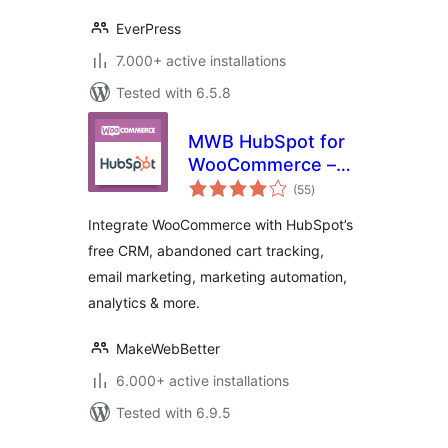
EverPress
7.000+ active installations
Tested with 6.5.8
MWB HubSpot for
WooCommerce –
total
CRM, Abandoned
(55
)
ratings
Cart, Email
Integrate WooCommerce with HubSpot’s
Marketing,
free CRM, abandoned cart tracking,
Marketing
email marketing, marketing automation,
Automation &
Analytics
analytics & more.
MakeWebBetter
6.000+ active installations
Tested with 6.9.5