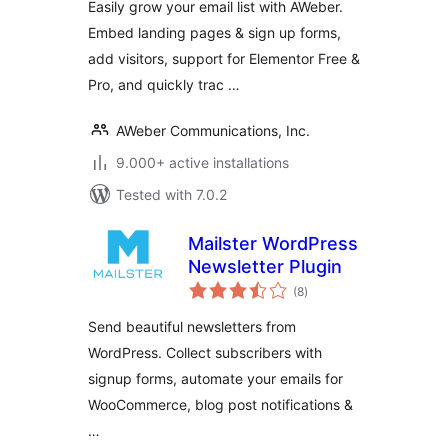
Easily grow your email list with AWeber.
Lead Generation
Embed landing pages & sign up forms,
and Email
add visitors, support for Elementor Free &
Newsletter Growth
Pro, and quickly trac …
AWeber Communications, Inc.
9.000+ active installations
Tested with 7.0.2
Mailster WordPress
Newsletter Plugin
total
(8
)
ratings
Send beautiful newsletters from
WordPress. Collect subscribers with
signup forms, automate your emails for
WooCommerce, blog post notifications &
…