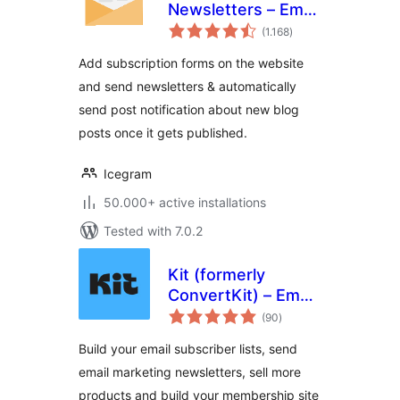
Newsletters – Email
total
Marketing, Post
(1.168
)
ratings
Notifications &
Add subscription forms on the website
Newsletter Plugin
and send newsletters & automatically
for WordPress
send post notification about new blog
posts once it gets published.
Icegram
50.000+ active installations
Tested with 7.0.2
Kit (formerly
ConvertKit) – Email
total
Newsletter, Email
(90
)
ratings
Marketing,
Build your email subscriber lists, send
Membership,
email marketing newsletters, sell more
Subscribers and
products and build your membership site
Landing Pages