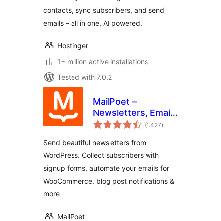
contacts, sync subscribers, and send
emails – all in one, AI powered.
Hostinger
1+ million active installations
Tested with 7.0.2
MailPoet –
Newsletters, Email
total
Marketing, and
(1.427
)
ratings
Automation
Send beautiful newsletters from
WordPress. Collect subscribers with
signup forms, automate your emails for
WooCommerce, blog post notifications &
more
MailPoet