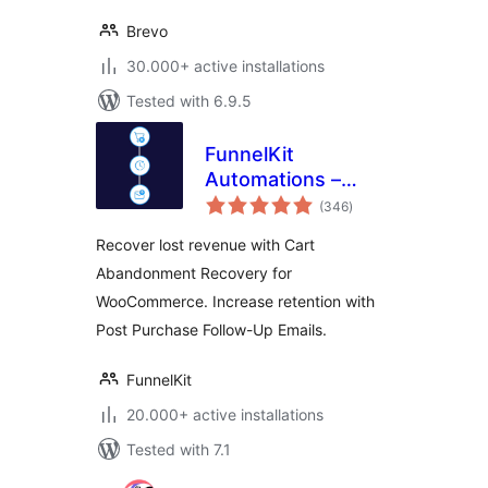
Brevo
30.000+ active installations
Tested with 6.9.5
FunnelKit
Automations –
total
Email Marketing
(346
)
ratings
Automation and
Recover lost revenue with Cart
CRM for WordPress
Abandonment Recovery for
& WooCommerce
WooCommerce. Increase retention with
Post Purchase Follow-Up Emails.
FunnelKit
20.000+ active installations
Tested with 7.1