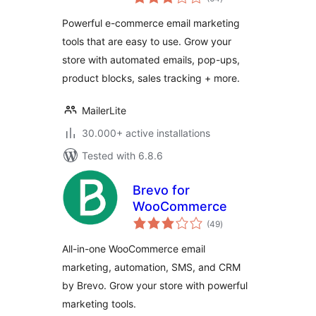
ratings
Powerful e-commerce email marketing
tools that are easy to use. Grow your
store with automated emails, pop-ups,
product blocks, sales tracking + more.
MailerLite
30.000+ active installations
Tested with 6.8.6
Brevo for
WooCommerce
total
(49
)
ratings
All-in-one WooCommerce email
marketing, automation, SMS, and CRM
by Brevo. Grow your store with powerful
marketing tools.