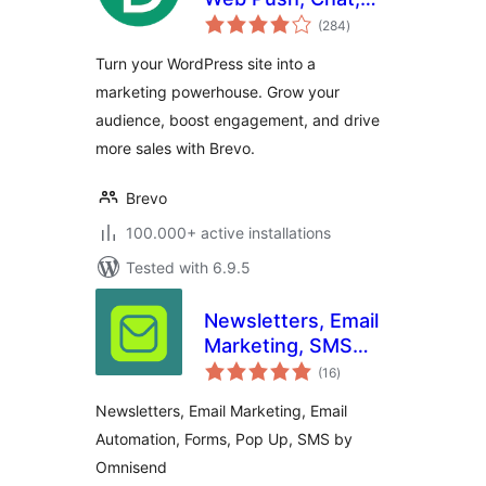
total
and more.
(284
)
ratings
Turn your WordPress site into a
marketing powerhouse. Grow your
audience, boost engagement, and drive
more sales with Brevo.
Brevo
100.000+ active installations
Tested with 6.9.5
Newsletters, Email
Marketing, SMS
total
and Popups by
(16
)
ratings
Omnisend
Newsletters, Email Marketing, Email
Automation, Forms, Pop Up, SMS by
Omnisend