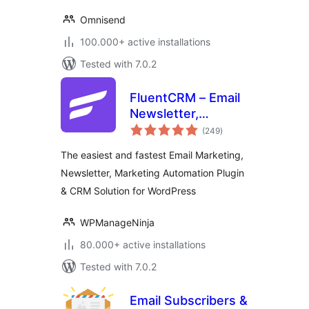
Omnisend
100.000+ active installations
Tested with 7.0.2
FluentCRM – Email
Newsletter,
total
Automation, Email
(249
)
ratings
Marketing, Email
The easiest and fastest Email Marketing,
Campaigns, Optins,
Newsletter, Marketing Automation Plugin
Leads, and CRM
& CRM Solution for WordPress
Solution
WPManageNinja
80.000+ active installations
Tested with 7.0.2
Email Subscribers &