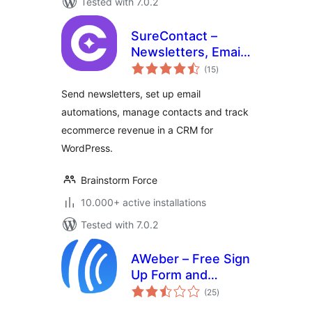
Tested with 7.0.2
SureContact –
Newsletters, Email
total
Marketing,
(15
)
ratings
Automation,
Send newsletters, set up email
Revenue Tracking
automations, manage contacts and track
& CRM
ecommerce revenue in a CRM for
WordPress.
Brainstorm Force
10.000+ active installations
Tested with 7.0.2
AWeber – Free Sign
Up Form and
total
Landing Page
(25
)
ratings
Builder Plugin for