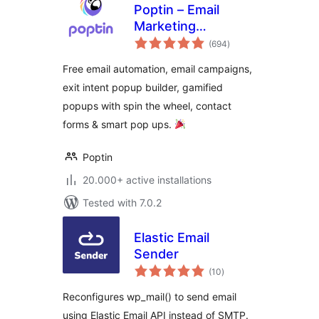
Poptin – Email
Marketing
total
Automation,
(694
)
ratings
Newsletter & Exit
Free email automation, email campaigns,
Pop Ups, Email
exit intent popup builder, gamified
Popups
popups with spin the wheel, contact
forms & smart pop ups.
Poptin
20.000+ active installations
Tested with 7.0.2
Elastic Email
Sender
total
(10
)
ratings
Reconfigures wp_mail() to send email
using Elastic Email API instead of SMTP.