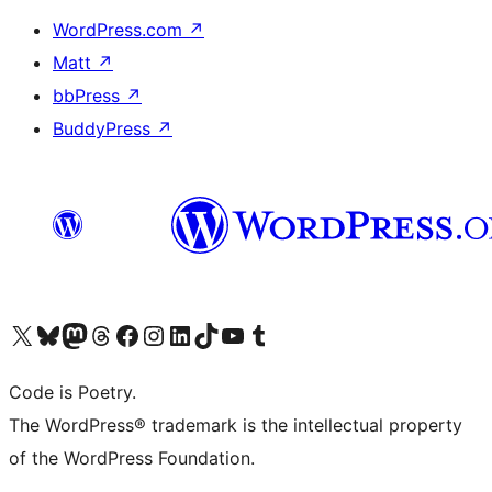
WordPress.com
↗
Matt
↗
bbPress
↗
BuddyPress
↗
Visit our X (formerly Twitter) account
Visit our Bluesky account
Visit our Mastodon account
Visit our Threads account
Visit our Facebook page
Visit our Instagram account
Visit our LinkedIn account
Visit our TikTok account
Visit our YouTube channel
Visit our Tumblr account
Code is Poetry.
The WordPress® trademark is the intellectual property
of the WordPress Foundation.