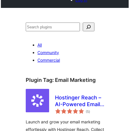
Buscar
All
Community
Commercial
Plugin Tag:
Email Marketing
Hostinger Reach –
AI-Powered Email
total
Marketing for
(5
)
ratings
WordPress
Launch and grow your email marketing
effortlessly with Hostinger Reach. Collect