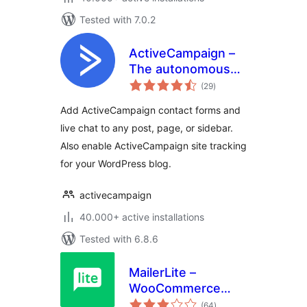
Tested with 7.0.2
ActiveCampaign –
The autonomous
total
marketing platform
(29
)
ratings
Add ActiveCampaign contact forms and
live chat to any post, page, or sidebar.
Also enable ActiveCampaign site tracking
for your WordPress blog.
activecampaign
40.000+ active installations
Tested with 6.8.6
MailerLite –
WooCommerce
total
integration
(64
)