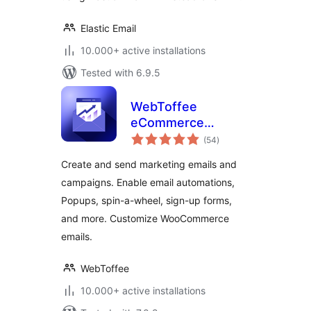
Elastic Email
10.000+ active installations
Tested with 6.9.5
WebToffee
eCommerce
total
Marketing
(54
)
ratings
Automation – Email
Create and send marketing emails and
marketing, Popups,
campaigns. Enable email automations,
Email customizer
Popups, spin-a-wheel, sign-up forms,
and more. Customize WooCommerce
emails.
WebToffee
10.000+ active installations