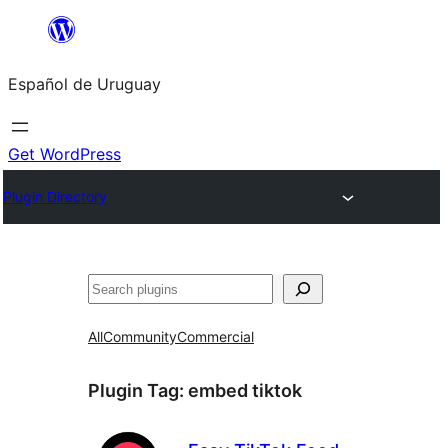
Skip
to
Español de Uruguay
content
Get WordPress
Plugin Directory
Buscar
All
Community
Commercial
Plugin Tag:
embed tiktok