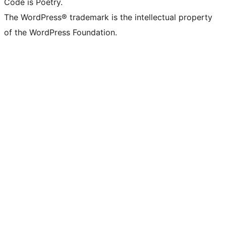
Code is Poetry.
The WordPress® trademark is the intellectual property
of the WordPress Foundation.