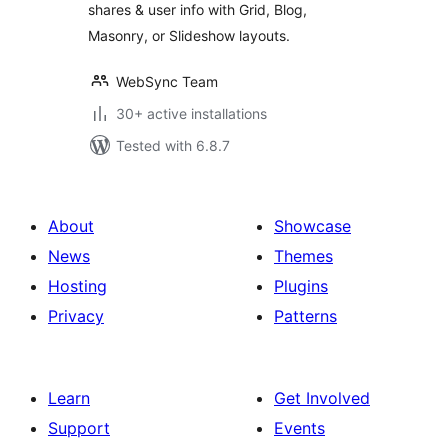
shares & user info with Grid, Blog,
Masonry, or Slideshow layouts.
WebSync Team
30+ active installations
Tested with 6.8.7
About
Showcase
News
Themes
Hosting
Plugins
Privacy
Patterns
Learn
Get Involved
Support
Events