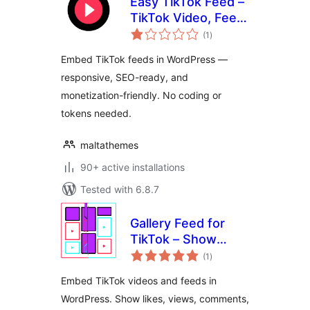
Easy TikTok Feed –
TikTok Video, Feed
total
& Gallery Plugin
(1
)
ratings
Embed TikTok feeds in WordPress —
responsive, SEO-ready, and
monetization-friendly. No coding or
tokens needed.
maltathemes
90+ active installations
Tested with 6.8.7
Gallery Feed for
TikTok – Show
total
TikTok Videos in
(1
)
ratings
Grid, Masonry, or
Embed TikTok videos and feeds in
Slideshow
WordPress. Show likes, views, comments,