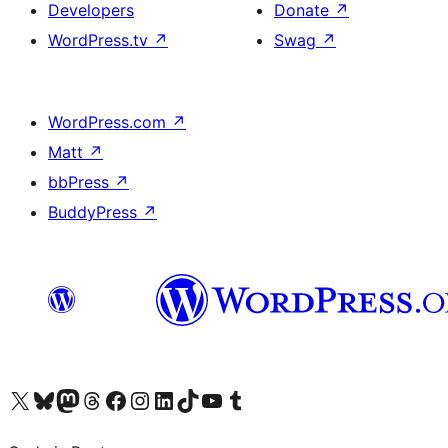
Developers
Donate
↗
WordPress.tv
↗
Swag
↗
WordPress.com
↗
Matt
↗
bbPress
↗
BuddyPress
↗
Visit our X (formerly Twitter) account
Visit our Bluesky account
Visit our Mastodon account
Visit our Threads account
Visit our Facebook page
Visit our Instagram account
Visit our LinkedIn account
Visit our TikTok account
Visit our YouTube channel
Visit our Tumblr account