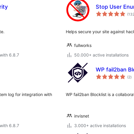
ity
Stop User Enu
(13
te.
Helps secure your site against ha
fullworks
with 6.8.7
50.000+ active installations
WP fail2ban Bl
to
(2
)
ra
em log for integration with
WP fail2ban Blocklist is a collabor
invisnet
with 6.8.7
3.000+ active installations