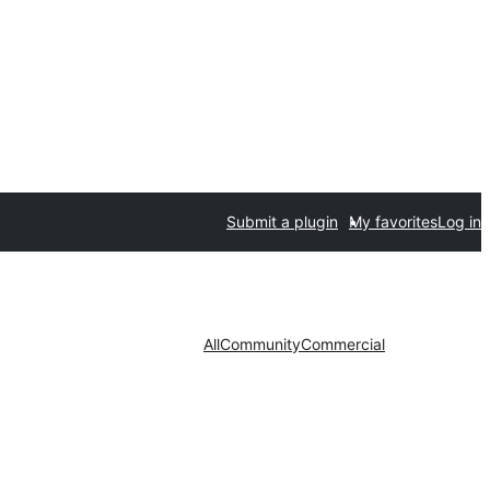
Submit a plugin
My favorites
Log in
All
Community
Commercial