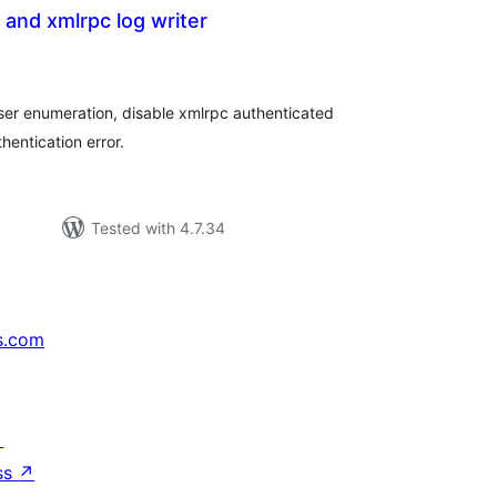
 and xmlrpc log writer
tal
tings
ser enumeration, disable xmlrpc authenticated
hentication error.
Tested with 4.7.34
s.com
↗
ss
↗