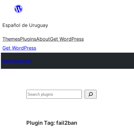
Skip
to
Español de Uruguay
content
Themes
Plugins
About
Get WordPress
Get WordPress
Plugin Directory
Buscar
Plugin Tag:
fail2ban