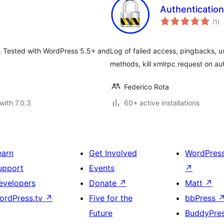
Authentication
to
(1
)
ra
n. Tested with WordPress 5.5+ and
Log of failed access, pingbacks, u
methods, kill xmlrpc request on aut
Federico Rota
with 7.0.3
60+ active installations
earn
Get Involved
WordPres
upport
Events
↗
evelopers
Donate
↗
Matt
↗
ordPress.tv
↗
Five for the
bbPress
Future
BuddyPre