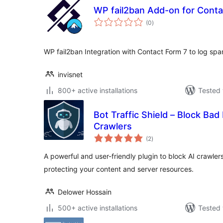
WP fail2ban Add-on for Conta
total
(0
)
ratings
WP fail2ban Integration with Contact Form 7 to log sp
invisnet
800+ active installations
Tested 
Bot Traffic Shield – Block Bad
Crawlers
total
(2
)
ratings
A powerful and user-friendly plugin to block AI crawler
protecting your content and server resources.
Delower Hossain
500+ active installations
Tested 