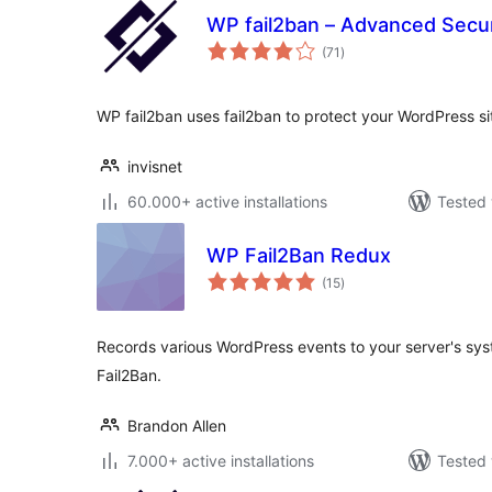
WP fail2ban – Advanced Secur
total
(71
)
ratings
WP fail2ban uses fail2ban to protect your WordPress si
invisnet
60.000+ active installations
Tested 
WP Fail2Ban Redux
total
(15
)
ratings
Records various WordPress events to your server's syst
Fail2Ban.
Brandon Allen
7.000+ active installations
Tested 