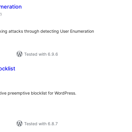
meration
total
2
)
ratings
cking attacks through detecting User Enumeration
Tested with 6.9.6
ocklist
tal
tings
ative preemptive blocklist for WordPress.
Tested with 6.8.7