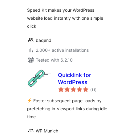
Speed Kit makes your WordPress
website load instantly with one simple
click.
baqend
2.000+ active installations
Tested with 6.2.10
Quicklink for
WordPress
total
(11
)
ratings
Faster subsequent page-loads by
prefetching in-viewport links during idle
time.
WP Munich