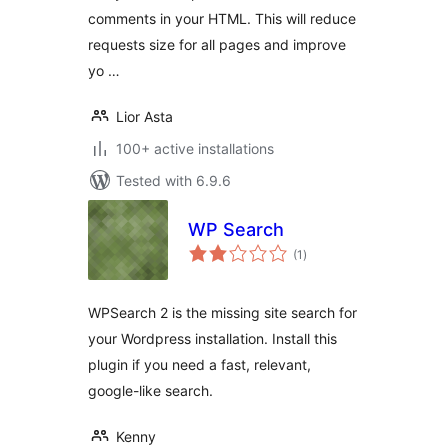
comments in your HTML. This will reduce
requests size for all pages and improve
yo …
Lior Asta
100+ active installations
Tested with 6.9.6
WP Search
total
(1
)
ratings
WPSearch 2 is the missing site search for
your Wordpress installation. Install this
plugin if you need a fast, relevant,
google-like search.
Kenny