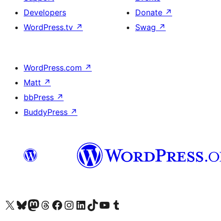
Developers
Donate
↗
WordPress.tv
↗
Swag
↗
WordPress.com
↗
Matt
↗
bbPress
↗
BuddyPress
↗
Visit our X (formerly Twitter) account
Visit our Bluesky account
Visit our Mastodon account
Visit our Threads account
Visit our Facebook page
Visit our Instagram account
Visit our LinkedIn account
Visit our TikTok account
Visit our YouTube channel
Visit our Tumblr account