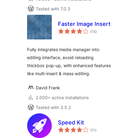
Tested with 7.0.3
Faster Image Insert
total
(15
)
ratings
Fully integrates media manager into
editing interface, avoid reloading
thickbox pop-up, with enhanced features
like multi-insert & mass-editing.
David Frank
2.000+ active installations
Tested with 3.5.2
Speed Kit
total
(11
)
ratings