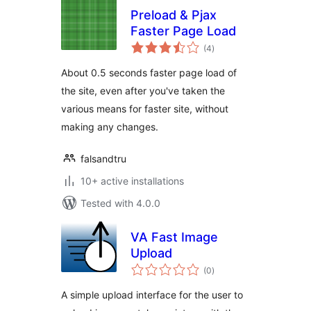
Preload & Pjax
Faster Page Load
total
(4
)
ratings
About 0.5 seconds faster page load of
the site, even after you've taken the
various means for faster site, without
making any changes.
falsandtru
10+ active installations
Tested with 4.0.0
VA Fast Image
Upload
total
(0
)
ratings
A simple upload interface for the user to