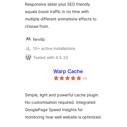
Responsive slider plus SEO friendly
equals boost traffic in no time with
multiple different animations effects to
choose from.
fervillz
10+ active installations
Tested with 4.5.33
Warp Cache
total
(1
)
ratings
Simple, light and powerful cache plugin.
No customisation required. Integrated
GooglePage Speed Insights for
monitoring how well website is optimized.