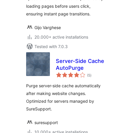
loading pages before users click,
ensuring instant page transitions.
Gijo Varghese
20.000+ active installations
Tested with 7.0.3
Server-Side Cache
AutoPurge
total
(5
)
ratings
Purge server-side cache automatically
after making website changes.
Optimized for servers managed by
SureSupport.
suresupport
10.000+ active installations