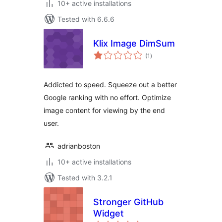
10+ active installations
Tested with 6.6.6
Klix Image DimSum
total
(1
)
ratings
Addicted to speed. Squeeze out a better
Google ranking with no effort. Optimize
image content for viewing by the end
user.
adrianboston
10+ active installations
Tested with 3.2.1
Stronger GitHub
Widget