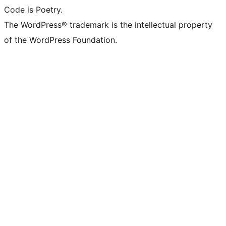
Code is Poetry.
The WordPress® trademark is the intellectual property
of the WordPress Foundation.