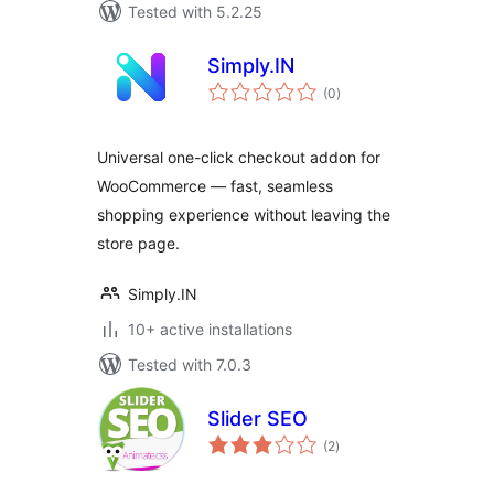
Tested with 5.2.25
Simply.IN
total
(0
)
ratings
Universal one-click checkout addon for
WooCommerce — fast, seamless
shopping experience without leaving the
store page.
Simply.IN
10+ active installations
Tested with 7.0.3
Slider SEO
total
(2
)
ratings