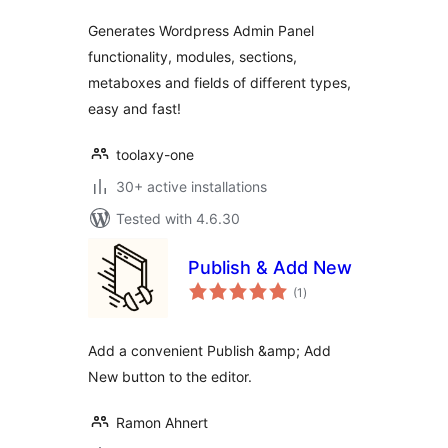
Generates Wordpress Admin Panel
functionality, modules, sections,
metaboxes and fields of different types,
easy and fast!
toolaxy-one
30+ active installations
Tested with 4.6.30
Publish & Add New
total
(1
)
ratings
Add a convenient Publish &amp; Add
New button to the editor.
Ramon Ahnert