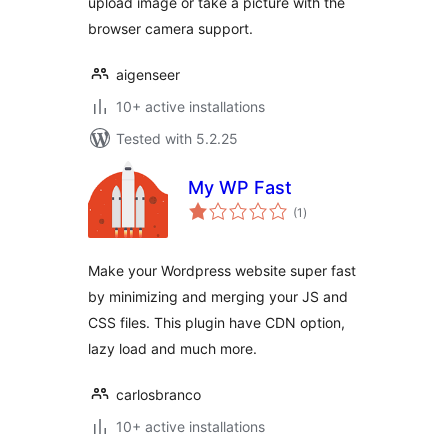
upload image or take a picture with the
browser camera support.
aigenseer
10+ active installations
Tested with 5.2.25
My WP Fast
total
(1
)
ratings
Make your Wordpress website super fast
by minimizing and merging your JS and
CSS files. This plugin have CDN option,
lazy load and much more.
carlosbranco
10+ active installations