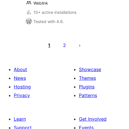
Weblink
10+ active installations
Tested with 4.6.
Posts
pagination
1
2
About
Showcase
News
Themes
Hosting
Plugins
Privacy
Patterns
Learn
Get Involved
Support
Events