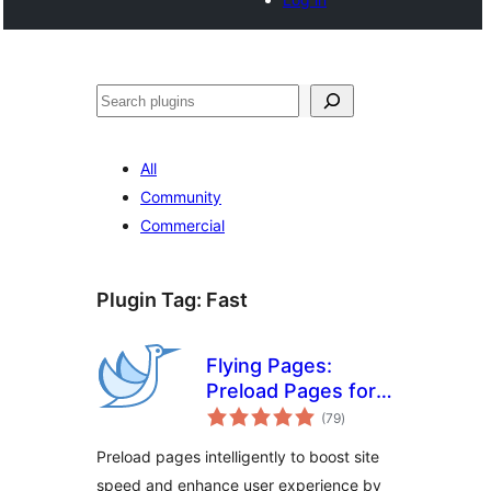
Buscar
All
Community
Commercial
Plugin Tag:
Fast
Flying Pages:
Preload Pages for
total
Faster Navigation &
(79
)
ratings
Improved User
Preload pages intelligently to boost site
Experience
speed and enhance user experience by