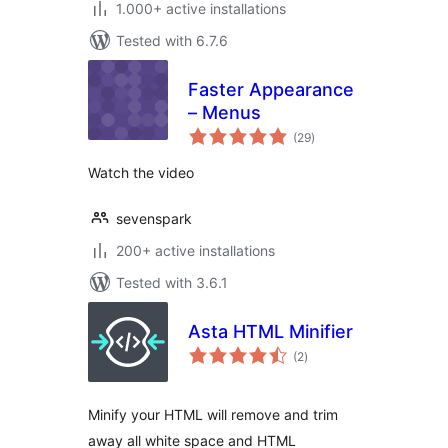
1.000+ active installations
Tested with 6.7.6
Faster Appearance
– Menus
total
(29
)
ratings
Watch the video
sevenspark
200+ active installations
Tested with 3.6.1
Asta HTML Minifier
total
(2
)
ratings
Minify your HTML will remove and trim
away all white space and HTML