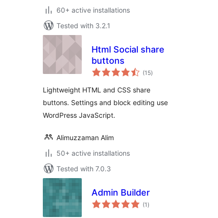
60+ active installations
Tested with 3.2.1
Html Social share
buttons
total
(15
)
ratings
Lightweight HTML and CSS share
buttons. Settings and block editing use
WordPress JavaScript.
Alimuzzaman Alim
50+ active installations
Tested with 7.0.3
Admin Builder
total
(1
)
ratings