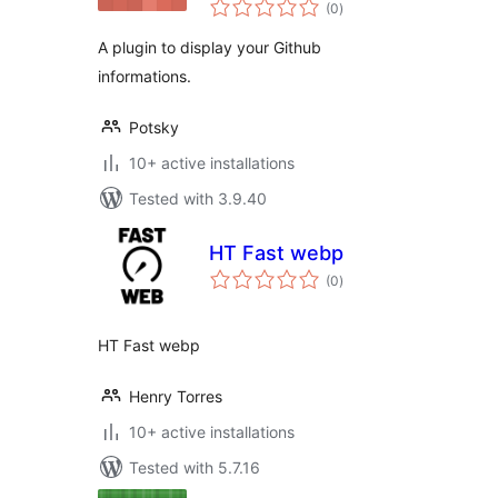
total
(0
)
ratings
A plugin to display your Github
informations.
Potsky
10+ active installations
Tested with 3.9.40
HT Fast webp
total
(0
)
ratings
HT Fast webp
Henry Torres
10+ active installations
Tested with 5.7.16