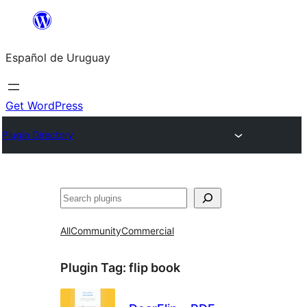
Skip
to
Español de Uruguay
content
Get WordPress
Plugin Directory
Buscar
All
Community
Commercial
Plugin Tag:
flip book