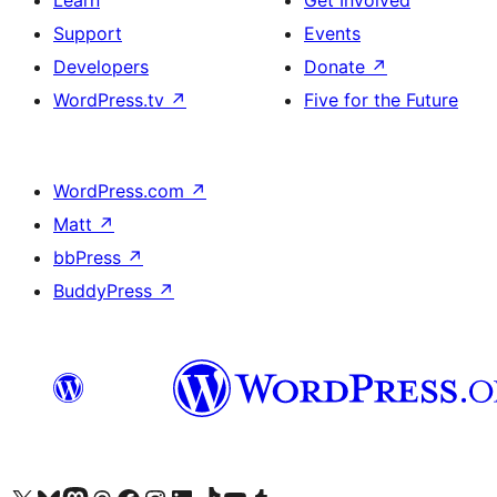
Learn
Get Involved
Support
Events
Developers
Donate
↗
WordPress.tv
↗
Five for the Future
WordPress.com
↗
Matt
↗
bbPress
↗
BuddyPress
↗