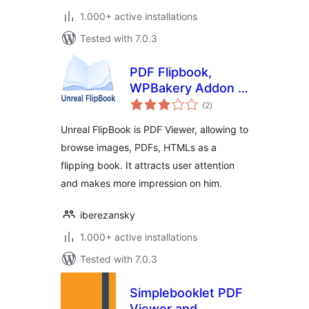
1.000+ active installations
Tested with 7.0.3
PDF Flipbook,
WPBakery Addon –
total
Unreal FlipBook
(2
)
ratings
Unreal FlipBook is PDF Viewer, allowing to
browse images, PDFs, HTMLs as a
flipping book. It attracts user attention
and makes more impression on him.
iberezansky
1.000+ active installations
Tested with 7.0.3
Simplebooklet PDF
Viewer and