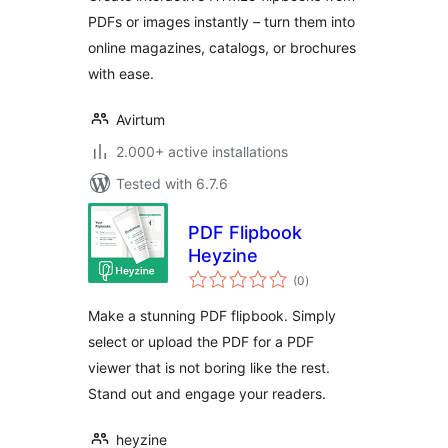
PDFs or images instantly – turn them into
online magazines, catalogs, or brochures
with ease.
Avirtum
2.000+ active installations
Tested with 6.7.6
PDF Flipbook
Heyzine
total
(0
)
ratings
Make a stunning PDF flipbook. Simply
select or upload the PDF for a PDF
viewer that is not boring like the rest.
Stand out and engage your readers.
heyzine