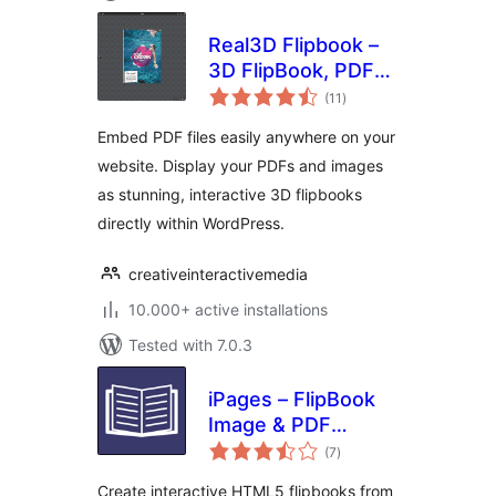
Real3D Flipbook –
3D FlipBook, PDF
total
FlipBook, PDF
(11
)
ratings
Viewer, PDF
Embed PDF files easily anywhere on your
Embedder
website. Display your PDFs and images
as stunning, interactive 3D flipbooks
directly within WordPress.
creativeinteractivemedia
10.000+ active installations
Tested with 7.0.3
iPages – FlipBook
Image & PDF
total
Viewer
(7
)
ratings
Create interactive HTML5 flipbooks from