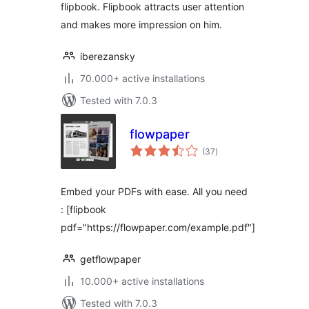
flipbook. Flipbook attracts user attention
and makes more impression on him.
iberezansky
70.000+ active installations
Tested with 7.0.3
flowpaper
total
(37
)
ratings
Embed your PDFs with ease. All you need
: [flipbook
pdf="https://flowpaper.com/example.pdf"]
getflowpaper
10.000+ active installations
Tested with 7.0.3