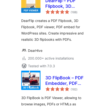
DearFlip – PDF
Flipbook, 3D
total
Flipbook, PDF
(188
)
ratings
embed, PDF viewer
DearFlip creates a PDF Flipbook, 3D
Flipbook, PDF viewer, PDF embed for
WordPress sites. Create impressive and
realistic 3D flipbooks with PDFs.
DearHive
200.000+ active installations
Tested with 7.0.3
3D FlipBook – PDF
Embedder, PDF
total
Flipbook Viewer,
(182
)
ratings
Flipbook Image
3D FlipBook is PDF Viewer, allowing to
Gallery
browse images, PDFs or HTMLs as