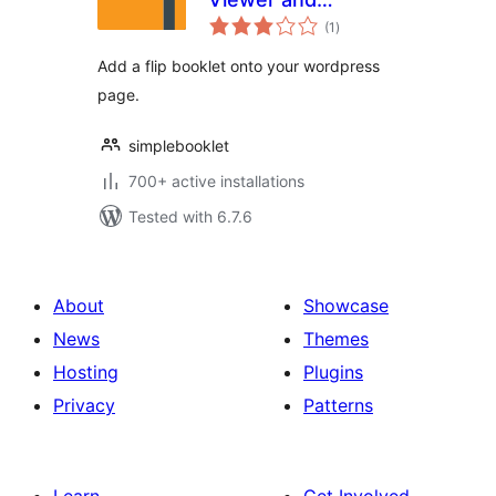
total
Embedder
(1
)
ratings
Add a flip booklet onto your wordpress
page.
simplebooklet
700+ active installations
Tested with 6.7.6
About
Showcase
News
Themes
Hosting
Plugins
Privacy
Patterns