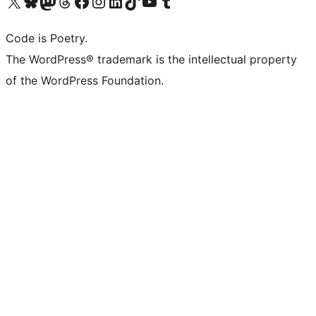
Visit our X (formerly Twitter) account
Visit our Bluesky account
Visit our Mastodon account
Visit our Threads account
Visit our Facebook page
Visit our Instagram account
Visit our LinkedIn account
Visit our TikTok account
Visit our YouTube channel
Visit our Tumblr account
Code is Poetry.
The WordPress® trademark is the intellectual property
of the WordPress Foundation.