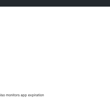
also monitors app expiration