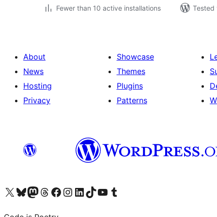
Fewer than 10 active installations
Tested 
About
Showcase
L
News
Themes
S
Hosting
Plugins
D
Privacy
Patterns
W
Visit our X (formerly Twitter) account
Visit our Bluesky account
Visit our Mastodon account
Visit our Threads account
Visit our Facebook page
Visit our Instagram account
Visit our LinkedIn account
Visit our TikTok account
Visit our YouTube channel
Visit our Tumblr account