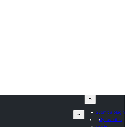
Submit a plugin
My favorites
Log in