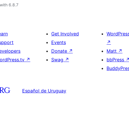
with 6.8.7
earn
Get Involved
WordPres
upport
Events
↗
evelopers
Donate
↗
Matt
↗
ordPress.tv
↗
Swag
↗
bbPress
BuddyPre
Español de Uruguay