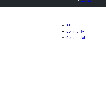
All
Community
Commercial