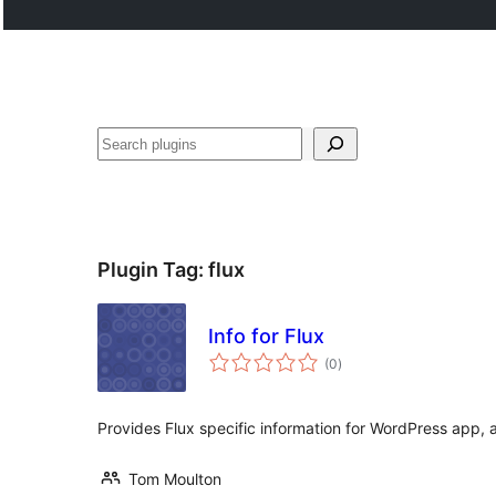
Buscar
Plugin Tag:
flux
Info for Flux
total
(0
)
ratings
Provides Flux specific information for WordPress app, 
Tom Moulton