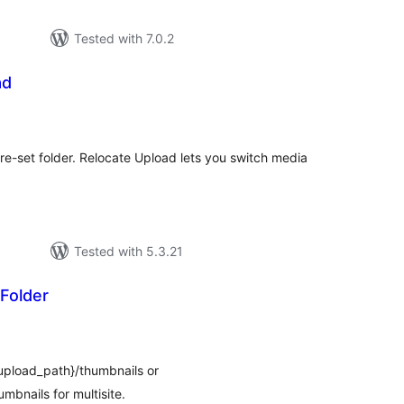
Tested with 7.0.2
ad
tal
tings
e-set folder. Relocate Upload lets you switch media
Tested with 5.3.21
Folder
tal
tings
$upload_path}/thumbnails or
mbnails for multisite.