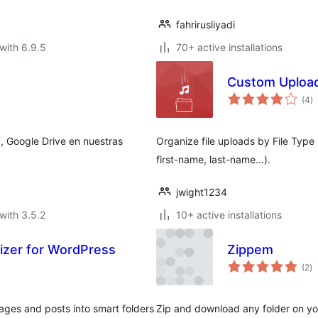
fahrirusliyadi
with 6.9.5
70+ active installations
Custom Upload
to
(4
)
ra
, Google Drive en nuestras
Organize file uploads by File Typ
first-name, last-name…).
jwight1234
with 3.5.2
10+ active installations
nizer for WordPress
Zippem
to
(2
)
ra
ges and posts into smart folders
Zip and download any folder on you