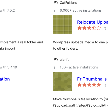
CatFolders
with 7.0.2
6.000+ active installations
Relocate Uplo
to
(7
)
ra
Implement a real folder and
Wordpress uploads media to one pr
ata import
to other folders.
alanft
with 5.4.19
100+ active installations
ation
Fr Thumbnails 
to
(2
)
ra
Move thumbnails file location to {
{$upload_path}/sites/{$blog_id}/thu