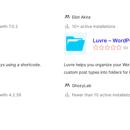
Eliot Akira
with 7.0.2
10+ active installations
Luvre – WordPr
to
(0
)
ra
ays using a shortcode.
Luvre helps you organize your Wor
custom post types into folders for
GhozyLab
with 4.2.39
Fewer than 10 active installati