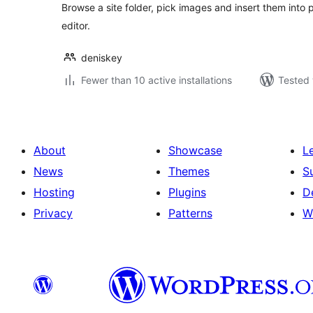
Browse a site folder, pick images and insert them into
editor.
deniskey
Fewer than 10 active installations
Tested 
About
Showcase
L
News
Themes
S
Hosting
Plugins
D
Privacy
Patterns
W