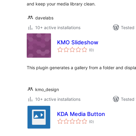
and keep your media library clean.
davelabs
10+ active installations
Tested 
KMO Slideshow
total
(0
)
ratings
This plugin generates a gallery from a folder and displ
kmo_design
10+ active installations
Tested 
KDA Media Button
total
(0
)
ratings