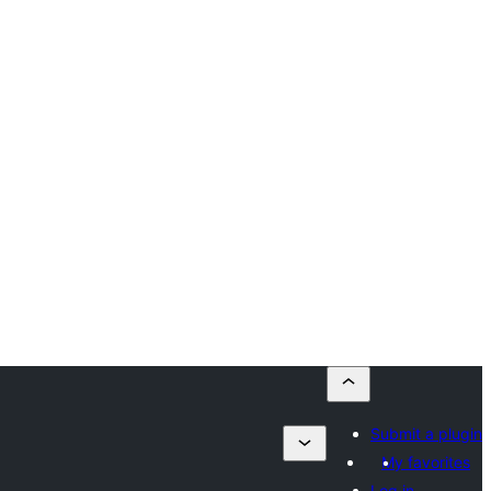
Submit a plugin
My favorites
Log in