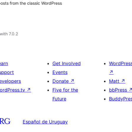
 posts from the classic WordPress
with 7.0.2
earn
Get Involved
WordPres
upport
Events
↗
evelopers
Donate
↗
Matt
↗
ordPress.tv
↗
Five for the
bbPress
Future
BuddyPre
Español de Uruguay