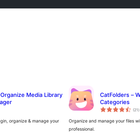
o Organize Media Library
CatFolders – W
nager
Categories
t
(21
)
r
lugin, organize & manage your
Organize and manage your files wit
professional.