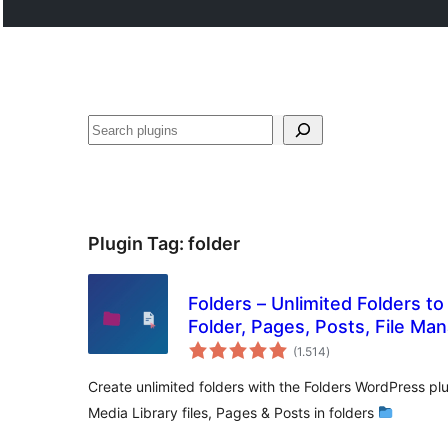
Buscar
Plugin Tag:
folder
Folders – Unlimited Folders t
Folder, Pages, Posts, File Ma
total
(1.514
)
ratings
Create unlimited folders with the Folders WordPress p
Media Library files, Pages & Posts in folders