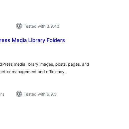
Tested with 3.9.40
ess Media Library Folders
tal
tings
dPress media library images, posts, pages, and
 better management and efficiency.
ons
Tested with 6.9.5