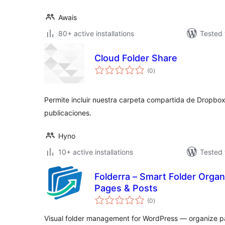
Awais
80+ active installations
Tested 
Cloud Folder Share
total
(0
)
ratings
Permite incluir nuestra carpeta compartida de Dropbox
publicaciones.
Hyno
10+ active installations
Tested 
Folderra – Smart Folder Orga
Pages & Posts
total
(0
)
ratings
Visual folder management for WordPress — organize pa