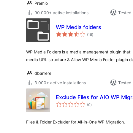
Premio
90.000+ active installations
Tested 
WP Media folders
total
(15
)
ratings
WP Media Folders is a media management plugin that: 
media URL structure & Allow WP Media Folder plugin d
dbarrere
3.000+ active installations
Tested 
Exclude Files for AIO WP Migr
total
(0
)
ratings
Files & Folder Excluder for All-in-One WP Migration.