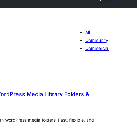
All
Community
Commercial
ordPress Media Library Folders &
otal
atings
h WordPress media folders. Fast, flexible, and