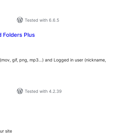
Tested with 6.6.5
 Folders Plus
tal
tings
e (mov, gif, png, mp3…) and Logged in user (nickname,
Tested with 4.2.39
tal
tings
r site