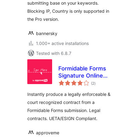
submitting base on your keywords.
Blocking IP, Country is only supported in
the Pro version.
bannersky
1.000+ active installations
Tested with 6.8.7
Formidable Forms
Signature Online
total
Contract
(2
)
ratings
Automation
Instantly produce a legally enforceable &
court recognized contract from a
Formidable Forms submission. Legal
contracts. UETA/ESIGN Compliant.
approveme