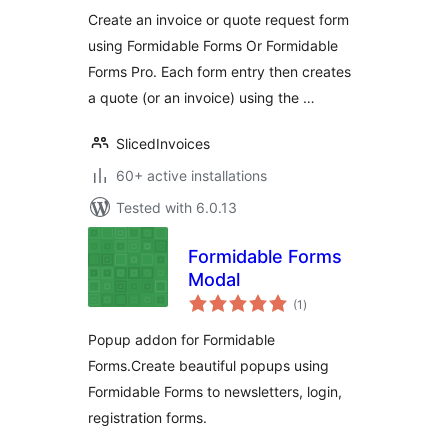
Create an invoice or quote request form
using Formidable Forms Or Formidable
Forms Pro. Each form entry then creates
a quote (or an invoice) using the …
SlicedInvoices
60+ active installations
Tested with 6.0.13
Formidable Forms
Modal
total
(1
)
ratings
Popup addon for Formidable
Forms.Create beautiful popups using
Formidable Forms to newsletters, login,
registration forms.