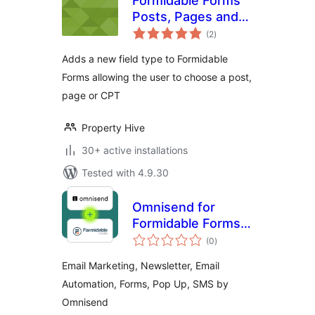
Formidable Forms
Posts, Pages and
total
CPT Field Type
(2
)
ratings
Adds a new field type to Formidable
Forms allowing the user to choose a post,
page or CPT
Property Hive
30+ active installations
Tested with 4.9.30
Omnisend for
Formidable Forms
total
Add-On
(0
)
ratings
Email Marketing, Newsletter, Email
Automation, Forms, Pop Up, SMS by
Omnisend