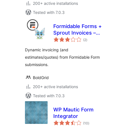
200+ active installations
Tested with 7.0.3
Formidable Forms +
Sprout Invoices –
total
Easy Invoice &
(2
)
ratings
Estimate
Dynamic invoicing (and
Submissions
estimates/quotes) from Formidable Form
submissions.
BoldGrid
200+ active installations
Tested with 7.0.3
WP Mautic Form
Integrator
total
(10
)
ratings