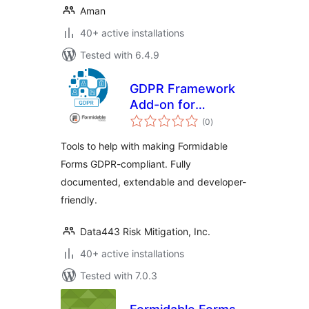
Aman
40+ active installations
Tested with 6.4.9
GDPR Framework
Add-on for
total
Formidable Forms
(0
)
ratings
Tools to help with making Formidable
Forms GDPR-compliant. Fully
documented, extendable and developer-
friendly.
Data443 Risk Mitigation, Inc.
40+ active installations
Tested with 7.0.3