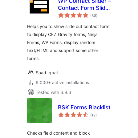
WP Contact Slider –
Contact Form Slider
total
Widget
(38
)
ratings
Helps you to show slide out contact form
to display CF7, Gravity forms, Ninja
Forms, WP Forms, display random
text/HTML and support some other
forms.
Saad Iqbal
9.000+ active installations
Tested with 6.9.6
BSK Forms Blacklist
total
(12
)
ratings
Checks field content and block