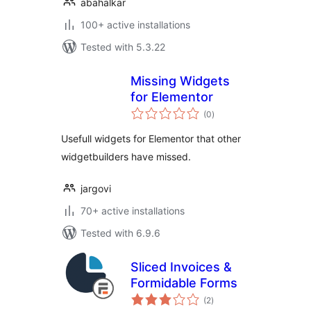
abahalkar
100+ active installations
Tested with 5.3.22
Missing Widgets
for Elementor
total
(0
)
ratings
Usefull widgets for Elementor that other
widgetbuilders have missed.
jargovi
70+ active installations
Tested with 6.9.6
Sliced Invoices &
Formidable Forms
total
(2
)
ratings