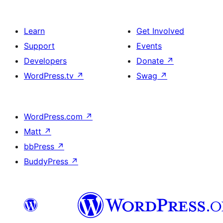
Learn
Get Involved
Support
Events
Developers
Donate
↗
WordPress.tv
↗
Swag
↗
WordPress.com
↗
Matt
↗
bbPress
↗
BuddyPress
↗