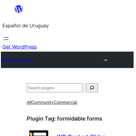
Skip
to
Español de Uruguay
content
Get WordPress
Plugin Directory
Buscar
All
Community
Commercial
Plugin Tag:
formidable forms