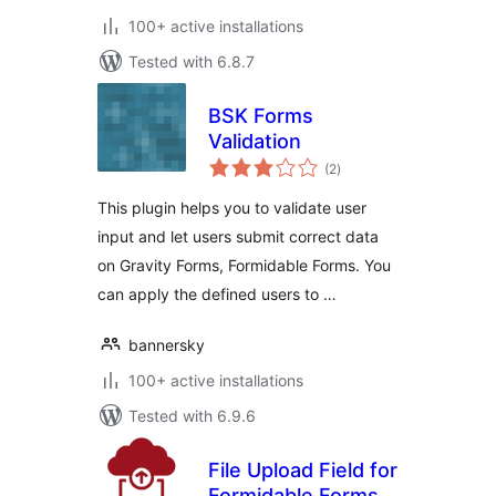
100+ active installations
Tested with 6.8.7
BSK Forms
Validation
total
(2
)
ratings
This plugin helps you to validate user
input and let users submit correct data
on Gravity Forms, Formidable Forms. You
can apply the defined users to …
bannersky
100+ active installations
Tested with 6.9.6
File Upload Field for
Formidable Forms