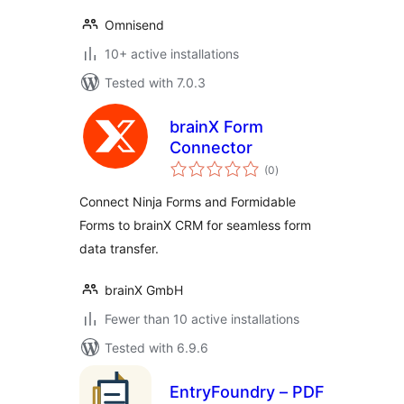
Omnisend
10+ active installations
Tested with 7.0.3
brainX Form
Connector
total
(0
)
ratings
Connect Ninja Forms and Formidable
Forms to brainX CRM for seamless form
data transfer.
brainX GmbH
Fewer than 10 active installations
Tested with 6.9.6
EntryFoundry – PDF