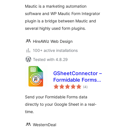
Mautic is a marketing automation
software and WP Mautic Form Integrator
plugin is a bridge between Mautic and
several highly used form plugins.
HireAWiz Web Design
100+ active installations
Tested with 4.8.29
GSheetConnector –
Formidable Forms
total
Google Sheets
(4
)
ratings
Connector, Export
Send your Formidable Forms data
Entries to
directly to your Google Sheet in a real-
Spreadsheet
time.
WesternDeal