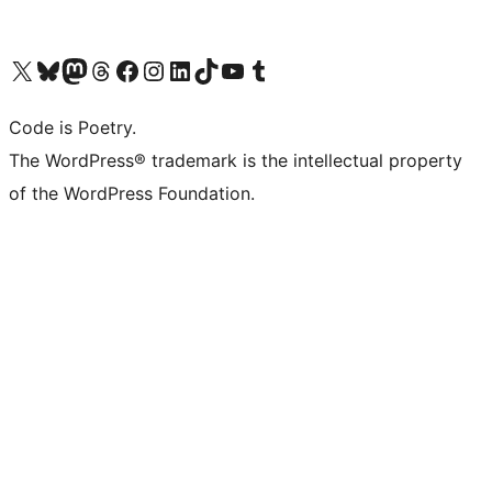
Visit our X (formerly Twitter) account
Visit our Bluesky account
Visit our Mastodon account
Visit our Threads account
Visit our Facebook page
Visit our Instagram account
Visit our LinkedIn account
Visit our TikTok account
Visit our YouTube channel
Visit our Tumblr account
Code is Poetry.
The WordPress® trademark is the intellectual property
of the WordPress Foundation.