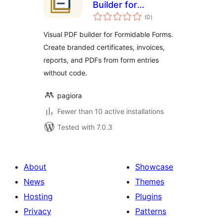
Builder for
total
Formidable Forms
(0
)
ratings
Visual PDF builder for Formidable Forms.
Create branded certificates, invoices,
reports, and PDFs from form entries
without code.
pagiora
Fewer than 10 active installations
Tested with 7.0.3
About
Showcase
News
Themes
Hosting
Plugins
Privacy
Patterns