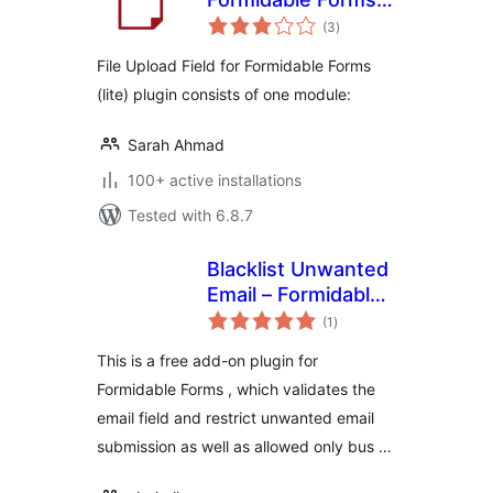
total
(lite)
(3
)
ratings
File Upload Field for Formidable Forms
(lite) plugin consists of one module:
Sarah Ahmad
100+ active installations
Tested with 6.8.7
Blacklist Unwanted
Email – Formidable
total
Forms
(1
)
ratings
This is a free add-on plugin for
Formidable Forms , which validates the
email field and restrict unwanted email
submission as well as allowed only bus …