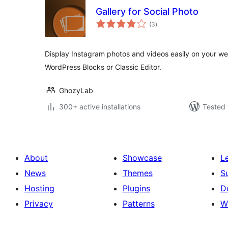
Gallery for Social Photo
total
(3
)
ratings
Display Instagram photos and videos easily on your web
WordPress Blocks or Classic Editor.
GhozyLab
300+ active installations
Tested 
About
Showcase
L
News
Themes
S
Hosting
Plugins
D
Privacy
Patterns
W