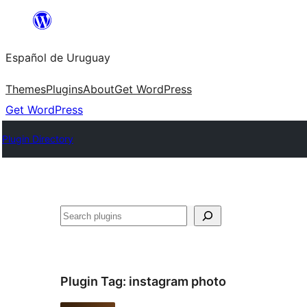
Skip
to
Español de Uruguay
content
Themes
Plugins
About
Get WordPress
Get WordPress
Plugin Directory
Buscar
Plugin Tag:
instagram photo