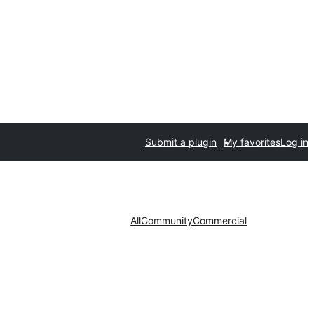
Submit a plugin
My favorites
Log in
All
Community
Commercial