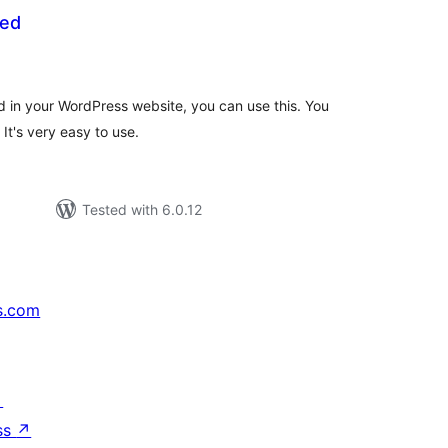
eed
tal
tings
d in your WordPress website, you can use this. You
It's very easy to use.
Tested with 6.0.12
s.com
↗
ss
↗