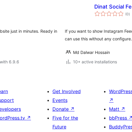
Dinat Social F
to
(0
)
ra
site just in minutes. Ready in
If you want to show Instagram Fee
can use this without any configure. 
Md Dalwar Hossain
with 6.9.6
10+ active installations
earn
Get Involved
WordPres
upport
Events
↗
evelopers
Donate
↗
Matt
↗
ordPress.tv
↗
Five for the
bbPress
Future
BuddyPre