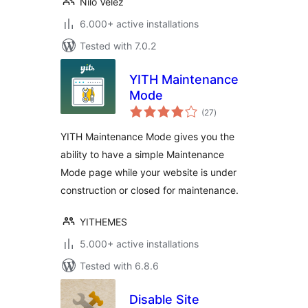
Nilo Velez
6.000+ active installations
Tested with 7.0.2
YITH Maintenance
Mode
total
(27
)
ratings
YITH Maintenance Mode gives you the
ability to have a simple Maintenance
Mode page while your website is under
construction or closed for maintenance.
YITHEMES
5.000+ active installations
Tested with 6.8.6
Disable Site