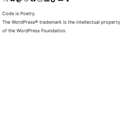
Code is Poetry.
The WordPress® trademark is the intellectual property
of the WordPress Foundation.