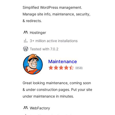
Simplified WordPress management.
Manage site info, maintenance, security,
& redirects.
Hostinger
3+ million active installations
Tested with 7.0.2
Maintenance
total
(858
)
ratings
Great looking maintenance, coming soon
& under construction pages. Put your site
under maintenance in minutes.
WebFactory