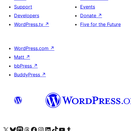
Support
Events
Developers
Donate
↗
WordPress.tv
↗
Five for the Future
WordPress.com
↗
Matt
↗
bbPress
↗
BuddyPress
↗
Visit our X (formerly Twitter) account
Visit our Bluesky account
Visit our Mastodon account
Visit our Threads account
Visit our Facebook page
Visit our Instagram account
Visit our LinkedIn account
Visit our TikTok account
Visit our YouTube channel
Visit our Tumblr account