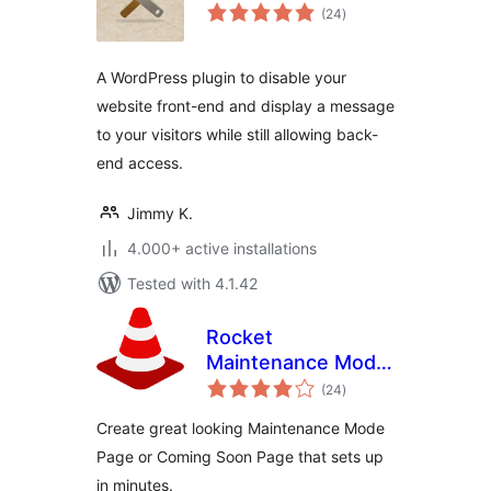
total
(24
)
ratings
A WordPress plugin to disable your
website front-end and display a message
to your visitors while still allowing back-
end access.
Jimmy K.
4.000+ active installations
Tested with 4.1.42
Rocket
Maintenance Mode
total
& Coming Soon
(24
)
ratings
Page
Create great looking Maintenance Mode
Page or Coming Soon Page that sets up
in minutes.