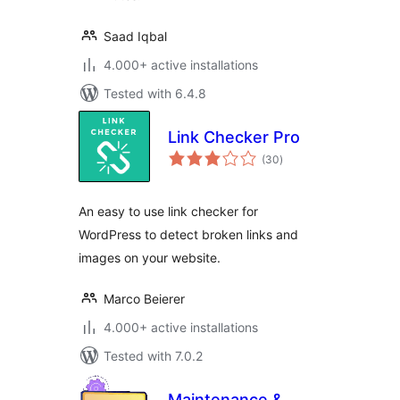
Saad Iqbal
4.000+ active installations
Tested with 6.4.8
Link Checker Pro
total
(30
)
ratings
An easy to use link checker for
WordPress to detect broken links and
images on your website.
Marco Beierer
4.000+ active installations
Tested with 7.0.2
Maintenance &