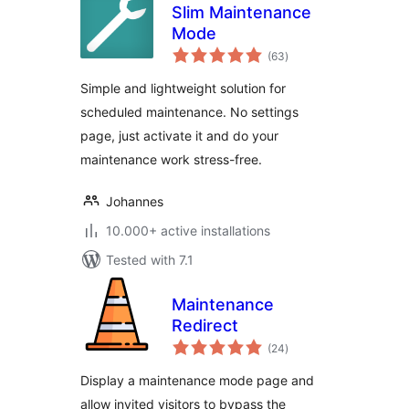
Slim Maintenance
Mode
total
(63
)
ratings
Simple and lightweight solution for
scheduled maintenance. No settings
page, just activate it and do your
maintenance work stress-free.
Johannes
10.000+ active installations
Tested with 7.1
Maintenance
Redirect
total
(24
)
ratings
Display a maintenance mode page and
allow invited visitors to bypass the