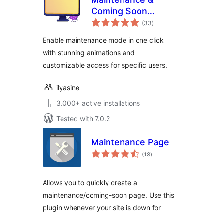
Coming Soon
total
Redirect Animation
(33
)
ratings
Enable maintenance mode in one click
with stunning animations and
customizable access for specific users.
ilyasine
3.000+ active installations
Tested with 7.0.2
Maintenance Page
total
(18
)
ratings
Allows you to quickly create a
maintenance/coming-soon page. Use this
plugin whenever your site is down for