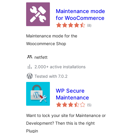
Maintenance mode
for WooCommerce
total
(8
)
ratings
Maintenance mode for the
Woocommerce Shop
netfett
2.000+ active installations
Tested with 7.0.2
WP Secure
Maintenance
total
(5
)
ratings
Want to lock your site for Maintenance or
Development? Then this is the right
Plugin