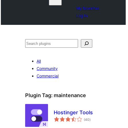
My favorites
Log in
Buscar
All
Community
Commercial
Plugin Tag:
maintenance
Hostinger Tools
total
(40
)
ratings