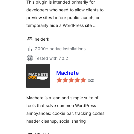
This plugin is intended primarily for
developers who need to allow clients to
preview sites before public launch, or
temporarily hide a WordPress site …
helderk
7.000+ active installations
Tested with 7.0.2
Machete
total
(52
)
ratings
Machete is a lean and simple suite of
tools that solve common WordPress
annoyances: cookie bar, tracking codes,
header cleanup, social sharing