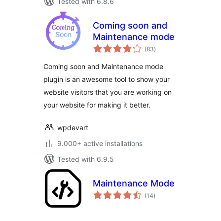
Tested with 6.8.6
Coming soon and
Maintenance mode
total
(83
)
ratings
Coming soon and Maintenance mode
plugin is an awesome tool to show your
website visitors that you are working on
your website for making it better.
wpdevart
9.000+ active installations
Tested with 6.9.5
Maintenance Mode
total
(14
)
ratings