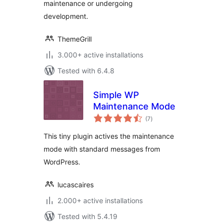
maintenance or undergoing
development.
ThemeGrill
3.000+ active installations
Tested with 6.4.8
Simple WP
Maintenance Mode
total
(7
)
ratings
This tiny plugin actives the maintenance
mode with standard messages from
WordPress.
lucascaires
2.000+ active installations
Tested with 5.4.19