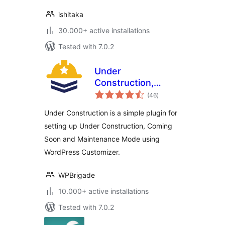
ishitaka
30.000+ active installations
Tested with 7.0.2
Under
Construction,
total
Coming Soon &
(46
)
ratings
Maintenance Mode
Under Construction is a simple plugin for
setting up Under Construction, Coming
Soon and Maintenance Mode using
WordPress Customizer.
WPBrigade
10.000+ active installations
Tested with 7.0.2