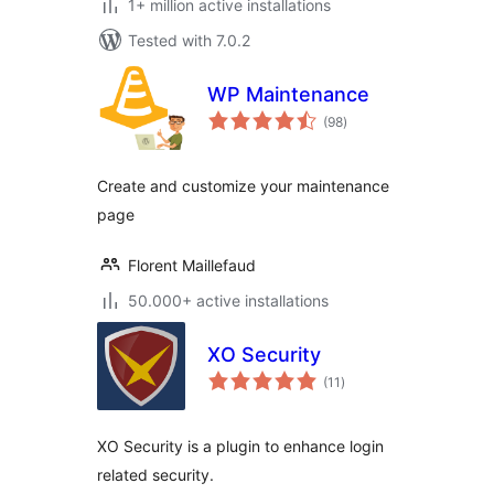
1+ million active installations
Tested with 7.0.2
WP Maintenance
total
(98
)
ratings
Create and customize your maintenance
page
Florent Maillefaud
50.000+ active installations
XO Security
total
(11
)
ratings
XO Security is a plugin to enhance login
related security.