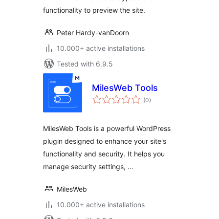
functionality to preview the site.
Peter Hardy-vanDoorn
10.000+ active installations
Tested with 6.9.5
MilesWeb Tools
total
(0
)
ratings
MilesWeb Tools is a powerful WordPress
plugin designed to enhance your site's
functionality and security. It helps you
manage security settings, …
MilesWeb
10.000+ active installations