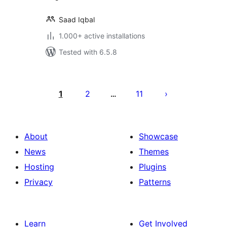
Saad Iqbal
1.000+ active installations
Tested with 6.5.8
Posts
pagination
1
2
11
…
About
Showcase
News
Themes
Hosting
Plugins
Privacy
Patterns
Learn
Get Involved