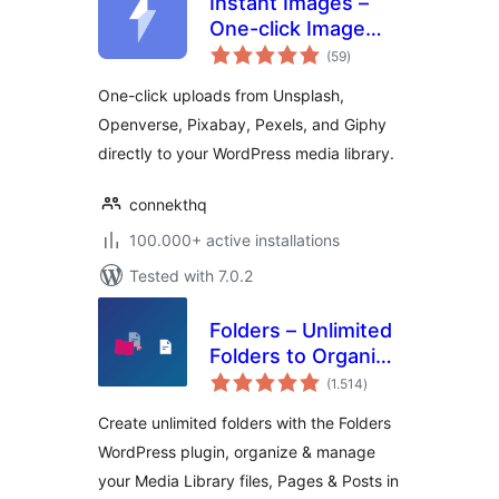
Instant Images –
One-click Image
total
Uploads from
(59
)
ratings
Unsplash,
One-click uploads from Unsplash,
Openverse,
Openverse, Pixabay, Pexels, and Giphy
Pixabay, Pexels,
directly to your WordPress media library.
and Giphy
connekthq
100.000+ active installations
Tested with 7.0.2
Folders – Unlimited
Folders to Organize
total
Media Library
(1.514
)
ratings
Folder, Pages,
Create unlimited folders with the Folders
Posts, File Manager
WordPress plugin, organize & manage
your Media Library files, Pages & Posts in