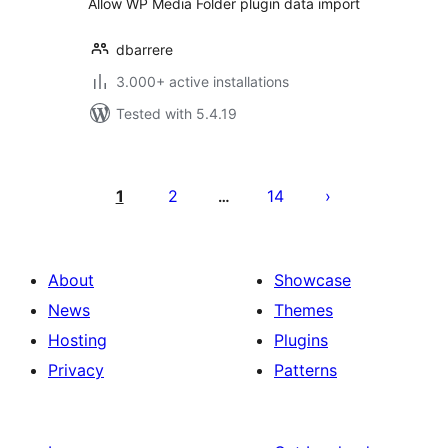
Allow WP Media Folder plugin data import
dbarrere
3.000+ active installations
Tested with 5.4.19
Posts
pagination
1
2
14
…
About
Showcase
News
Themes
Hosting
Plugins
Privacy
Patterns