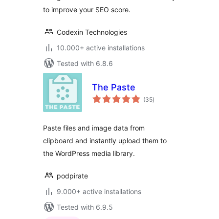
to improve your SEO score.
Codexin Technologies
10.000+ active installations
Tested with 6.8.6
The Paste
total
(35
)
ratings
Paste files and image data from
clipboard and instantly upload them to
the WordPress media library.
podpirate
9.000+ active installations
Tested with 6.9.5