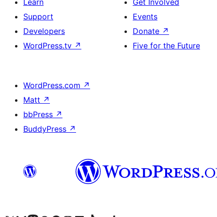
Learn
Get Involved
Support
Events
Developers
Donate
↗
WordPress.tv
↗
Five for the Future
WordPress.com
↗
Matt
↗
bbPress
↗
BuddyPress
↗