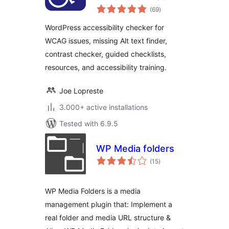
total
(69
)
ratings
WordPress accessibility checker for
WCAG issues, missing Alt text finder,
contrast checker, guided checklists,
resources, and accessibility training.
Joe Lopreste
3.000+ active installations
Tested with 6.9.5
WP Media folders
total
(15
)
ratings
WP Media Folders is a media
management plugin that: Implement a
real folder and media URL structure &