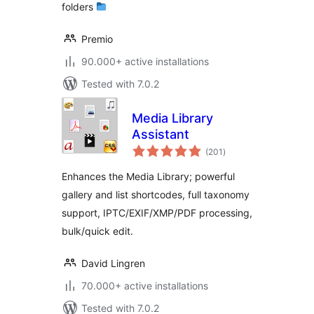
folders
Premio
90.000+ active installations
Tested with 7.0.2
Media Library
Assistant
total
(201
)
ratings
Enhances the Media Library; powerful
gallery and list shortcodes, full taxonomy
support, IPTC/EXIF/XMP/PDF processing,
bulk/quick edit.
David Lingren
70.000+ active installations
Tested with 7.0.2