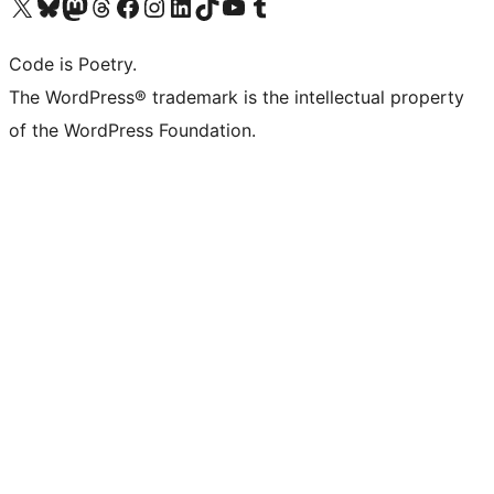
Visit our X (formerly Twitter) account
Visit our Bluesky account
Visit our Mastodon account
Visit our Threads account
Visit our Facebook page
Visit our Instagram account
Visit our LinkedIn account
Visit our TikTok account
Visit our YouTube channel
Visit our Tumblr account
Code is Poetry.
The WordPress® trademark is the intellectual property
of the WordPress Foundation.