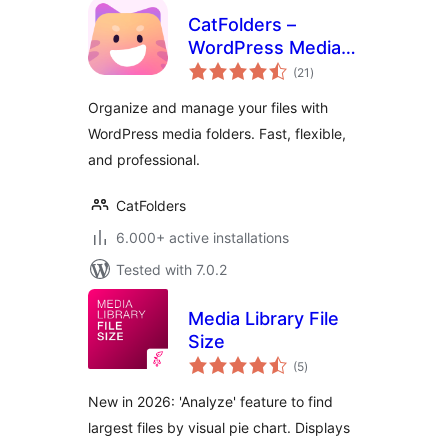
CatFolders –
WordPress Media
total
Library Folders &
(21
)
ratings
Categories
Organize and manage your files with
WordPress media folders. Fast, flexible,
and professional.
CatFolders
6.000+ active installations
Tested with 7.0.2
Media Library File
Size
total
(5
)
ratings
New in 2026: 'Analyze' feature to find
largest files by visual pie chart. Displays