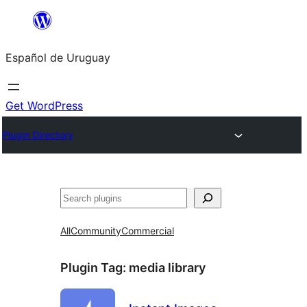
Skip
to
Español de Uruguay
content
Get WordPress
Plugin Directory
Buscar
All
Community
Commercial
Plugin Tag:
media library