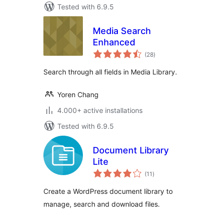
Tested with 6.9.5
Media Search
Enhanced
total
(28
)
ratings
Search through all fields in Media Library.
Yoren Chang
4.000+ active installations
Tested with 6.9.5
Document Library
Lite
total
(11
)
ratings
Create a WordPress document library to
manage, search and download files.