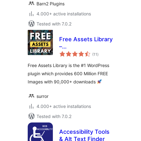
Barn2 Plugins
4.000+ active installations
Tested with 7.0.2
Free Assets Library
–
total
Openverse/Pixabay
(11
)
ratings
600+ Million
Free Assets Library is the #1 WordPress
Images
plugin which provides 600 Million FREE
Images with 90,000+ downloads
surror
4.000+ active installations
Tested with 7.0.2
Accessibility Tools
& Alt Text Finder