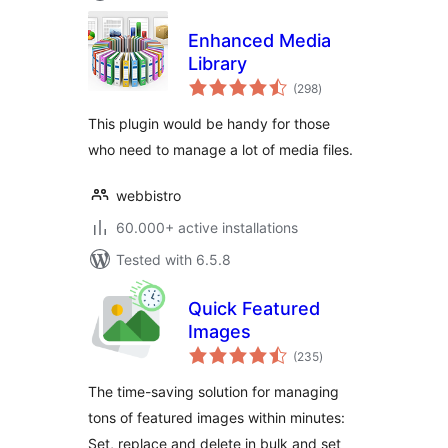
Enhanced Media
Library
total
(298
)
ratings
This plugin would be handy for those
who need to manage a lot of media files.
webbistro
60.000+ active installations
Tested with 6.5.8
Quick Featured
Images
total
(235
)
ratings
The time-saving solution for managing
tons of featured images within minutes:
Set, replace and delete in bulk and set