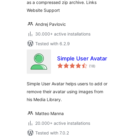
as a compressed zip archive. Links
Website Support
Andrej Pavlovic
30.000+ active installations
Tested with 6.2.9
Simple User Avatar
total
(18
)
ratings
Simple User Avatar helps users to add or
remove their avatar using images from
his Media Library.
Matteo Manna
20.000+ active installations
Tested with 7.0.2