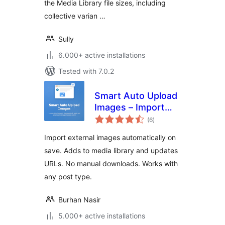
the Media Library file sizes, including
collective varian …
Sully
6.000+ active installations
Tested with 7.0.2
Smart Auto Upload
Images – Import
total
External Images
(6
)
ratings
Import external images automatically on
save. Adds to media library and updates
URLs. No manual downloads. Works with
any post type.
Burhan Nasir
5.000+ active installations