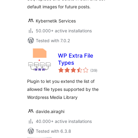
default images for future posts.
Kybernetik Services
50.000+ active installations
Tested with 7.0.2
WP Extra File
Types
total
(39
)
ratings
Plugin to let you extend the list of
allowed file types supported by the
Wordpress Media Library
davide.airaghi
40.000+ active installations
Tested with 6.3.8