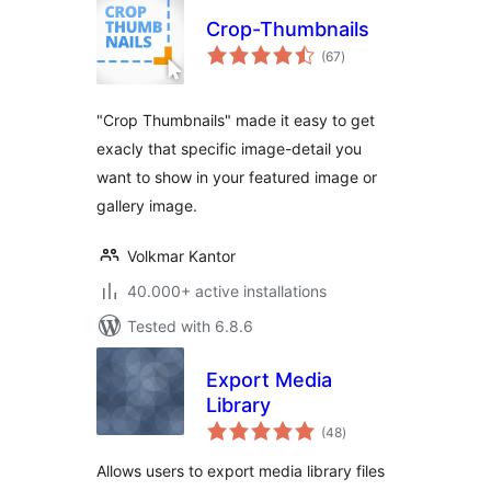
Crop-Thumbnails
total
(67
)
ratings
"Crop Thumbnails" made it easy to get
exacly that specific image-detail you
want to show in your featured image or
gallery image.
Volkmar Kantor
40.000+ active installations
Tested with 6.8.6
Export Media
Library
total
(48
)
ratings
Allows users to export media library files