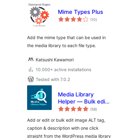
Mime Types Plus
total
(10
)
ratings
Add the mime type that can be used in
the media library to each file type.
Katsushi Kawamori
10.000+ active installations
Tested with 7.0.2
Media Library
Helper — Bulk edit
total
image ALT, caption
(58
)
ratings
& description
Add or edit or bulk edit image ALT tag,
caption & description with one click
straight from the WordPress media library