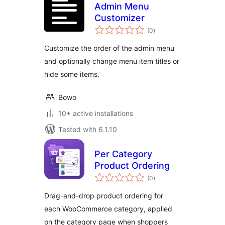
Admin Menu
Customizer
total
(0
)
ratings
Customize the order of the admin menu
and optionally change menu item titles or
hide some items.
Bowo
10+ active installations
Tested with 6.1.10
Per Category
Product Ordering
total
(0
)
ratings
Drag-and-drop product ordering for
each WooCommerce category, applied
on the category page when shoppers