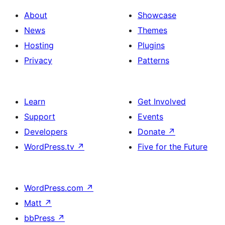
About
Showcase
News
Themes
Hosting
Plugins
Privacy
Patterns
Learn
Get Involved
Support
Events
Developers
Donate
↗
WordPress.tv
↗
Five for the Future
WordPress.com
↗
Matt
↗
bbPress
↗