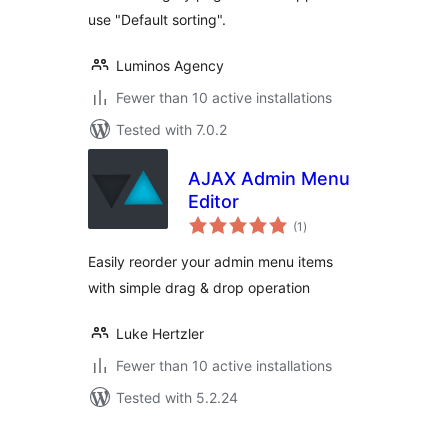
use "Default sorting".
Luminos Agency
Fewer than 10 active installations
Tested with 7.0.2
AJAX Admin Menu
Editor
total
(1
)
ratings
Easily reorder your admin menu items
with simple drag & drop operation
Luke Hertzler
Fewer than 10 active installations
Tested with 5.2.24