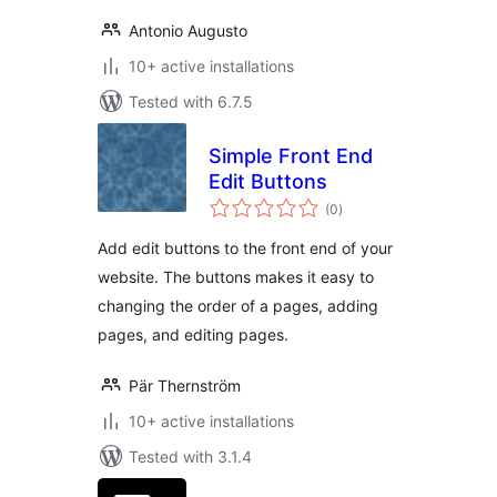
Antonio Augusto
10+ active installations
Tested with 6.7.5
Simple Front End
Edit Buttons
total
(0
)
ratings
Add edit buttons to the front end of your
website. The buttons makes it easy to
changing the order of a pages, adding
pages, and editing pages.
Pär Thernström
10+ active installations
Tested with 3.1.4