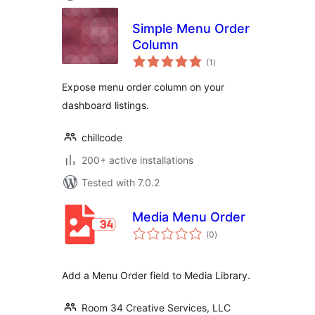
Simple Menu Order
Column
total
(1
)
ratings
Expose menu order column on your
dashboard listings.
chillcode
200+ active installations
Tested with 7.0.2
Media Menu Order
total
(0
)
ratings
Add a Menu Order field to Media Library.
Room 34 Creative Services, LLC