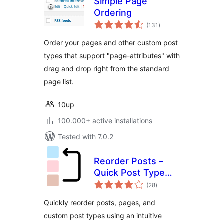
Simple Page
Ordering
total
(131
)
ratings
Order your pages and other custom post
types that support "page-attributes" with
drag and drop right from the standard
page list.
10up
100.000+ active installations
Tested with 7.0.2
Reorder Posts –
Quick Post Type
total
and Page Ordering
(28
)
ratings
Quickly reorder posts, pages, and
custom post types using an intuitive