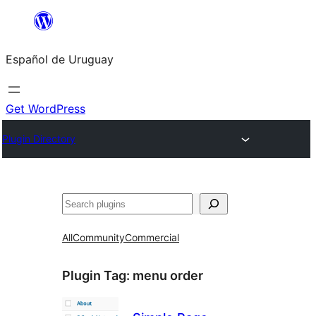
Skip
to
Español de Uruguay
content
Get WordPress
Plugin Directory
Buscar
All
Community
Commercial
Plugin Tag:
menu order