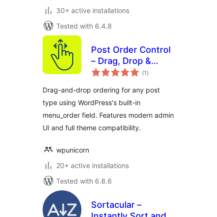
30+ active installations
Tested with 6.4.8
Post Order Control
– Drag, Drop &
total
Reorder Posts and
(1
)
ratings
Post Types
Drag-and-drop ordering for any post
type using WordPress's built-in
menu_order field. Features modern admin
UI and full theme compatibility.
wpunicorn
20+ active installations
Tested with 6.8.6
Sortacular –
Instantly Sort and