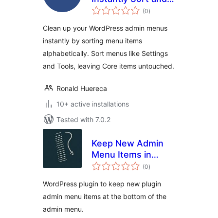
total
Organize
(0
)
ratings
WordPress Admin
Clean up your WordPress admin menus
Menus
instantly by sorting menu items
Alphabetically
alphabetically. Sort menus like Settings
and Tools, leaving Core items untouched.
Ronald Huereca
10+ active installations
Tested with 7.0.2
Keep New Admin
Menu Items in
total
Bottom
(0
)
ratings
WordPress plugin to keep new plugin
admin menu items at the bottom of the
admin menu.