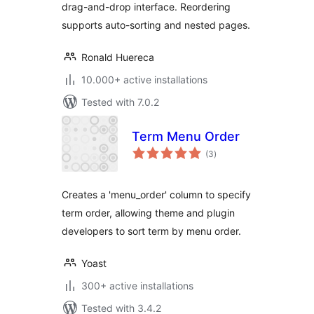
drag-and-drop interface. Reordering
supports auto-sorting and nested pages.
Ronald Huereca
10.000+ active installations
Tested with 7.0.2
Term Menu Order
total
(3
)
ratings
Creates a 'menu_order' column to specify
term order, allowing theme and plugin
developers to sort term by menu order.
Yoast
300+ active installations
Tested with 3.4.2