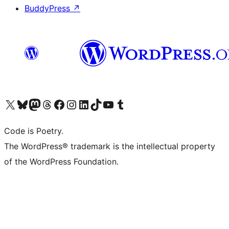
BuddyPress
↗
Visit our X (formerly Twitter) account
Visit our Bluesky account
Visit our Mastodon account
Visit our Threads account
Visit our Facebook page
Visit our Instagram account
Visit our LinkedIn account
Visit our TikTok account
Visit our YouTube channel
Visit our Tumblr account
Code is Poetry.
The WordPress® trademark is the intellectual property
of the WordPress Foundation.