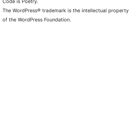
Code is Poetry.
The WordPress® trademark is the intellectual property
of the WordPress Foundation.