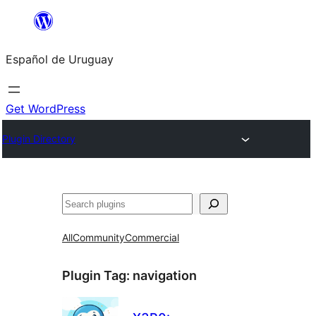
Skip
to
Español de Uruguay
content
Get WordPress
Plugin Directory
Buscar
All
Community
Commercial
Plugin Tag:
navigation