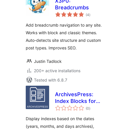
X3P0:
Breadcrumbs
total
(4
)
ratings
Add breadcrumb navigation to any site.
Works with block and classic themes.
Auto-detects site structure and custom
post types. Improves SEO.
Justin Tadlock
200+ active installations
Tested with 6.8.7
ArchivesPress:
Index Blocks for
total
WordPress
(0
)
ratings
Display indexes based on the dates
(years, months, and days archives),