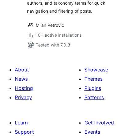
authors, and taxonomy terms for quick
navigation and filtering of posts.
Milan Petrovic
10+ active installations
Tested with 7.0.3
About
Showcase
News
Themes
Hosting
Plugins
Privacy
Patterns
Learn
Get Involved
Support
Events