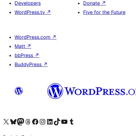
Developers
Donate
↗
WordPress.tv
↗
Five for the Future
WordPress.com
↗
Matt
↗
bbPress
↗
BuddyPress
↗
Visit our X (formerly Twitter) account
Visit our Bluesky account
Visit our Mastodon account
Visit our Threads account
Visit our Facebook page
Visit our Instagram account
Visit our LinkedIn account
Visit our TikTok account
Visit our YouTube channel
Visit our Tumblr account