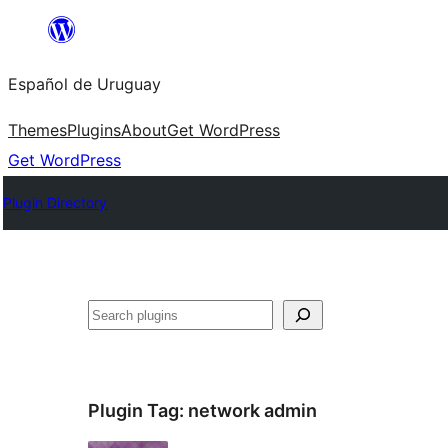
Skip
to
Español de Uruguay
content
Themes
Plugins
About
Get WordPress
Get WordPress
Plugin Directory
Buscar
Plugin Tag:
network admin