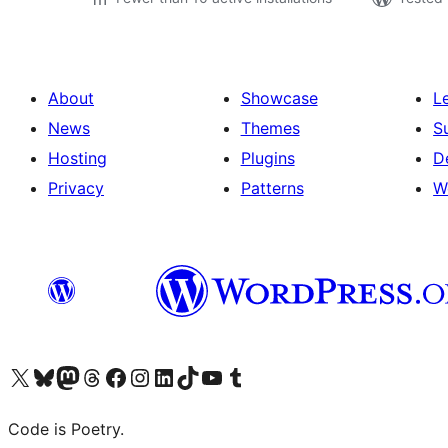
About
Showcase
L
News
Themes
S
Hosting
Plugins
D
Privacy
Patterns
W
Visit our X (formerly Twitter) account
Visit our Bluesky account
Visit our Mastodon account
Visit our Threads account
Visit our Facebook page
Visit our Instagram account
Visit our LinkedIn account
Visit our TikTok account
Visit our YouTube channel
Visit our Tumblr account
Code is Poetry.