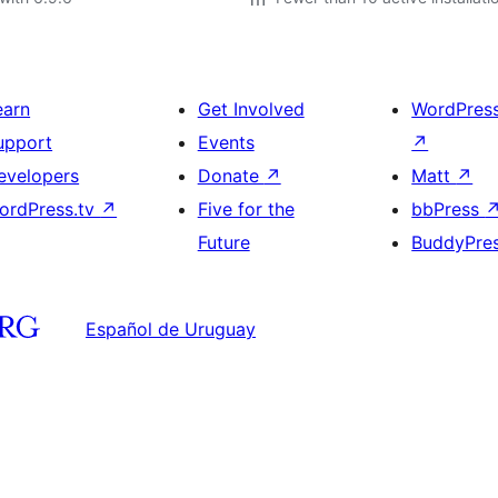
earn
Get Involved
WordPres
upport
Events
↗
evelopers
Donate
↗
Matt
↗
ordPress.tv
↗
Five for the
bbPress
Future
BuddyPre
Español de Uruguay