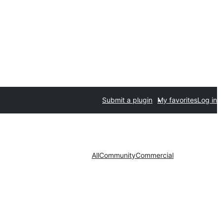
Submit a plugin
My favorites
Log in
All
Community
Commercial