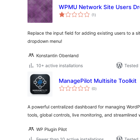
WPMU Network Site Users D
total
(1
)
ratings
Replace the input field for adding existing users to a s
dropdown menu!
Konstantin Obenland
10+ active installations
Tested 
ManagePilot Multisite Toolkit
total
(0
)
ratings
A powerful centralized dashboard for managing WordPr
tools, global controls, live monitoring, and streamlined
WP Plugin Pilot
Fewer than 10 active installations
Tested 