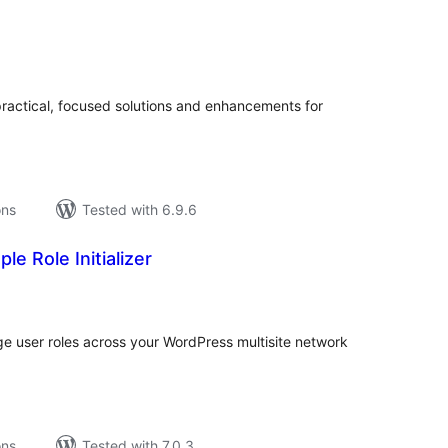
tal
tings
practical, focused solutions and enhancements for
ons
Tested with 6.9.6
le Role Initializer
tal
tings
age user roles across your WordPress multisite network
ons
Tested with 7.0.3