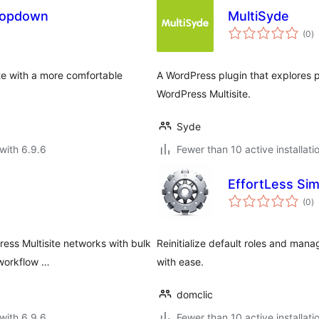
ropdown
MultiSyde
to
(0
)
ra
ite with a more comfortable
A WordPress plugin that explores 
WordPress Multisite.
Syde
with 6.9.6
Fewer than 10 active installati
EffortLess Simp
to
(0
)
ra
ess Multisite networks with bulk
Reinitialize default roles and man
 workflow …
with ease.
domclic
with 6.9.6
Fewer than 10 active installati