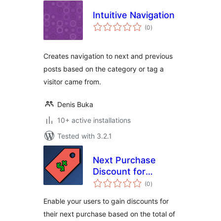
Intuitive Navigation
total
(0
)
ratings
Creates navigation to next and previous
posts based on the category or tag a
visitor came from.
Denis Buka
10+ active installations
Tested with 3.2.1
Next Purchase
Discount for
total
WooCommerce
(0
)
ratings
Enable your users to gain discounts for
their next purchase based on the total of