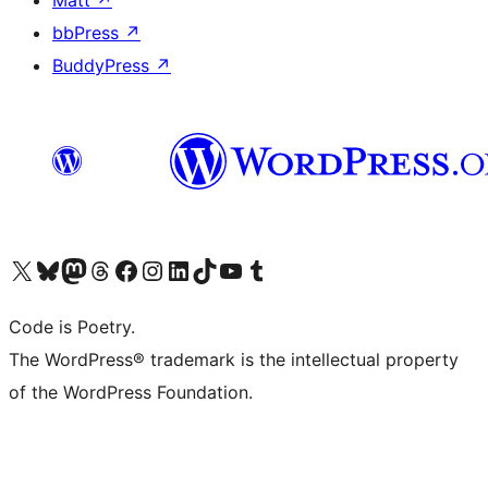
Matt
↗
bbPress
↗
BuddyPress
↗
Visit our X (formerly Twitter) account
Visit our Bluesky account
Visit our Mastodon account
Visit our Threads account
Visit our Facebook page
Visit our Instagram account
Visit our LinkedIn account
Visit our TikTok account
Visit our YouTube channel
Visit our Tumblr account
Code is Poetry.
The WordPress® trademark is the intellectual property
of the WordPress Foundation.