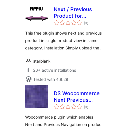
Next / Previous
Product for
total
Woocommerce
(0
)
ratings
FREE version
This free plugin shows next and previous
product in single product view in same
category. Installation Simply upload the .
starblank
20+ active installations
Tested with 4.8.29
DS Woocommerce
Next Previous
total
Category Products
(0
)
ratings
Woocommerce plugin which enables
Next and Previous Navigation on product