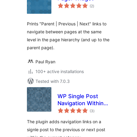
total
(2
)
ratings
Prints "Parent | Previous | Next" links to
navigate between pages at the same
level in the page hierarchy (and up to the
parent page).
Paul Ryan
100+ active installations
Tested with 7.0.3
WP Single Post
Navigation Within
total
Category
(3
)
ratings
The plugin adds navigation links on a
signle post to the previous or next post