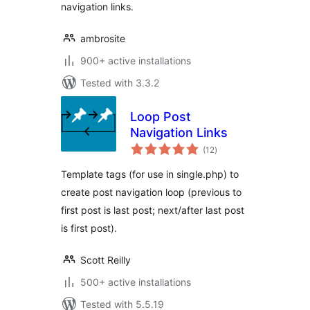
navigation links.
ambrosite
900+ active installations
Tested with 3.3.2
Loop Post
Navigation Links
total
(12
)
ratings
Template tags (for use in single.php) to
create post navigation loop (previous to
first post is last post; next/after last post
is first post).
Scott Reilly
500+ active installations
Tested with 5.5.19