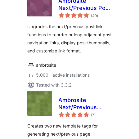
Ambrosite
Next/Previous Post
total
Link Plus
(49
)
ratings
Upgrades the next/previous post link
functions to reorder or loop adjacent post
navigation links, display post thumbnails,
and customize link format.
ambrosite
5.000+ active installations
Tested with 3.3.2
Ambrosite
Next/Previous
total
Page Link Plus
(7
)
ratings
Creates two new template tags for
generating next/previous page