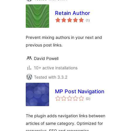
Retain Author
total
(1
)
ratings
Prevent mixing authors in your next and
previous post links.
David Powell
10+ active installations
Tested with 3.3.2
MP Post Navigation
total
(0
)
ratings
The plugin adds navigation links between
articles of same category. Optimized for
responsive, SEO and ergonomics.