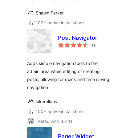
Shawn Parker
100+ active installations
Post Navigator
total
(11
)
ratings
Adds simple navigation tools to the
admin area when editing or creating
posts, allowing for quick and time saving
navigation
lukerollans
100+ active installations
Tested with 3.7.41
Pager Widget