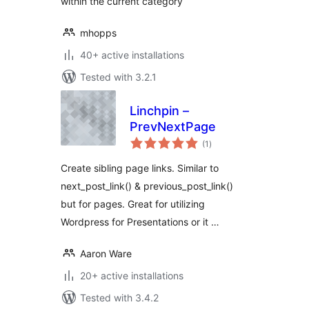
within the current category
mhopps
40+ active installations
Tested with 3.2.1
Linchpin –
PrevNextPage
total
(1
)
ratings
Create sibling page links. Similar to
next_post_link() & previous_post_link()
but for pages. Great for utilizing
Wordpress for Presentations or it …
Aaron Ware
20+ active installations
Tested with 3.4.2