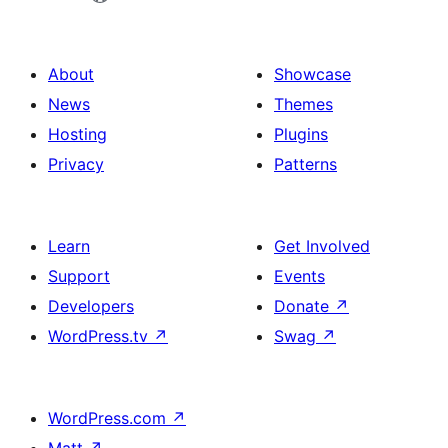
About
Showcase
News
Themes
Hosting
Plugins
Privacy
Patterns
Learn
Get Involved
Support
Events
Developers
Donate
↗
WordPress.tv
↗
Swag
↗
WordPress.com
↗