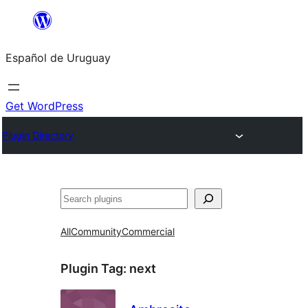
Skip
to
Español de Uruguay
content
Get WordPress
Plugin Directory
Buscar
All
Community
Commercial
Plugin Tag:
next