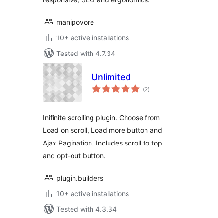
manipovore
10+ active installations
Tested with 4.7.34
Unlimited
total
(2
)
ratings
Inifinite scrolling plugin. Choose from
Load on scroll, Load more button and
Ajax Pagination. Includes scroll to top
and opt-out button.
plugin.builders
10+ active installations
Tested with 4.3.34