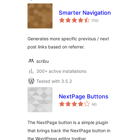
Smarter Navigation
total
(10
)
ratings
Generates more specific previous / next
post links based on referrer.
scribu
300+ active installations
Tested with 3.5.2
NextPage Buttons
total
(4
)
ratings
The NextPage button is a simple plugin
that brings back the NextPage button in
the WordPress editor toolbar.