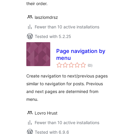
their order.
laszlomdrsz
Fewer than 10 active installations
Tested with 5.2.25
Page navigation by
menu
total
(0
)
ratings
Create navigation to next/previous pages
similar to navigation for posts. Previous
and next pages are determined from
menu.
Lovro Hrust
Fewer than 10 active installations
Tested with 6.9.6