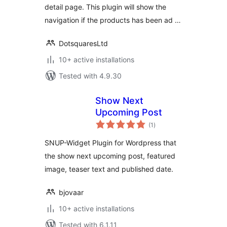
detail page. This plugin will show the
navigation if the products has been ad …
DotsquaresLtd
10+ active installations
Tested with 4.9.30
Show Next
Upcoming Post
total
(1
)
ratings
SNUP-Widget Plugin for Wordpress that
the show next upcoming post, featured
image, teaser text and published date.
bjovaar
10+ active installations
Tested with 6.1.11