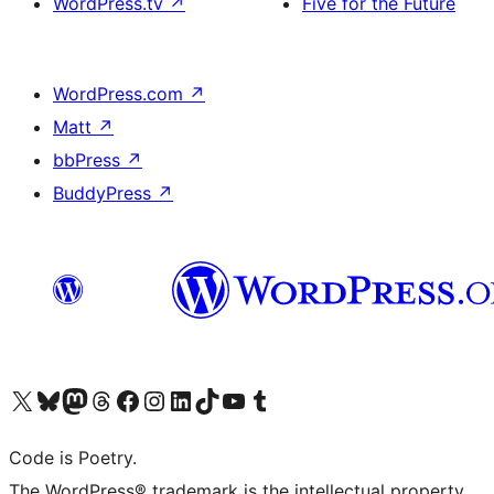
WordPress.tv
↗
Five for the Future
WordPress.com
↗
Matt
↗
bbPress
↗
BuddyPress
↗
Visit our X (formerly Twitter) account
Visit our Bluesky account
Visit our Mastodon account
Visit our Threads account
Visit our Facebook page
Visit our Instagram account
Visit our LinkedIn account
Visit our TikTok account
Visit our YouTube channel
Visit our Tumblr account
Code is Poetry.
The WordPress® trademark is the intellectual property