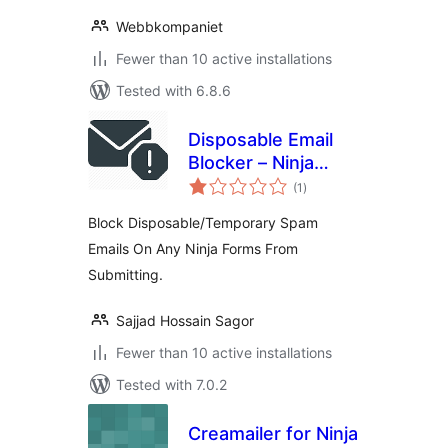
Webbkompaniet
Fewer than 10 active installations
Tested with 6.8.6
Disposable Email
Blocker – Ninja
total
Forms
(1
)
ratings
Block Disposable/Temporary Spam
Emails On Any Ninja Forms From
Submitting.
Sajjad Hossain Sagor
Fewer than 10 active installations
Tested with 7.0.2
Creamailer for Ninja