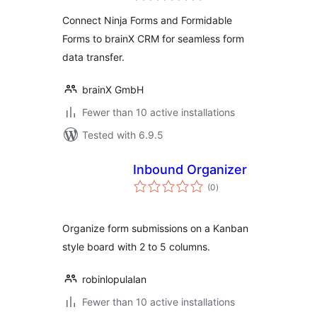
Connect Ninja Forms and Formidable
Forms to brainX CRM for seamless form
data transfer.
brainX GmbH
Fewer than 10 active installations
Tested with 6.9.5
Inbound Organizer
total
(0
)
ratings
Organize form submissions on a Kanban
style board with 2 to 5 columns.
robinlopulalan
Fewer than 10 active installations