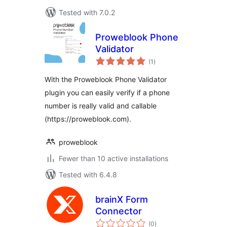
Tested with 7.0.2
Proweblook Phone
Validator
total
(1
)
ratings
With the Proweblook Phone Validator
plugin you can easily verify if a phone
number is really valid and callable
(https://proweblook.com).
proweblook
Fewer than 10 active installations
Tested with 6.4.8
brainX Form
Connector
total
(0
)
ratings