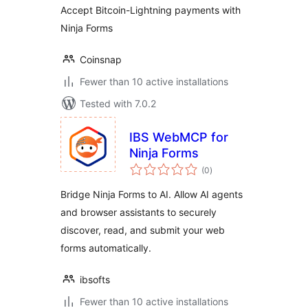
Accept Bitcoin-Lightning payments with
Ninja Forms
Coinsnap
Fewer than 10 active installations
Tested with 7.0.2
IBS WebMCP for
Ninja Forms
total
(0
)
ratings
Bridge Ninja Forms to AI. Allow AI agents
and browser assistants to securely
discover, read, and submit your web
forms automatically.
ibsofts
Fewer than 10 active installations