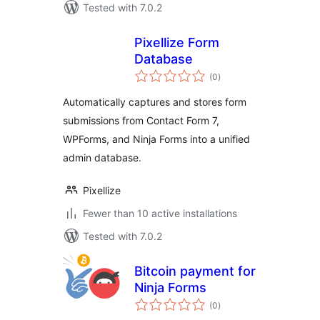
Tested with 7.0.2
Pixellize Form
Database
total
(0
)
ratings
Automatically captures and stores form
submissions from Contact Form 7,
WPForms, and Ninja Forms into a unified
admin database.
Pixellize
Fewer than 10 active installations
Tested with 7.0.2
Bitcoin payment for
Ninja Forms
total
(0
)
ratings