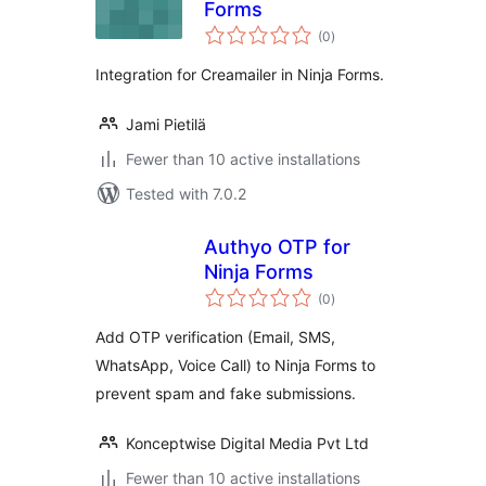
Forms
total
(0
)
ratings
Integration for Creamailer in Ninja Forms.
Jami Pietilä
Fewer than 10 active installations
Tested with 7.0.2
Authyo OTP for
Ninja Forms
total
(0
)
ratings
Add OTP verification (Email, SMS,
WhatsApp, Voice Call) to Ninja Forms to
prevent spam and fake submissions.
Konceptwise Digital Media Pvt Ltd
Fewer than 10 active installations