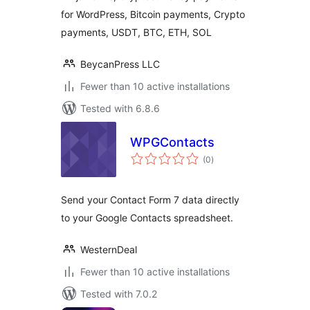
for WordPress, Bitcoin payments, Crypto
payments, USDT, BTC, ETH, SOL
BeycanPress LLC
Fewer than 10 active installations
Tested with 6.8.6
WPGContacts
total
(0
)
ratings
Send your Contact Form 7 data directly
to your Google Contacts spreadsheet.
WesternDeal
Fewer than 10 active installations
Tested with 7.0.2