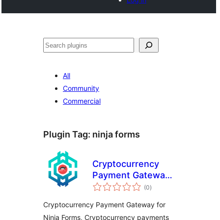
Buscar
All
Community
Commercial
Plugin Tag:
ninja forms
Cryptocurrency
Payment Gateway
total
for Ninja Forms by
(0
)
ratings
CryptoPay
Cryptocurrency Payment Gateway for
Ninja Forms, Cryptocurrency payments