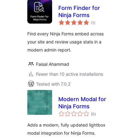
Form Finder for
Ninja Forms
total
(1
)
ratings
Find every Ninja Forms embed across
your site and review usage stats in a
modern admin report.
Faisal Ahammad
Fewer than 10 active installations
Tested with 7.0.2
Modern Modal for
Ninja Forms
total
(0
)
ratings
Adds a modern, fully updated lightbox
modal integration for Ninja Forms.