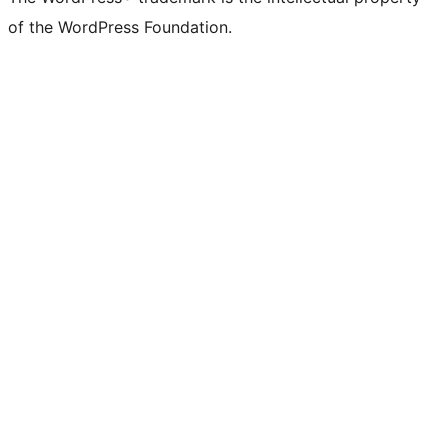
of the WordPress Foundation.