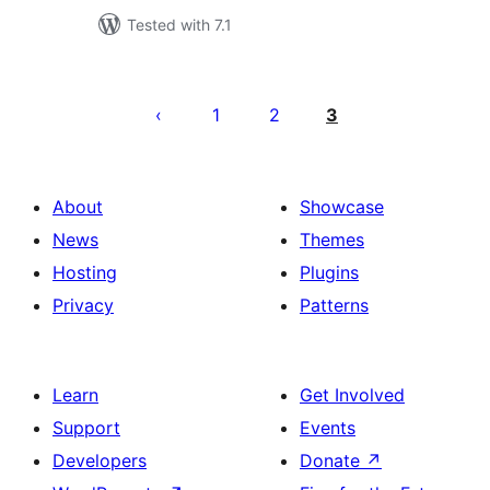
Tested with 7.1
Posts
pagination
1
2
3
About
Showcase
News
Themes
Hosting
Plugins
Privacy
Patterns
Learn
Get Involved
Support
Events
Developers
Donate
↗