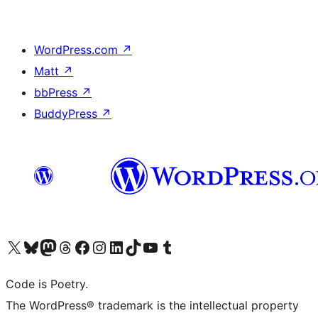
WordPress.com
↗
Matt
↗
bbPress
↗
BuddyPress
↗
Visit our X (formerly Twitter) account
Visit our Bluesky account
Visit our Mastodon account
Visit our Threads account
Visit our Facebook page
Visit our Instagram account
Visit our LinkedIn account
Visit our TikTok account
Visit our YouTube channel
Visit our Tumblr account
Code is Poetry.
The WordPress® trademark is the intellectual property