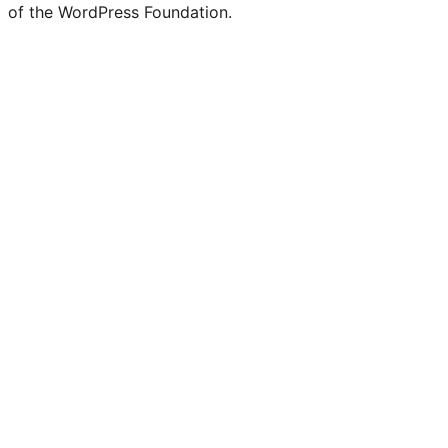
of the WordPress Foundation.