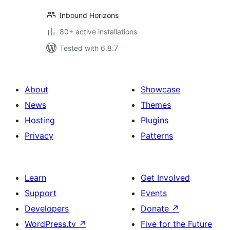
Inbound Horizons
80+ active installations
Tested with 6.8.7
About
Showcase
News
Themes
Hosting
Plugins
Privacy
Patterns
Learn
Get Involved
Support
Events
Developers
Donate
↗
WordPress.tv
↗
Five for the Future