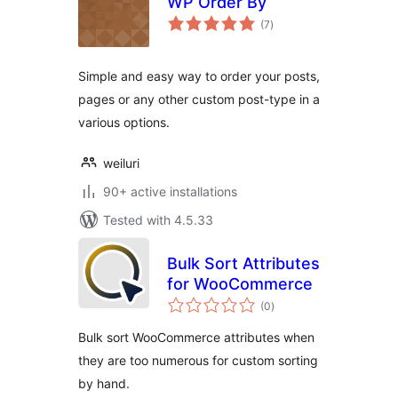
WP Order By
total
(7
)
ratings
Simple and easy way to order your posts,
pages or any other custom post-type in a
various options.
weiluri
90+ active installations
Tested with 4.5.33
Bulk Sort Attributes
for WooCommerce
total
(0
)
ratings
Bulk sort WooCommerce attributes when
they are too numerous for custom sorting
by hand.