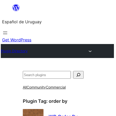
Skip
to
Español de Uruguay
content
Get WordPress
Plugin Directory
Buscar
All
Community
Commercial
Plugin Tag:
order by