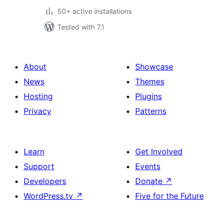
50+ active installations
Tested with 7.1
About
Showcase
News
Themes
Hosting
Plugins
Privacy
Patterns
Learn
Get Involved
Support
Events
Developers
Donate
↗
WordPress.tv
↗
Five for the Future