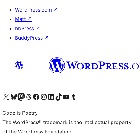
WordPress.com
↗
Matt
↗
bbPress
↗
BuddyPress
↗
Visit our X (formerly Twitter) account
Visit our Bluesky account
Visit our Mastodon account
Visit our Threads account
Visit our Facebook page
Visit our Instagram account
Visit our LinkedIn account
Visit our TikTok account
Visit our YouTube channel
Visit our Tumblr account
Code is Poetry.
The WordPress® trademark is the intellectual property
of the WordPress Foundation.