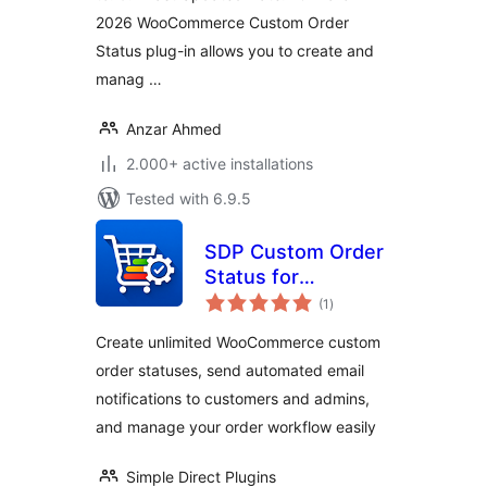
2026 WooCommerce Custom Order
Status plug-in allows you to create and
manag …
Anzar Ahmed
2.000+ active installations
Tested with 6.9.5
SDP Custom Order
Status for
total
WooCommerce
(1
)
ratings
Create unlimited WooCommerce custom
order statuses, send automated email
notifications to customers and admins,
and manage your order workflow easily
Simple Direct Plugins