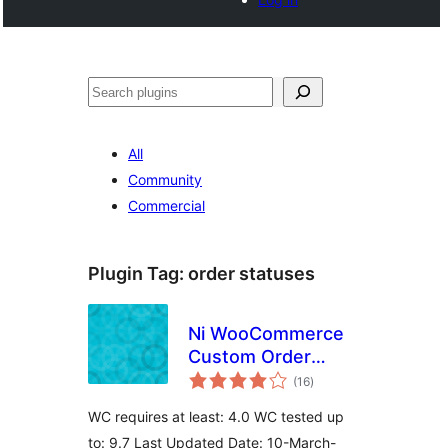
Buscar
All
Community
Commercial
Plugin Tag:
order statuses
Ni WooCommerce
Custom Order
total
Status
(16
)
ratings
WC requires at least: 4.0 WC tested up
to: 9.7 Last Updated Date: 10-March-