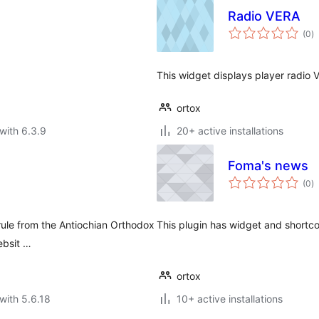
Radio VERA
to
(0
)
ra
This widget displays player radio 
ortox
with 6.3.9
20+ active installations
Foma's news
to
(0
)
ra
rule from the Antiochian Orthodox
This plugin has widget and shortc
ebsit …
ortox
with 5.6.18
10+ active installations