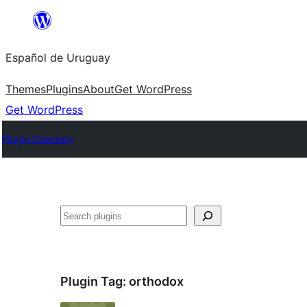
Skip
to
Español de Uruguay
content
Themes
Plugins
About
Get WordPress
Get WordPress
Plugin Directory
Buscar
Plugin Tag:
orthodox