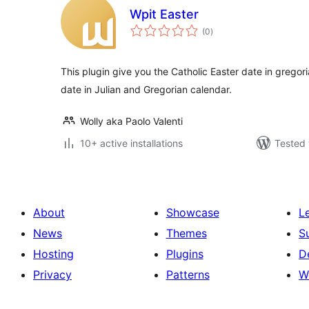
Wpit Easter
total
(0
)
ratings
This plugin give you the Catholic Easter date in gregor
date in Julian and Gregorian calendar.
Wolly aka Paolo Valenti
10+ active installations
Tested 
About
Showcase
L
News
Themes
S
Hosting
Plugins
D
Privacy
Patterns
W