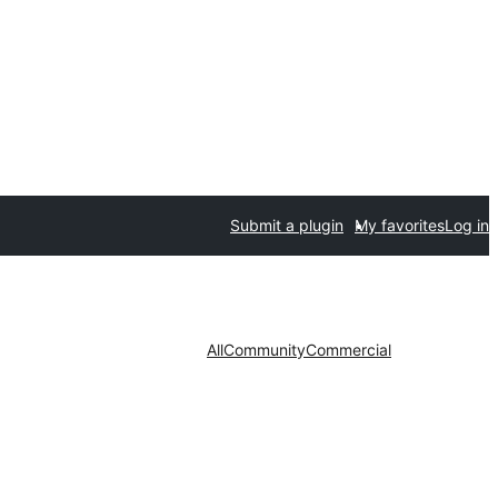
Submit a plugin
My favorites
Log in
All
Community
Commercial