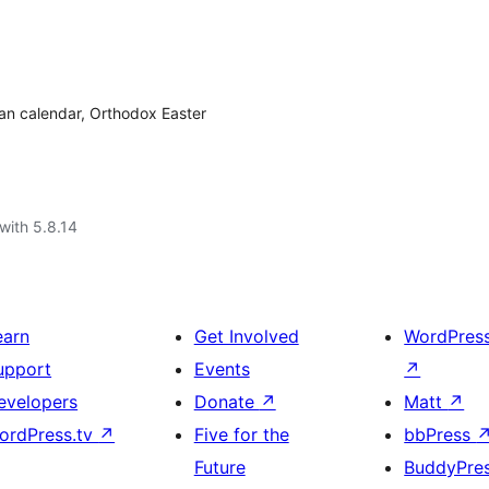
ian calendar, Orthodox Easter
with 5.8.14
earn
Get Involved
WordPres
upport
Events
↗
evelopers
Donate
↗
Matt
↗
ordPress.tv
↗
Five for the
bbPress
Future
BuddyPre