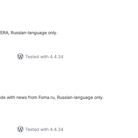
tal
tings
VERA, Russian-language only.
Tested with 4.4.34
tal
tings
ode with news from Foma.ru, Russian-language only.
Tested with 4.4.34