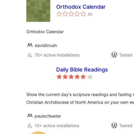
Orthodox Calendar
total
(0
)
ratings
Orthodox Calendar
davidbrush
70+ active installations
Tested 
Daily Bible Readings
total
(2
)
ratings
Show the current day's scripture readings and fasting 
Christian Archdiocese of North America on your own w
paulschlueter
10+ active installations
Tested 