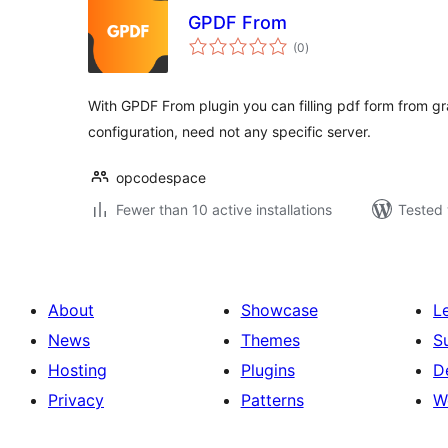
GPDF From
total
(0
)
ratings
With GPDF From plugin you can filling pdf form from gr
configuration, need not any specific server.
opcodespace
Fewer than 10 active installations
Tested 
About
Showcase
L
News
Themes
S
Hosting
Plugins
D
Privacy
Patterns
W