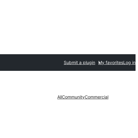
Submit a plugin
My favorites
Log in
All
Community
Commercial