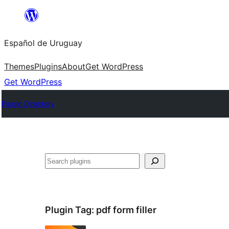
Skip
to
Español de Uruguay
content
Themes
Plugins
About
Get WordPress
Get WordPress
Plugin Directory
Buscar
Plugin Tag:
pdf form filler