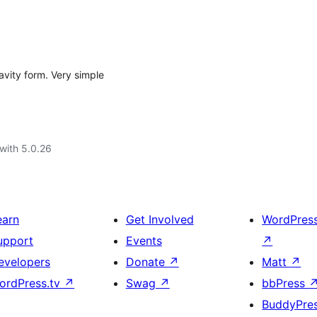
avity form. Very simple
with 5.0.26
earn
Get Involved
WordPres
upport
Events
↗
evelopers
Donate
↗
Matt
↗
ordPress.tv
↗
Swag
↗
bbPress
BuddyPre