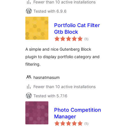
Fewer than 10 active installations
Tested with 6.9.6
Portfolio Cat Filter
Gtb Block
total
(1
)
ratings
A simple and nice Gutenberg Block
plugin to display portfolio category and
filtering.
hasnatmasum
Fewer than 10 active installations
Tested with 5.7.16
Photo Competition
Manager
total
(1
)
ratings