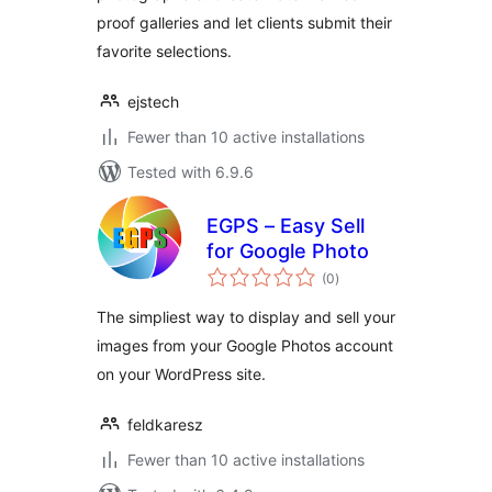
proof galleries and let clients submit their
favorite selections.
ejstech
Fewer than 10 active installations
Tested with 6.9.6
EGPS – Easy Sell
for Google Photo
total
(0
)
ratings
The simpliest way to display and sell your
images from your Google Photos account
on your WordPress site.
feldkaresz
Fewer than 10 active installations