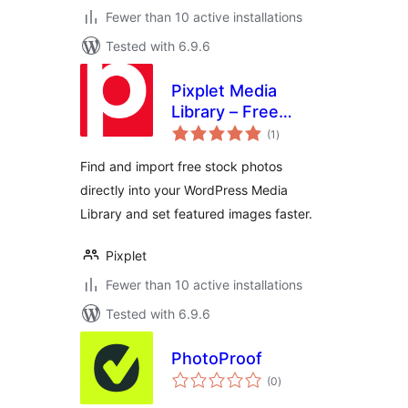
Fewer than 10 active installations
Tested with 6.9.6
Pixplet Media
Library – Free
total
Stock Photos for
(1
)
ratings
WordPress
Find and import free stock photos
directly into your WordPress Media
Library and set featured images faster.
Pixplet
Fewer than 10 active installations
Tested with 6.9.6
PhotoProof
total
(0
)
ratings