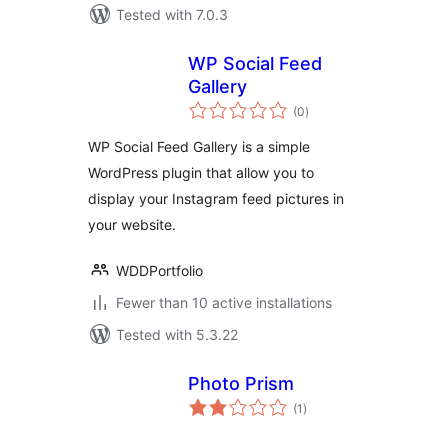
Tested with 7.0.3
WP Social Feed
Gallery
total
(0
)
ratings
WP Social Feed Gallery is a simple
WordPress plugin that allow you to
display your Instagram feed pictures in
your website.
WDDPortfolio
Fewer than 10 active installations
Tested with 5.3.22
Photo Prism
total
(1
)
ratings