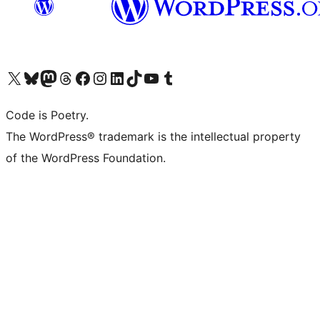
Visit our X (formerly Twitter) account
Visit our Bluesky account
Visit our Mastodon account
Visit our Threads account
Visit our Facebook page
Visit our Instagram account
Visit our LinkedIn account
Visit our TikTok account
Visit our YouTube channel
Visit our Tumblr account
Code is Poetry.
The WordPress® trademark is the intellectual property
of the WordPress Foundation.