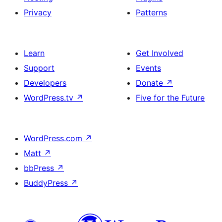
Privacy
Patterns
Learn
Get Involved
Support
Events
Developers
Donate
↗
WordPress.tv
↗
Five for the Future
WordPress.com
↗
Matt
↗
bbPress
↗
BuddyPress
↗