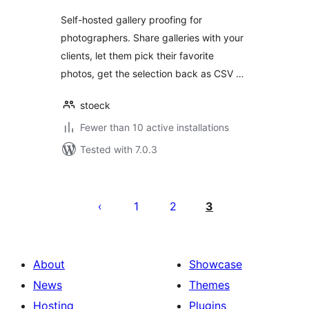
Self-hosted gallery proofing for
photographers. Share galleries with your
clients, let them pick their favorite
photos, get the selection back as CSV …
stoeck
Fewer than 10 active installations
Tested with 7.0.3
Posts
pagination
1
2
3
About
Showcase
News
Themes
Hosting
Plugins