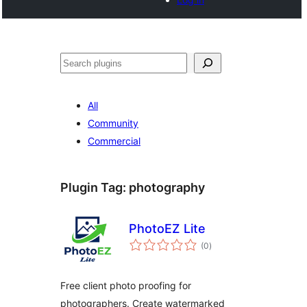
Buscar
All
Community
Commercial
Plugin Tag:
photography
PhotoEZ Lite
total
(0
)
ratings
Free client photo proofing for
photographers. Create watermarked