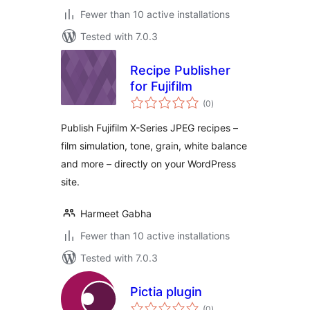
Fewer than 10 active installations
Tested with 7.0.3
Recipe Publisher
for Fujifilm
total
(0
)
ratings
Publish Fujifilm X-Series JPEG recipes –
film simulation, tone, grain, white balance
and more – directly on your WordPress
site.
Harmeet Gabha
Fewer than 10 active installations
Tested with 7.0.3
Pictia plugin
total
(0
)