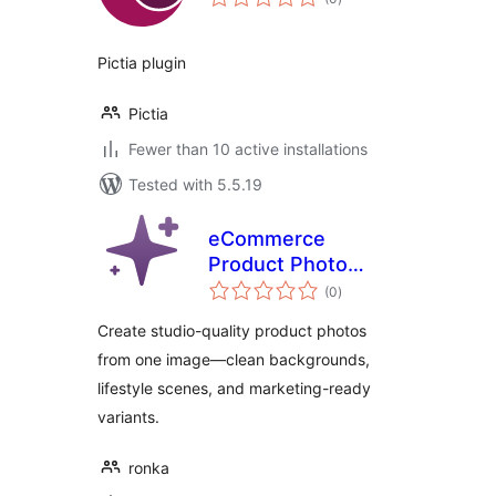
ratings
Pictia plugin
Pictia
Fewer than 10 active installations
Tested with 5.5.19
eCommerce
Product Photo
total
Booster AI
(0
)
ratings
Create studio-quality product photos
from one image—clean backgrounds,
lifestyle scenes, and marketing-ready
variants.
ronka