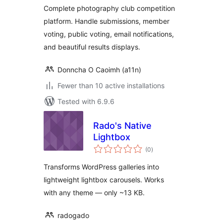
Complete photography club competition
platform. Handle submissions, member
voting, public voting, email notifications,
and beautiful results displays.
Donncha O Caoimh (a11n)
Fewer than 10 active installations
Tested with 6.9.6
Rado's Native
Lightbox
total
(0
)
ratings
Transforms WordPress galleries into
lightweight lightbox carousels. Works
with any theme — only ~13 KB.
radogado