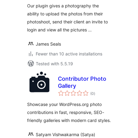
Our plugin gives a photography the
ability to upload the photos from their
photoshoot, send their client an invite to
login and view all the pictures …
James Seals
Fewer than 10 active installations
Tested with 5.5.19
Contributor Photo
Gallery
total
(0
)
ratings
Showcase your WordPress.org photo
contributions in fast, responsive, SEO-
friendly galleries with modern card styles.
Satyam Vishwakarma (Satya)