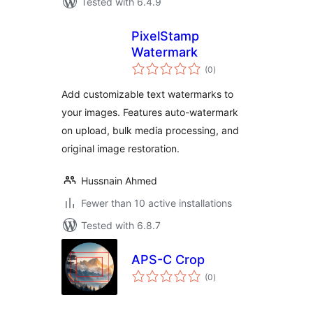
Tested with 6.4.9
PixelStamp
Watermark
total
(0
)
ratings
Add customizable text watermarks to
your images. Features auto-watermark
on upload, bulk media processing, and
original image restoration.
Hussnain Ahmed
Fewer than 10 active installations
Tested with 6.8.7
APS-C Crop
total
(0
)
ratings