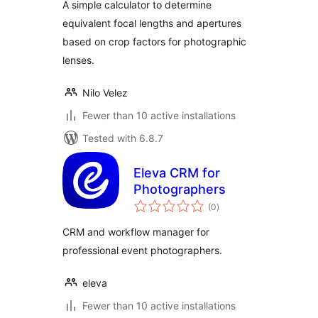
A simple calculator to determine
equivalent focal lengths and apertures
based on crop factors for photographic
lenses.
Nilo Velez
Fewer than 10 active installations
Tested with 6.8.7
Eleva CRM for
Photographers
total
(0
)
ratings
CRM and workflow manager for
professional event photographers.
eleva
Fewer than 10 active installations