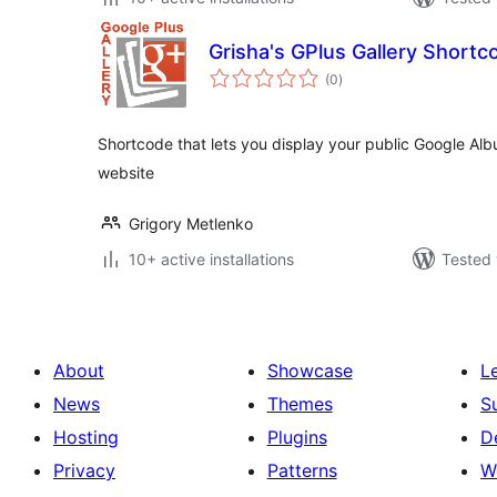
Grisha's GPlus Gallery Shortc
total
(0
)
ratings
Shortcode that lets you display your public Google Alb
website
Grigory Metlenko
10+ active installations
Tested 
About
Showcase
L
News
Themes
S
Hosting
Plugins
D
Privacy
Patterns
W