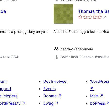
ode
Thomas the B
to
(0
)
ra
ums as a photo gallery on your
A hidden Easter egg tribute to Noa
baddaywithacamera
with 4.3.34
Fewer than 10 active installati
earn
Get Involved
WordPres
upport
Events
↗
evelopers
Donate
↗
Matt
↗
ordPress.tv
↗
Swag
↗
bbPress