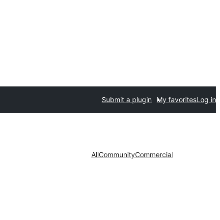
Submit a plugin
My favorites
Log in
All
Community
Commercial