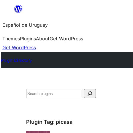
Skip
to
Español de Uruguay
content
Themes
Plugins
About
Get WordPress
Get WordPress
Plugin Directory
Buscar
Plugin Tag:
picasa