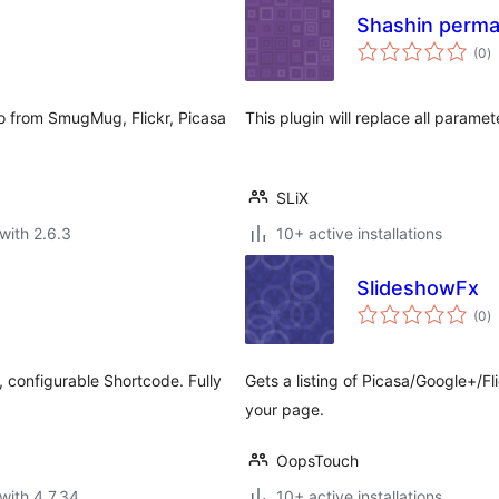
Shashin perma
to
(0
)
ra
o from SmugMug, Flickr, Picasa
This plugin will replace all paramet
SLiX
with 2.6.3
10+ active installations
SlideshowFx
to
(0
)
ra
, configurable Shortcode. Fully
Gets a listing of Picasa/Google+/
your page.
OopsTouch
with 4.7.34
10+ active installations