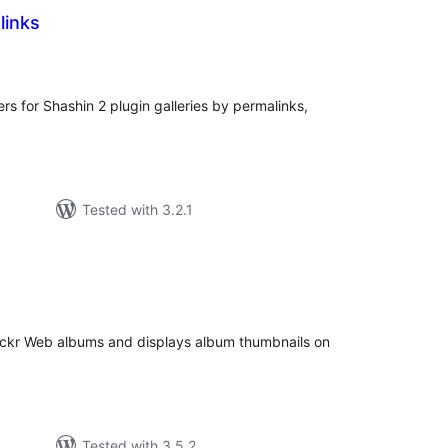
links
tal
tings
ers for Shashin 2 plugin galleries by permalinks,
Tested with 3.2.1
tal
tings
Flickr Web albums and displays album thumbnails on
Tested with 3.5.2