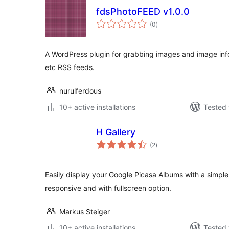
fdsPhotoFEED v1.0.0
total
(0
)
ratings
A WordPress plugin for grabbing images and image inf
etc RSS feeds.
nurulferdous
10+ active installations
Tested 
H Gallery
total
(2
)
ratings
Easily display your Google Picasa Albums with a simple
responsive and with fullscreen option.
Markus Steiger
10+ active installations
Tested 