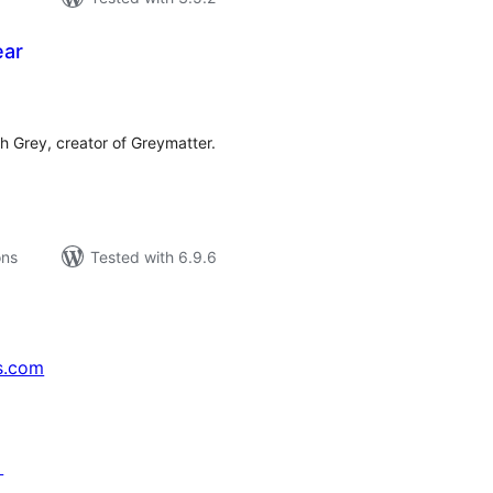
ear
tal
tings
h Grey, creator of Greymatter.
ons
Tested with 6.9.6
s.com
↗