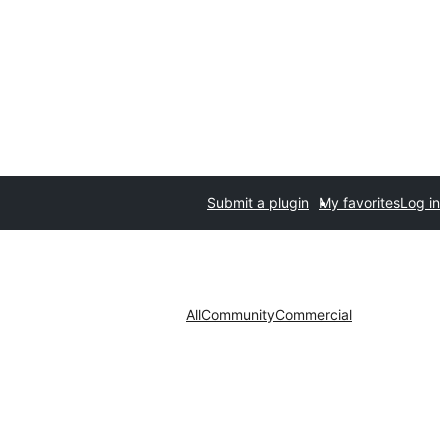
Submit a plugin
My favorites
Log in
All
Community
Commercial