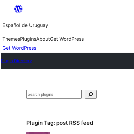
Skip
to
Español de Uruguay
content
Themes
Plugins
About
Get WordPress
Get WordPress
Plugin Directory
Buscar
Plugin Tag:
post RSS feed