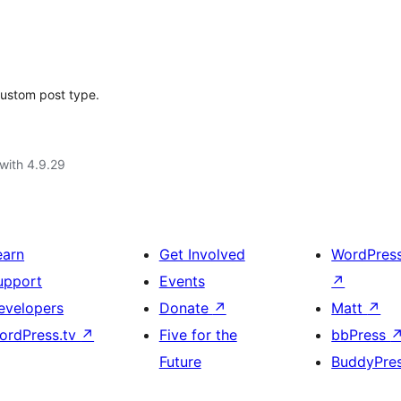
custom post type.
with 4.9.29
earn
Get Involved
WordPres
upport
Events
↗
evelopers
Donate
↗
Matt
↗
ordPress.tv
↗
Five for the
bbPress
Future
BuddyPre