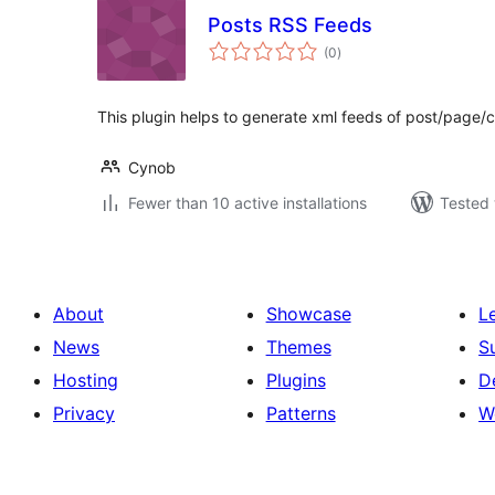
Posts RSS Feeds
total
(0
)
ratings
This plugin helps to generate xml feeds of post/page/
Cynob
Fewer than 10 active installations
Tested 
About
Showcase
L
News
Themes
S
Hosting
Plugins
D
Privacy
Patterns
W