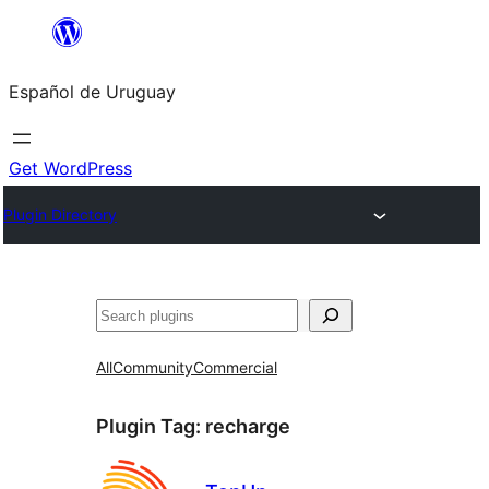
Skip
to
Español de Uruguay
content
Get WordPress
Plugin Directory
Buscar
All
Community
Commercial
Plugin Tag:
recharge