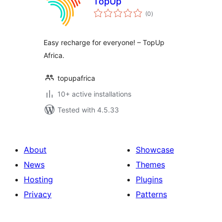
TopUp
total
(0
)
ratings
Easy recharge for everyone! – TopUp
Africa.
topupafrica
10+ active installations
Tested with 4.5.33
About
Showcase
News
Themes
Hosting
Plugins
Privacy
Patterns