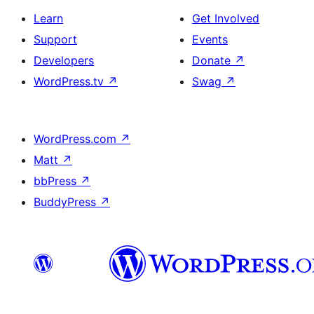
Learn
Get Involved
Support
Events
Developers
Donate
↗
WordPress.tv
↗
Swag
↗
WordPress.com
↗
Matt
↗
bbPress
↗
BuddyPress
↗