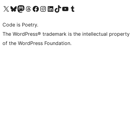
Visit our X (formerly Twitter) account
Visit our Bluesky account
Visit our Mastodon account
Visit our Threads account
Visit our Facebook page
Visit our Instagram account
Visit our LinkedIn account
Visit our TikTok account
Visit our YouTube channel
Visit our Tumblr account
Code is Poetry.
The WordPress® trademark is the intellectual property
of the WordPress Foundation.