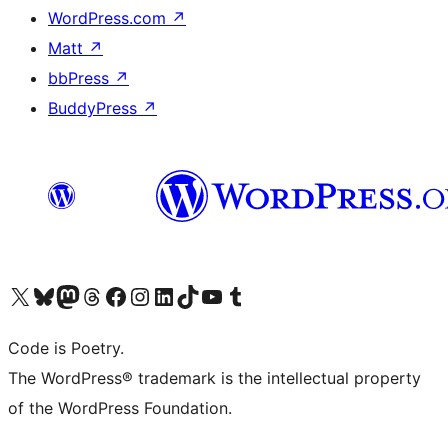
WordPress.com
↗
Matt
↗
bbPress
↗
BuddyPress
↗
Visit our X (formerly Twitter) account
Visit our Bluesky account
Visit our Mastodon account
Visit our Threads account
Visit our Facebook page
Visit our Instagram account
Visit our LinkedIn account
Visit our TikTok account
Visit our YouTube channel
Visit our Tumblr account
Code is Poetry.
The WordPress® trademark is the intellectual property
of the WordPress Foundation.