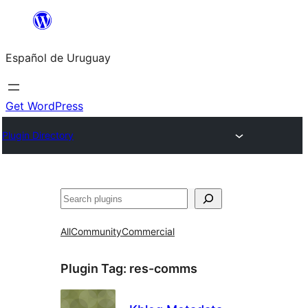
Skip
to
Español de Uruguay
content
Get WordPress
Plugin Directory
Buscar
All
Community
Commercial
Plugin Tag:
res-comms