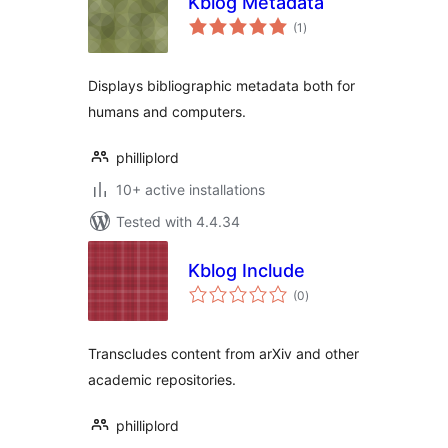
Kblog Metadata
total
(1
)
ratings
Displays bibliographic metadata both for
humans and computers.
philliplord
10+ active installations
Tested with 4.4.34
Kblog Include
total
(0
)
ratings
Transcludes content from arXiv and other
academic repositories.
philliplord