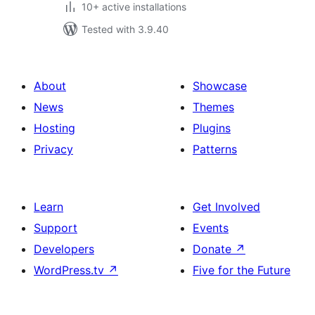
10+ active installations
Tested with 3.9.40
About
Showcase
News
Themes
Hosting
Plugins
Privacy
Patterns
Learn
Get Involved
Support
Events
Developers
Donate
↗
WordPress.tv
↗
Five for the Future