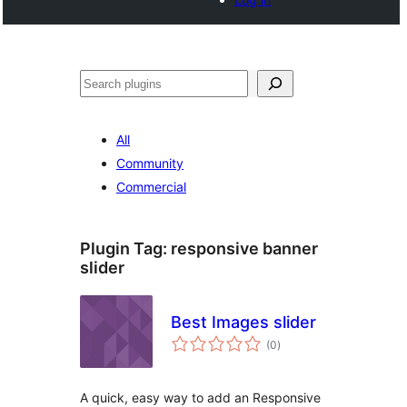
Buscar
All
Community
Commercial
Plugin Tag:
responsive banner
slider
Best Images slider
total
(0
)
ratings
A quick, easy way to add an Responsive