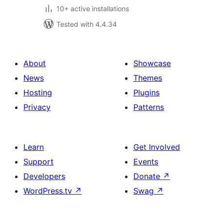
10+ active installations
Tested with 4.4.34
About
Showcase
News
Themes
Hosting
Plugins
Privacy
Patterns
Learn
Get Involved
Support
Events
Developers
Donate
↗
WordPress.tv
↗
Swag
↗