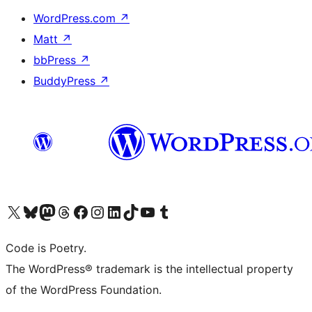
WordPress.com
↗
Matt
↗
bbPress
↗
BuddyPress
↗
Visit our X (formerly Twitter) account
Visit our Bluesky account
Visit our Mastodon account
Visit our Threads account
Visit our Facebook page
Visit our Instagram account
Visit our LinkedIn account
Visit our TikTok account
Visit our YouTube channel
Visit our Tumblr account
Code is Poetry.
The WordPress® trademark is the intellectual property
of the WordPress Foundation.