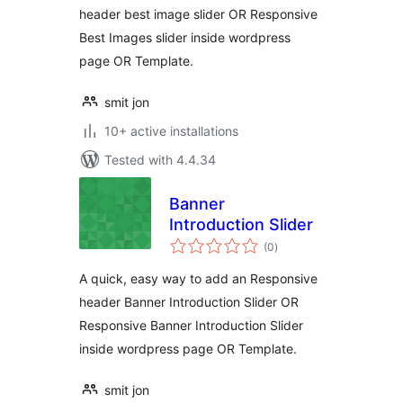
header best image slider OR Responsive
Best Images slider inside wordpress
page OR Template.
smit jon
10+ active installations
Tested with 4.4.34
Banner
Introduction Slider
total
(0
)
ratings
A quick, easy way to add an Responsive
header Banner Introduction Slider OR
Responsive Banner Introduction Slider
inside wordpress page OR Template.
smit jon