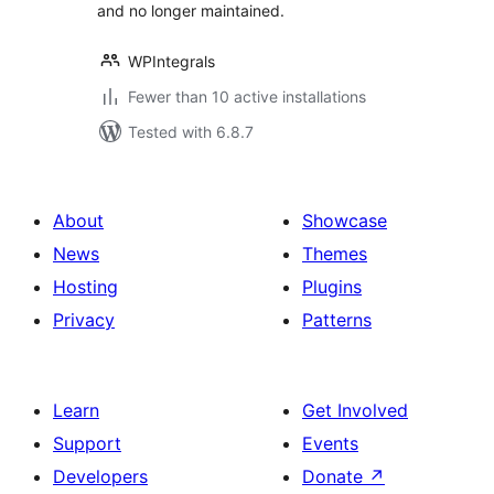
and no longer maintained.
WPIntegrals
Fewer than 10 active installations
Tested with 6.8.7
About
Showcase
News
Themes
Hosting
Plugins
Privacy
Patterns
Learn
Get Involved
Support
Events
Developers
Donate
↗