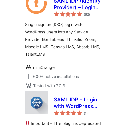
SAML IDP (Identity
Provider) – Login
total
with Website Users
(62
)
ratings
Single sign on (SSO) login with
WordPress Users into any Service
Provider like Tableau, Thinkific, Zoom,
Moodle LMS, Canvas LMS, Absorb LMS,
TalentLMS
miniOrange
600+ active installations
Tested with 7.0.3
SAML IDP – Login
with WordPress
total
Users via SAML
(1
)
ratings
SSO
Important – This plugin is deprecated