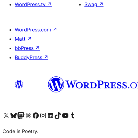
WordPress.tv
↗
Swag
↗
WordPress.com
↗
Matt
↗
bbPress
↗
BuddyPress
↗
Visit our X (formerly Twitter) account
Visit our Bluesky account
Visit our Mastodon account
Visit our Threads account
Visit our Facebook page
Visit our Instagram account
Visit our LinkedIn account
Visit our TikTok account
Visit our YouTube channel
Visit our Tumblr account
Code is Poetry.