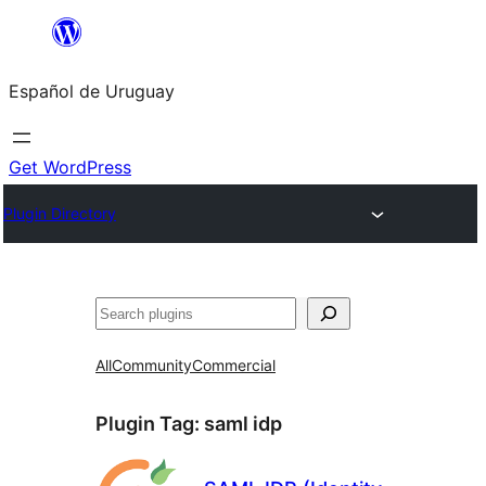
Skip
to
Español de Uruguay
content
Get WordPress
Plugin Directory
Buscar
All
Community
Commercial
Plugin Tag:
saml idp