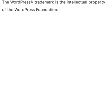
The WordPress® trademark is the intellectual property
of the WordPress Foundation.