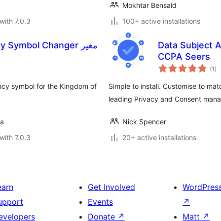
Mokhtar Bensaid
with 7.0.3
100+ active installations
Symbol Changer مغير
Data Subject
CCPA Seers
to
(1
)
ra
cy symbol for the Kingdom of
Simple to install. Customise to ma
leading Privacy and Consent ma
da
Nick Spencer
with 7.0.3
20+ active installations
earn
Get Involved
WordPres
upport
Events
↗
evelopers
Donate
↗
Matt
↗