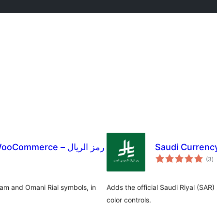
mmerce – رمز الريال
Saudi Currenc
to
(3
)
ra
ham and Omani Rial symbols, in
Adds the official Saudi Riyal (SA
color controls.