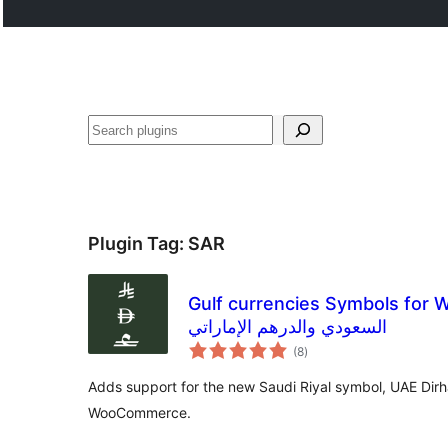
Buscar
Plugin Tag:
SAR
Gulf currencies Symbols for WooCo
السعودي والدرهم الإماراتي
total
(8
)
ratings
Adds support for the new Saudi Riyal symbol, UAE Dir
WooCommerce.