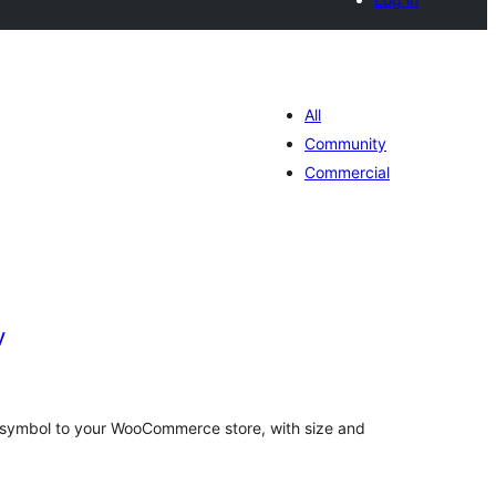
All
Community
Commercial
y
tal
tings
R) symbol to your WooCommerce store, with size and