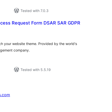
Tested with 7.0.3
 Acess Request Form DSAR SAR GDPR
tal
tings
tch your website theme. Provided by the world's
nagement company.
Tested with 5.5.19
s.com