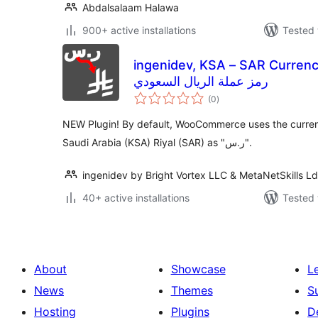
Abdalsalaam Halawa
900+ active installations
Tested 
ingenidev, KSA – SAR Currency 
رمز عملة الريال السعودي
total
(0
)
ratings
NEW Plugin! By default, WooCommerce uses the curren
Saudi Arabia (KSA) Riyal (SAR) as "ر.س".
ingenidev by Bright Vortex LLC & MetaNetSkills L
40+ active installations
Tested 
About
Showcase
L
News
Themes
S
Hosting
Plugins
D