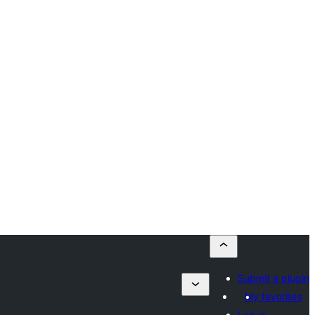
Submit a plugin
My favorites
Log in