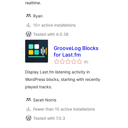
realtime.
Ryan
10+ active installations
Tested with 4.0.38
GrooveLog Blocks
for Last.fm
total
(0
)
ratings
Display Last.fm listening activity in
WordPress blocks, starting with recently
played tracks.
Sarah Norris
Fewer than 10 active installations
Tested with 7.0.3