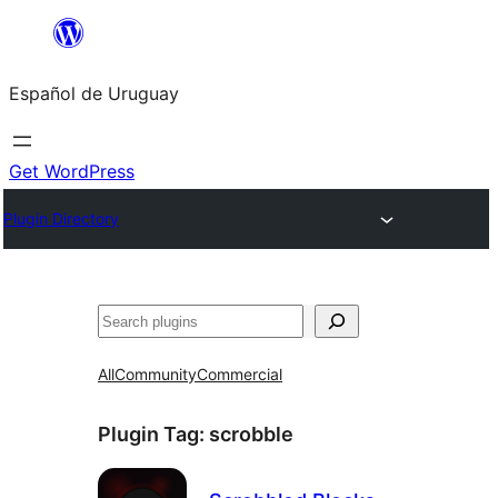
Skip
to
Español de Uruguay
content
Get WordPress
Plugin Directory
Buscar
All
Community
Commercial
Plugin Tag:
scrobble