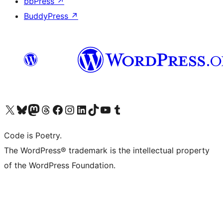
bbPress
↗
BuddyPress
↗
Visit our X (formerly Twitter) account
Visit our Bluesky account
Visit our Mastodon account
Visit our Threads account
Visit our Facebook page
Visit our Instagram account
Visit our LinkedIn account
Visit our TikTok account
Visit our YouTube channel
Visit our Tumblr account
Code is Poetry.
The WordPress® trademark is the intellectual property
of the WordPress Foundation.