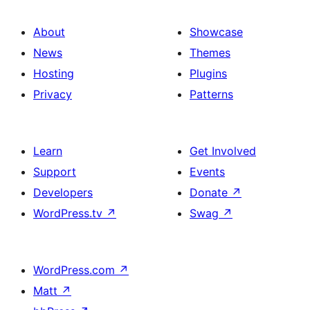
About
Showcase
News
Themes
Hosting
Plugins
Privacy
Patterns
Learn
Get Involved
Support
Events
Developers
Donate
↗
WordPress.tv
↗
Swag
↗
WordPress.com
↗
Matt
↗