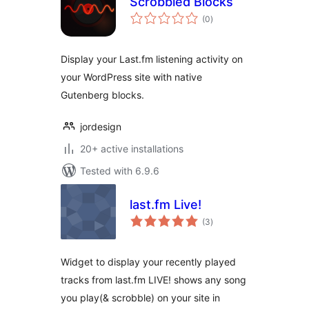
Scrobbled Blocks
total
(0
)
ratings
Display your Last.fm listening activity on
your WordPress site with native
Gutenberg blocks.
jordesign
20+ active installations
Tested with 6.9.6
last.fm Live!
total
(3
)
ratings
Widget to display your recently played
tracks from last.fm LIVE! shows any song
you play(& scrobble) on your site in