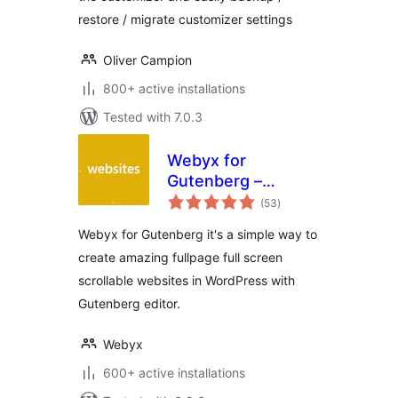
restore / migrate customizer settings
Oliver Campion
800+ active installations
Tested with 7.0.3
Webyx for
Gutenberg –
total
Fullpage Fullscreen
(53
)
ratings
Scrolling Websites
Webyx for Gutenberg it's a simple way to
create amazing fullpage full screen
scrollable websites in WordPress with
Gutenberg editor.
Webyx
600+ active installations