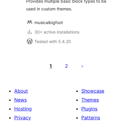
Provides multiple basic block types to be
used in custom themes.
musicalbigfoot
30+ active installations
Tested with 5.4.20
Posts
pagination
1
2
About
Showcase
News
Themes
Hosting
Plugins
Privacy
Patterns