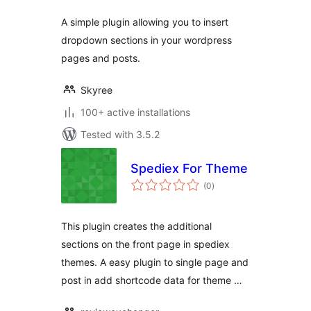
A simple plugin allowing you to insert
dropdown sections in your wordpress
pages and posts.
Skyree
100+ active installations
Tested with 3.5.2
Spediex For Theme
total
(0
)
ratings
This plugin creates the additional
sections on the front page in spediex
themes. A easy plugin to single page and
post in add shortcode data for theme …