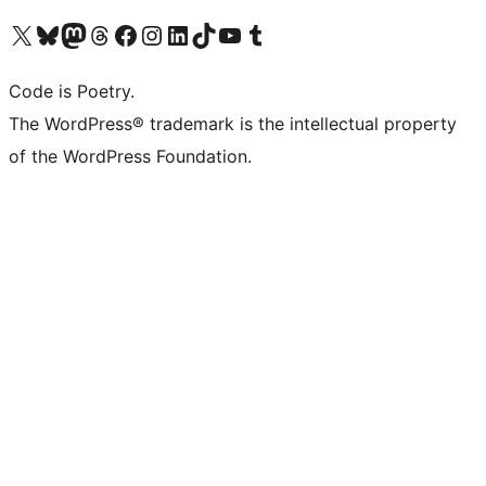
Visit our X (formerly Twitter) account
Visit our Bluesky account
Visit our Mastodon account
Visit our Threads account
Visit our Facebook page
Visit our Instagram account
Visit our LinkedIn account
Visit our TikTok account
Visit our YouTube channel
Visit our Tumblr account
Code is Poetry.
The WordPress® trademark is the intellectual property
of the WordPress Foundation.