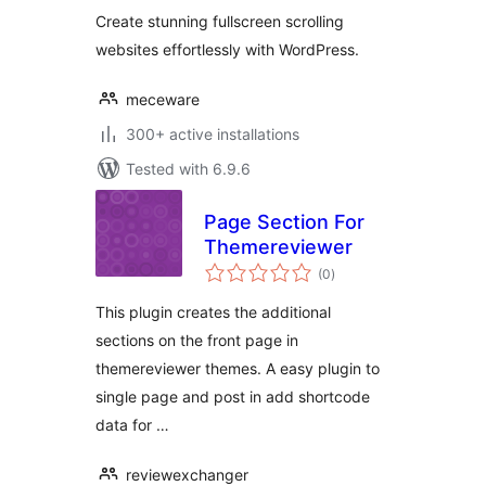
Sections & More
Create stunning fullscreen scrolling
websites effortlessly with WordPress.
meceware
300+ active installations
Tested with 6.9.6
Page Section For
Themereviewer
total
(0
)
ratings
This plugin creates the additional
sections on the front page in
themereviewer themes. A easy plugin to
single page and post in add shortcode
data for …
reviewexchanger