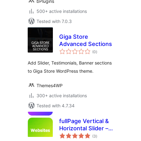
bPlugins
500+ active installations
Tested with 7.0.3
Giga Store
Advanced Sections
total
(0
)
ratings
Add Slider, Testimonials, Banner sections
to Giga Store WordPress theme.
Themes4WP
300+ active installations
Tested with 4.7.34
fullPage Vertical &
Horizontal Slider –
total
Snap Scroll
(3
)
ratings