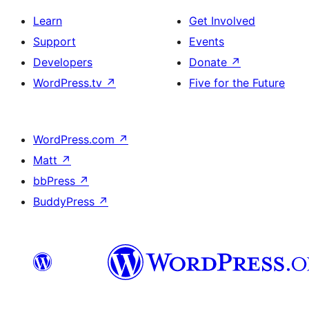
Learn
Get Involved
Support
Events
Developers
Donate
↗
WordPress.tv
↗
Five for the Future
WordPress.com
↗
Matt
↗
bbPress
↗
BuddyPress
↗