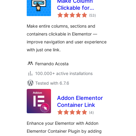
Make Column
Clickable for
total
Elementor
(53
)
ratings
Make entire columns, sections and
containers clickable in Elementor —
improve navigation and user experience
with just one link.
Fernando Acosta
100.000+ active installations
Tested with 6.7.6
Addon Elementor
Container Link
total
(4
)
ratings
Enhance your Elementor with Addon
Elementor Container Plugin by adding