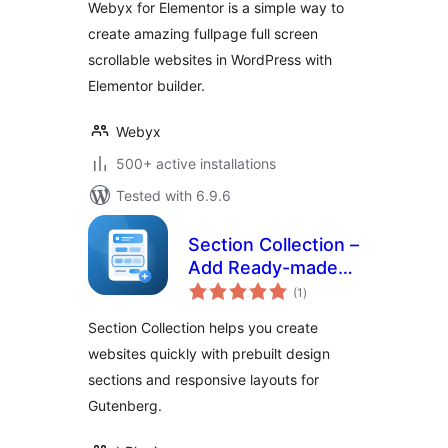
Webyx for Elementor is a simple way to
create amazing fullpage full screen
scrollable websites in WordPress with
Elementor builder.
Webyx
500+ active installations
Tested with 6.9.6
Section Collection –
Add Ready-made
total
Sections to Design
(1
)
ratings
Modern Websites
Section Collection helps you create
websites quickly with prebuilt design
sections and responsive layouts for
Gutenberg.