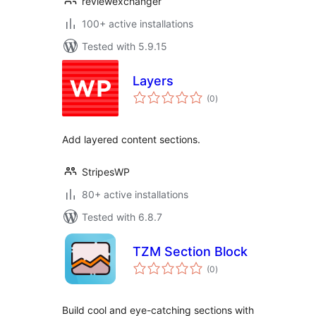
reviewexchanger
100+ active installations
Tested with 5.9.15
Layers
total
(0
)
ratings
Add layered content sections.
StripesWP
80+ active installations
Tested with 6.8.7
TZM Section Block
total
(0
)
ratings
Build cool and eye-catching sections with