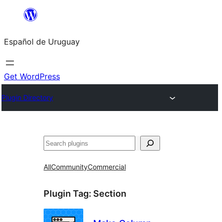
Skip
to
Español de Uruguay
content
Get WordPress
Plugin Directory
Buscar
All
Community
Commercial
Plugin Tag:
Section