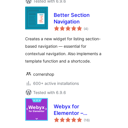
Tested with 6.9.6
Better Section
Navigation
total
(4
)
ratings
Creates a new widget for listing section-
based navigation — essential for
contextual navigation. Also implements a
template function and a shortcode.
cornershop
600+ active installations
Tested with 6.9.6
Webyx for
Elementor –
total
Fullpage Fullscreen
(16
)
ratings
Scrolling Websites