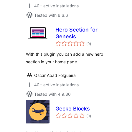
40+ active installations
Tested with 6.6.6
Hero Section for
Genesis
total
(0
)
ratings
With this plugin you can add a new hero
section in your home page.
Oscar Abad Folgueira
40+ active installations
Tested with 4.9.30
Gecko Blocks
total
(0
)
ratings