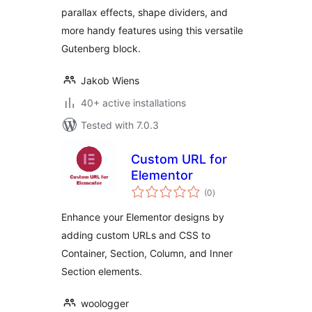
parallax effects, shape dividers, and
more handy features using this versatile
Gutenberg block.
Jakob Wiens
40+ active installations
Tested with 7.0.3
Custom URL for
Elementor
total
(0
)
ratings
Enhance your Elementor designs by
adding custom URLs and CSS to
Container, Section, Column, and Inner
Section elements.
woologger