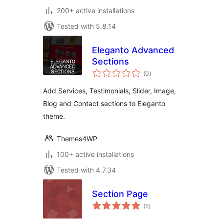
200+ active installations
Tested with 5.8.14
Eleganto Advanced
Sections
total
(0
)
ratings
Add Services, Testimonials, Slider, Image,
Blog and Contact sections to Eleganto
theme.
Themes4WP
100+ active installations
Tested with 4.7.34
Section Page
total
(5
)
ratings