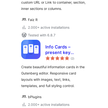
custom URL or Link to container, section,
inner sections or columns.
Faiz R
2.000+ active installations
Tested with 6.8.7
Info Cards –
present key
total
information in
(2
)
ratings
elegant card
Create beautiful information cards in the
layouts
Gutenberg editor. Responsive card
layouts with images, text, links,
templates, and full styling control.
bPlugins
2.000+ active installations