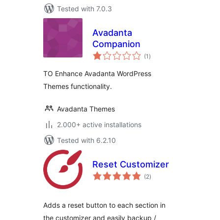
Tested with 7.0.3
Avadanta
Companion
total
(1
)
ratings
TO Enhance Avadanta WordPress
Themes functionality.
Avadanta Themes
2.000+ active installations
Tested with 6.2.10
Reset Customizer
total
(2
)
ratings
Adds a reset button to each section in
the customizer and easily backup /