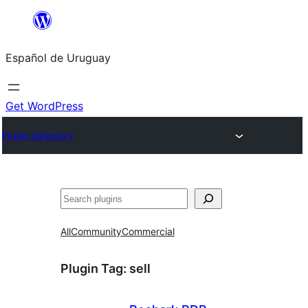
Skip
to
Español de Uruguay
content
Get WordPress
Plugin Directory
Buscar
All
Community
Commercial
Plugin Tag:
sell