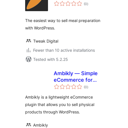
total
(0
)
ratings
The easiest way to sell meal preparation
with WordPress.
Tweak Digital
Fewer than 10 active installations
Tested with 5.2.25
Ambikly — Simple
eCommerce for
total
physical products
(0
)
ratings
Ambikly is a lightweight eCommerce
plugin that allows you to sell physical
products through WordPress.
Ambikly