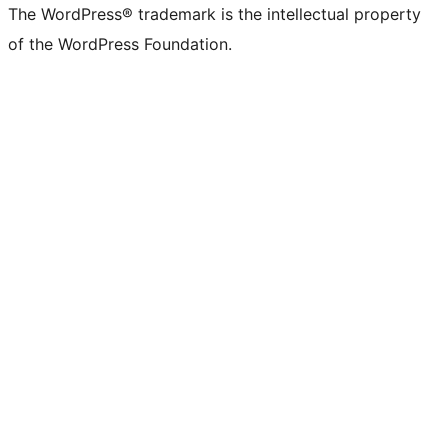
The WordPress® trademark is the intellectual property
of the WordPress Foundation.