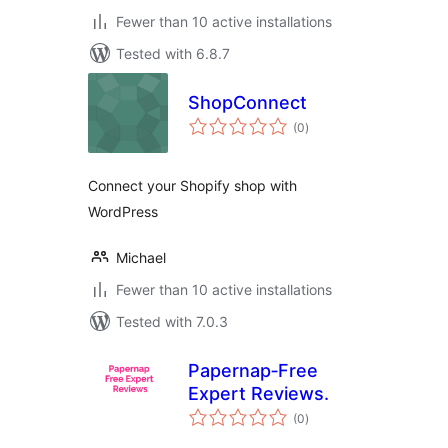
Fewer than 10 active installations
Tested with 6.8.7
ShopConnect
total
(0
)
ratings
Connect your Shopify shop with
WordPress
Michael
Fewer than 10 active installations
Tested with 7.0.3
Papernap‑Free
Expert Reviews.
total
(0
)
ratings