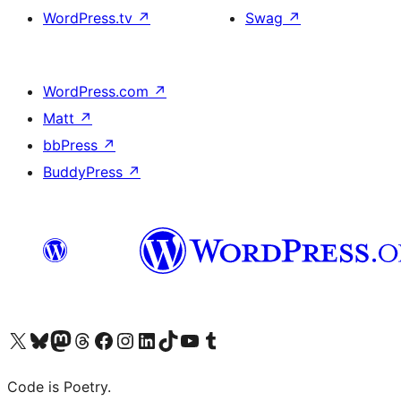
WordPress.tv
↗
Swag
↗
WordPress.com
↗
Matt
↗
bbPress
↗
BuddyPress
↗
Visit our X (formerly Twitter) account
Visit our Bluesky account
Visit our Mastodon account
Visit our Threads account
Visit our Facebook page
Visit our Instagram account
Visit our LinkedIn account
Visit our TikTok account
Visit our YouTube channel
Visit our Tumblr account
Code is Poetry.