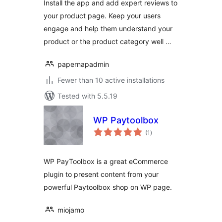
Install the app and add expert reviews to
your product page. Keep your users
engage and help them understand your
product or the product category well …
papernapadmin
Fewer than 10 active installations
Tested with 5.5.19
WP Paytoolbox
total
(1
)
ratings
WP PayToolbox is a great eCommerce
plugin to present content from your
powerful Paytoolbox shop on WP page.
miojamo