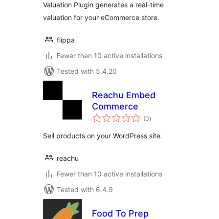
Valuation Plugin generates a real-time
valuation for your eCommerce store.
flippa
Fewer than 10 active installations
Tested with 5.4.20
Reachu Embed
Commerce
total
(0
)
ratings
Sell products on your WordPress site.
reachu
Fewer than 10 active installations
Tested with 6.4.9
Food To Prep