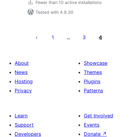
Fewer than 10 active installations
Tested with 4.9.30
Posts
pagination
1
3
4
…
About
Showcase
News
Themes
Hosting
Plugins
Privacy
Patterns
Learn
Get Involved
Support
Events
Developers
Donate
↗