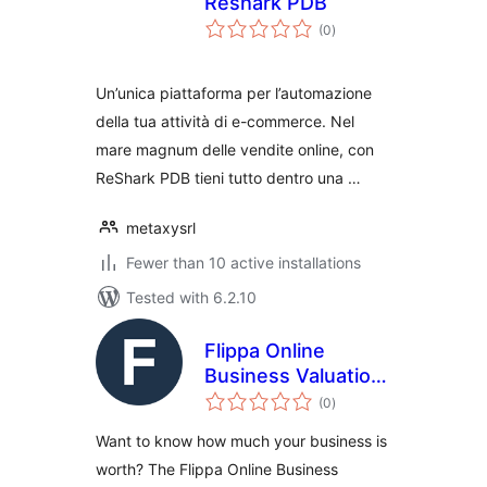
Reshark PDB
total
(0
)
ratings
Un’unica piattaforma per l’automazione
della tua attività di e-commerce. Nel
mare magnum delle vendite online, con
ReShark PDB tieni tutto dentro una …
metaxysrl
Fewer than 10 active installations
Tested with 6.2.10
Flippa Online
Business Valuation
total
Plugin
(0
)
ratings
Want to know how much your business is
worth? The Flippa Online Business