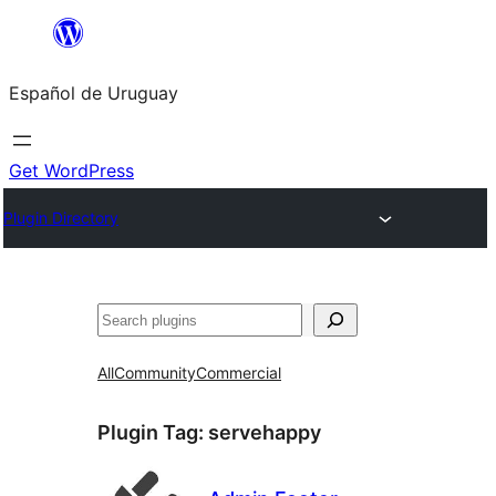
Skip
to
Español de Uruguay
content
Get WordPress
Plugin Directory
Buscar
All
Community
Commercial
Plugin Tag:
servehappy