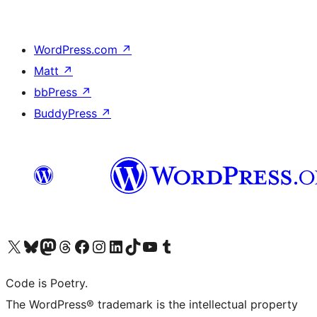
WordPress.com
↗
Matt
↗
bbPress
↗
BuddyPress
↗
Visit our X (formerly Twitter) account
Visit our Bluesky account
Visit our Mastodon account
Visit our Threads account
Visit our Facebook page
Visit our Instagram account
Visit our LinkedIn account
Visit our TikTok account
Visit our YouTube channel
Visit our Tumblr account
Code is Poetry.
The WordPress® trademark is the intellectual property