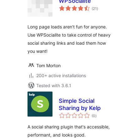
WPSocialite
total
(21
)
ratings
Long page loads aren't fun for anyone.
Use WPSocialite to take control of heavy
social sharing links and load them how
you want!
Tom Morton
200+ active installations
Tested with 3.6.1
Simple Social
Sharing by Kelp
total
(0
)
ratings
A social sharing plugin that's accessible,
performant, and looks good.