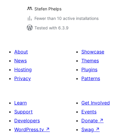
Stefen Phelps
Fewer than 10 active installations
Tested with 6.3.9
About
Showcase
News
Themes
Hosting
Plugins
Privacy
Patterns
Learn
Get Involved
Support
Events
Developers
Donate
↗
WordPress.tv
↗
Swag
↗