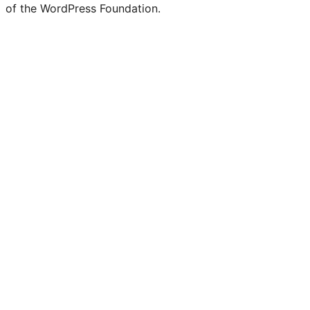
of the WordPress Foundation.