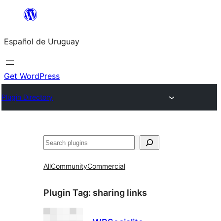
Skip
to
Español de Uruguay
content
Get WordPress
Plugin Directory
Buscar
All
Community
Commercial
Plugin Tag:
sharing links