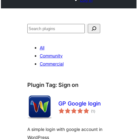
Buscar
All
Community
Commercial
Plugin Tag:
Sign on
GP Google login
total
(1
)
ratings
A simple login with google account in
WordPress