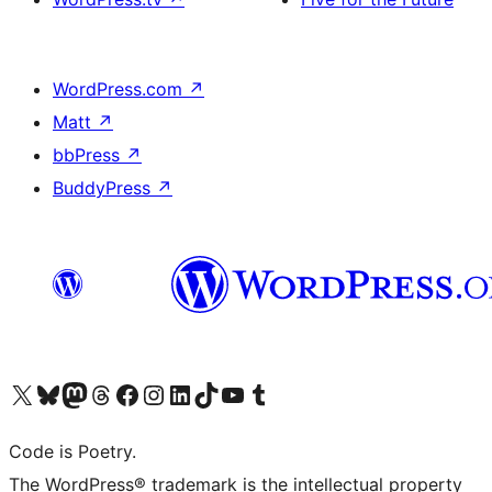
WordPress.com
↗
Matt
↗
bbPress
↗
BuddyPress
↗
Visit our X (formerly Twitter) account
Visit our Bluesky account
Visit our Mastodon account
Visit our Threads account
Visit our Facebook page
Visit our Instagram account
Visit our LinkedIn account
Visit our TikTok account
Visit our YouTube channel
Visit our Tumblr account
Code is Poetry.
The WordPress® trademark is the intellectual property