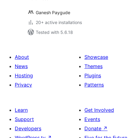
Ganesh Paygude
20+ active installations
Tested with 5.6.18
About
Showcase
News
Themes
Hosting
Plugins
Privacy
Patterns
Learn
Get Involved
Support
Events
Developers
Donate
↗
WordPress.tv
↗
Five for the Future