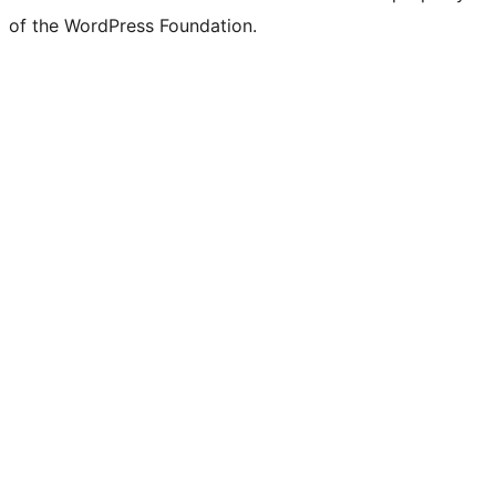
of the WordPress Foundation.