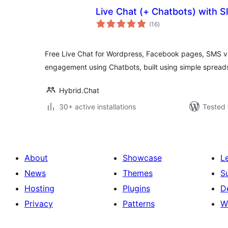
Live Chat (+ Chatbots) with S
total
(16
)
ratings
Free Live Chat for Wordpress, Facebook pages, SMS v
engagement using Chatbots, built using simple spread
Hybrid.Chat
30+ active installations
Tested 
About
Showcase
L
News
Themes
S
Hosting
Plugins
D
Privacy
Patterns
W