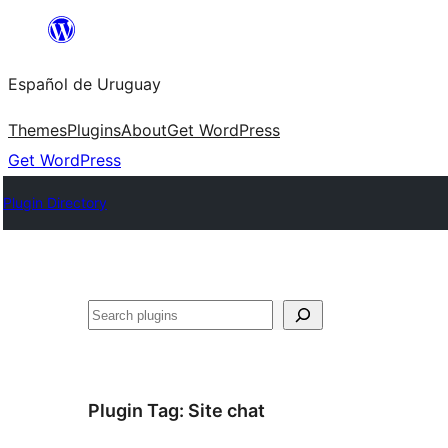
Skip
to
Español de Uruguay
content
Themes
Plugins
About
Get WordPress
Get WordPress
Plugin Directory
Buscar
Plugin Tag:
Site chat