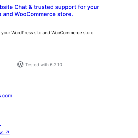
bsite Chat & trusted support for your
te and WooCommerce store.
tal
tings
or your WordPress site and WooCommerce store.
Tested with 6.2.10
s.com
↗
ss
↗