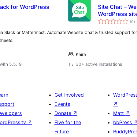
lack for WordPress
Site Chat – We
WordPress si
to
(0
)
ra
ia Slack or Mattermost. Automate
Website Chat & trusted support f
sheets.
Kaira
with 5.5.19
30+ active installations
earn
Get Involved
WordPres
upport
Events
↗
evelopers
Donate
↗
Matt
↗
ordPress.tv
↗
Five for the
bbPress
Future
BuddyPre