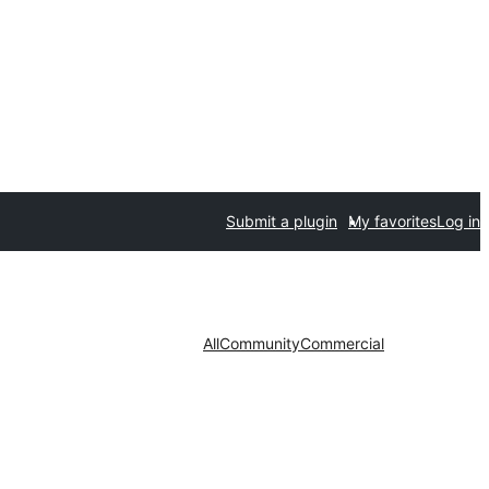
Submit a plugin
My favorites
Log in
All
Community
Commercial