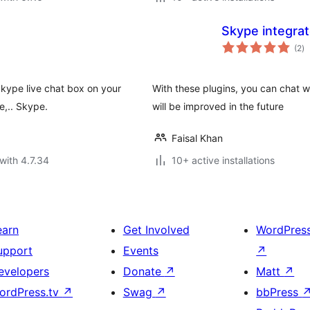
Skype integra
to
(2
)
ra
Skype live chat box on your
With these plugins, you can chat w
e,.. Skype.
will be improved in the future
Faisal Khan
with 4.7.34
10+ active installations
earn
Get Involved
WordPres
upport
Events
↗
evelopers
Donate
↗
Matt
↗
ordPress.tv
↗
Swag
↗
bbPress