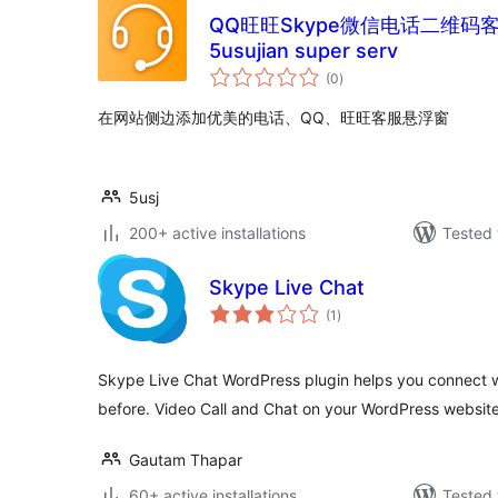
QQ旺旺Skype微信电话二维码客服
5usujian super serv
total
(0
)
ratings
在网站侧边添加优美的电话、QQ、旺旺客服悬浮窗
5usj
200+ active installations
Tested 
Skype Live Chat
total
(1
)
ratings
Skype Live Chat WordPress plugin helps you connect w
before. Video Call and Chat on your WordPress website
Gautam Thapar
60+ active installations
Tested 