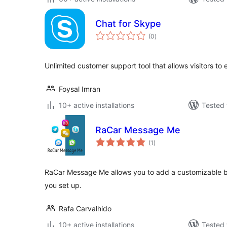
Chat for Skype
total
(0
)
ratings
Unlimited customer support tool that allows visitors t
Foysal Imran
10+ active installations
Tested 
RaCar Message Me
total
(1
)
ratings
RaCar Message Me allows you to add a customizable bu
you set up.
Rafa Carvalhido
10+ active installations
Tested 