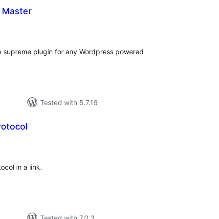
 Master
otal
atings
e supreme plugin for any Wordpress powered
Tested with 5.7.16
rotocol
tal
tings
col in a link.
Tested with 7.0.3