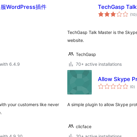
WordPress插件
TechGasp Talk
t
(10
)
r
TechGasp Talk Master is the Skyp
website.
TechGasp
with 6.4.9
70+ active installations
Allow Skype P
to
(0
)
ra
ith your customers like never
A simple plugin to allow Skype proto
.
clicface
with 4.9.30
20+ active installations