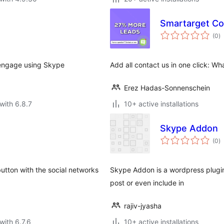
Smartarget Con
to
(0
)
ra
o engage using Skype
Add all contact us in one click: W
Erez Hadas-Sonnenschein
with 6.8.7
10+ active installations
Skype Addon
to
(0
)
ra
tton with the social networks
Skype Addon is a wordpress plugin 
post or even include in
rajiv-jyasha
with 6.7.6
10+ active installations