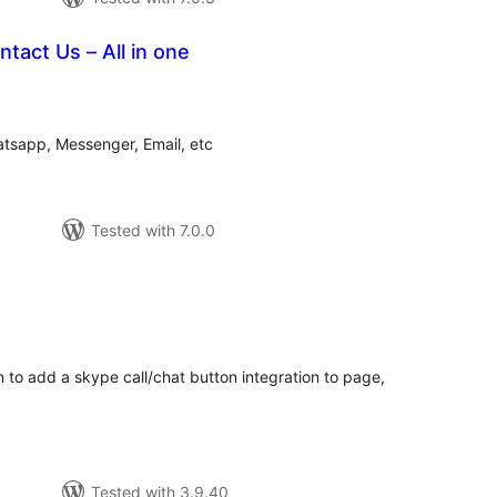
tact Us – All in one
tal
tings
hatsapp, Messenger, Email, etc
Tested with 7.0.0
tal
tings
to add a skype call/chat button integration to page,
Tested with 3.9.40