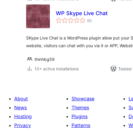
WP Skype Live Chat
total
(0
)
ratings
SKype Live Chat is a WordPress plugin allow put your 
website, visitors can chat with you via it or APP, Websit
thinhbg59
10+ active installations
Tested 
About
Showcase
L
News
Themes
S
Hosting
Plugins
D
Privacy
Patterns
W