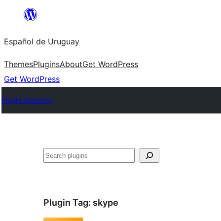
Skip
to
Español de Uruguay
content
Themes
Plugins
About
Get WordPress
Get WordPress
Plugin Directory
Buscar
Plugin Tag:
skype