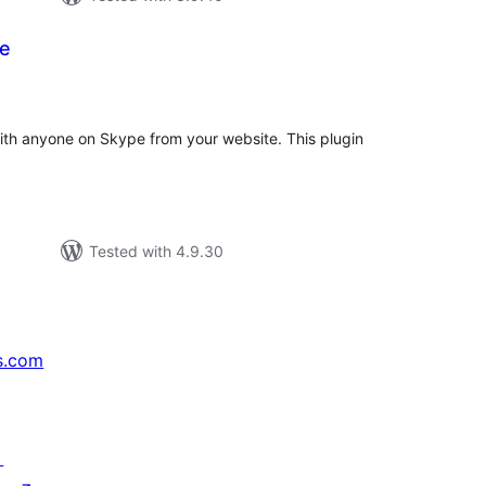
te
tal
tings
ith anyone on Skype from your website. This plugin
Tested with 4.9.30
s.com
↗