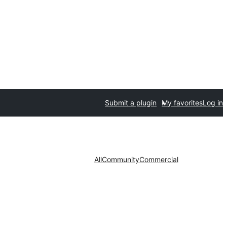
Submit a plugin
My favorites
Log in
All
Community
Commercial