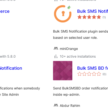
erce
Bulk SMS Notif
to
(1
)
ra
Bulk SMS Notification plugin send
based on selected user role.
miniOrange
with 5.8.0
10+ active installations
tification
Bulk SMS BD 
to
(0
)
ra
ifications when somebody
Send BulkSMSBD order notificatio
y Site Admin
inside wp-admin.
Abdur Rahim