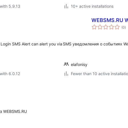
with 5.9.13
10+ active installations
WEBSMS.RU 
to
(0
)
ra
Login SMS Alert can alert you via
SMS уведомления о событиях 
elafonisy
with 6.0.12
Fewer than 10 active installati
юз WEBSMS.RU