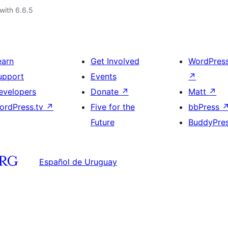
with 6.6.5
earn
Get Involved
WordPres
upport
Events
↗
evelopers
Donate
↗
Matt
↗
ordPress.tv
↗
Five for the
bbPress
Future
BuddyPre
Español de Uruguay