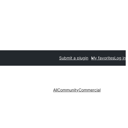
Submit a plugin
My favorites
Log in
All
Community
Commercial