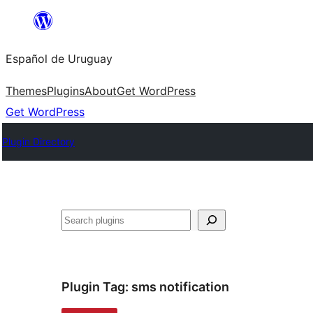
Skip
to
Español de Uruguay
content
Themes
Plugins
About
Get WordPress
Get WordPress
Plugin Directory
Buscar
Plugin Tag:
sms notification