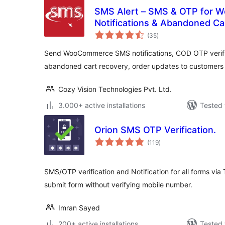
SMS Alert – SMS & OTP for 
Notifications & Abandoned Ca
total
(35
)
ratings
Send WooCommerce SMS notifications, COD OTP verific
abandoned cart recovery, order updates to customers
Cozy Vision Technologies Pvt. Ltd.
3.000+ active installations
Tested 
Orion SMS OTP Verification.
total
(119
)
ratings
SMS/OTP verification and Notification for all forms via 
submit form without verifying mobile number.
Imran Sayed
200+ active installations
Tested 