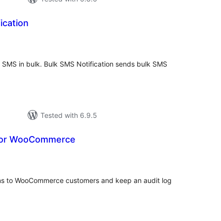
ication
tal
tings
s SMS in bulk. Bulk SMS Notification sends bulk SMS
Tested with 6.9.5
for WooCommerce
tal
tings
ns to WooCommerce customers and keep an audit log