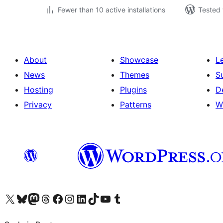
Fewer than 10 active installations
Tested 
About
Showcase
L
News
Themes
S
Hosting
Plugins
D
Privacy
Patterns
W
Visit our X (formerly Twitter) account
Visit our Bluesky account
Visit our Mastodon account
Visit our Threads account
Visit our Facebook page
Visit our Instagram account
Visit our LinkedIn account
Visit our TikTok account
Visit our YouTube channel
Visit our Tumblr account