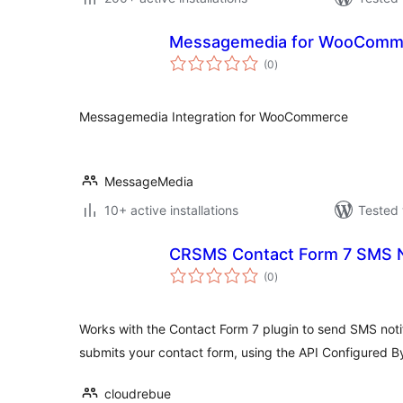
Messagemedia for WooComm
total
(0
)
ratings
Messagemedia Integration for WooCommerce
MessageMedia
10+ active installations
Tested 
CRSMS Contact Form 7 SMS No
total
(0
)
ratings
Works with the Contact Form 7 plugin to send SMS not
submits your contact form, using the API Configured B
cloudrebue