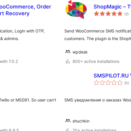
WooCommerce, Order
ShopMagic – T
to
rt Recovery
(2
)
ra
ation, Login with OTP,
Send WooCommerce SMS notificatio
 & admins.
customers. The plugin is the Shop
wpdesk
with 7.0.2
800+ active installations
SMSPILOT.RU
to
(0
)
ra
Twilio or MSG91. So user can't
SMS уведомления о заказах Wo
shuchkin
with 6.9.5
70+ active installations