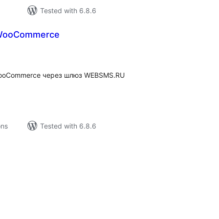
Tested with 6.8.6
WooCommerce
tal
tings
WooCommerce через шлюз WEBSMS.RU
ons
Tested with 6.8.6