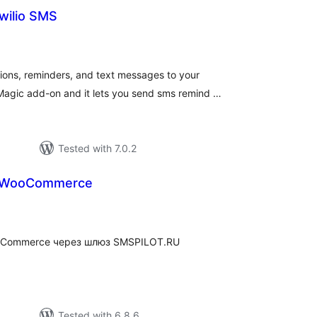
wilio SMS
tal
tings
ns, reminders, and text messages to your
Magic add-on and it lets you send sms remind …
Tested with 7.0.2
 WooCommerce
tal
tings
oCommerce через шлюз SMSPILOT.RU
Tested with 6.8.6