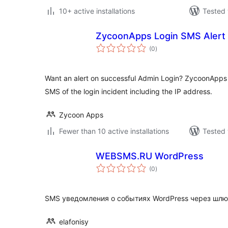
10+ active installations
Tested 
ZycoonApps Login SMS Alert
total
(0
)
ratings
Want an alert on successful Admin Login? ZycoonApps 
SMS of the login incident including the IP address.
Zycoon Apps
Fewer than 10 active installations
Tested 
WEBSMS.RU WordPress
total
(0
)
ratings
SMS уведомления о событиях WordPress через шл
elafonisy