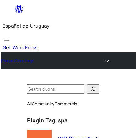
Skip
to
Español de Uruguay
content
Get WordPress
Plugin Directory
Buscar
All
Community
Commercial
Plugin Tag:
spa