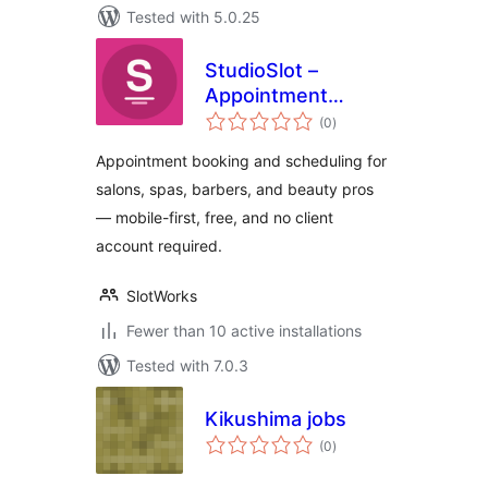
Tested with 5.0.25
StudioSlot –
Appointment
total
Booking for Salons
(0
)
ratings
& Spas
Appointment booking and scheduling for
salons, spas, barbers, and beauty pros
— mobile-first, free, and no client
account required.
SlotWorks
Fewer than 10 active installations
Tested with 7.0.3
Kikushima jobs
total
(0
)
ratings