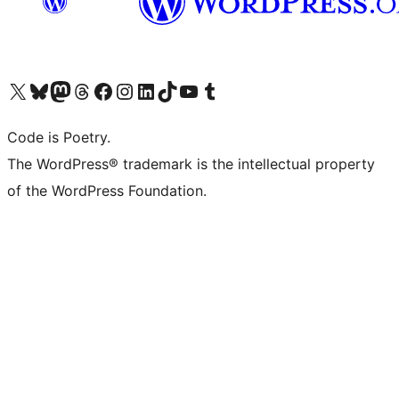
Visit our X (formerly Twitter) account
Visit our Bluesky account
Visit our Mastodon account
Visit our Threads account
Visit our Facebook page
Visit our Instagram account
Visit our LinkedIn account
Visit our TikTok account
Visit our YouTube channel
Visit our Tumblr account
Code is Poetry.
The WordPress® trademark is the intellectual property
of the WordPress Foundation.