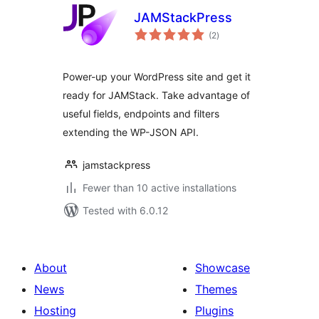
JAMStackPress
total
(2
)
ratings
Power-up your WordPress site and get it
ready for JAMStack. Take advantage of
useful fields, endpoints and filters
extending the WP-JSON API.
jamstackpress
Fewer than 10 active installations
Tested with 6.0.12
About
Showcase
News
Themes
Hosting
Plugins