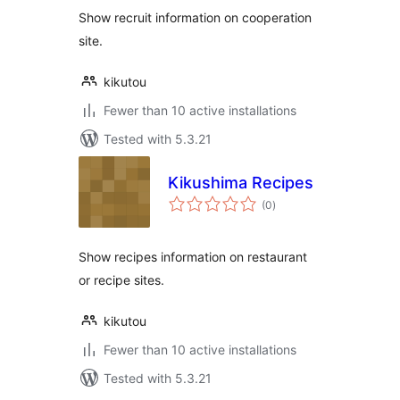
Show recruit information on cooperation
site.
kikutou
Fewer than 10 active installations
Tested with 5.3.21
Kikushima Recipes
total
(0
)
ratings
Show recipes information on restaurant
or recipe sites.
kikutou
Fewer than 10 active installations
Tested with 5.3.21