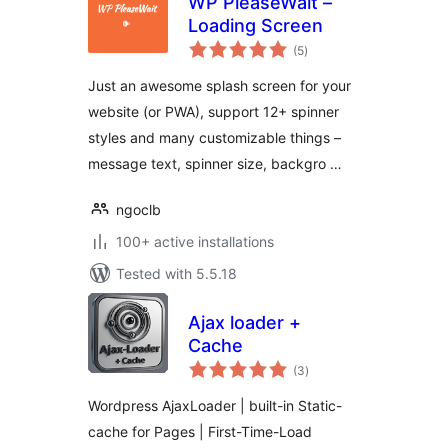
WP PleaseWait –
Loading Screen
total
(5
)
ratings
Just an awesome splash screen for your
website (or PWA), support 12+ spinner
styles and many customizable things –
message text, spinner size, backgro …
ngoclb
100+ active installations
Tested with 5.5.18
Ajax loader +
Cache
total
(3
)
ratings
Wordpress AjaxLoader | built-in Static-
cache for Pages | First-Time-Load