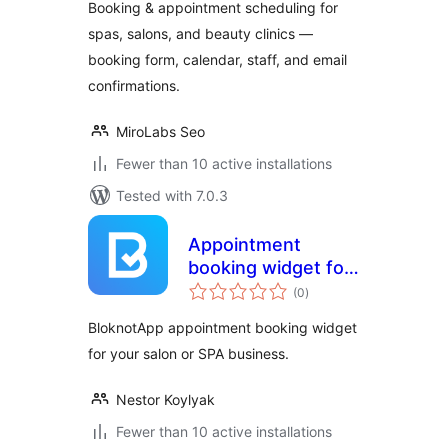
Booking & appointment scheduling for
spas, salons, and beauty clinics —
booking form, calendar, staff, and email
confirmations.
MiroLabs Seo
Fewer than 10 active installations
Tested with 7.0.3
Appointment
booking widget for
total
salons and SPA
(0
)
ratings
BloknotApp appointment booking widget
for your salon or SPA business.
Nestor Koylyak
Fewer than 10 active installations