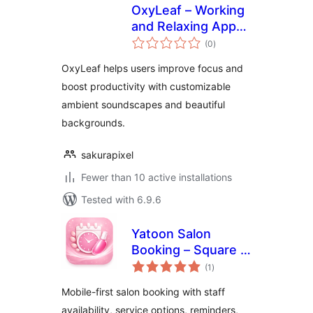
OxyLeaf – Working
and Relaxing App
total
(SaaS ready)
(0
)
ratings
OxyLeaf helps users improve focus and
boost productivity with customizable
ambient soundscapes and beautiful
backgrounds.
sakurapixel
Fewer than 10 active installations
Tested with 6.9.6
Yatoon Salon
Booking – Square &
total
Vagaro Sync
(1
)
ratings
Mobile-first salon booking with staff
availability, service options, reminders,