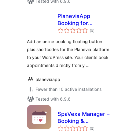
Tested with 6.9.6
PlaneviaApp
Booking for
total
Planevia
(0
)
ratings
Add an online booking floating button
plus shortcodes for the Planevia platform
to your WordPress site. Your clients book
appointments directly from y …
planeviaapp
Fewer than 10 active installations
Tested with 6.9.6
SpaVexa Manager –
Booking &
total
Appointment
(0
)
ratings
Manager