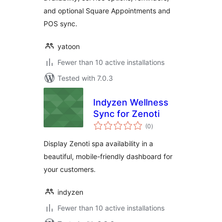
and optional Square Appointments and
POS sync.
yatoon
Fewer than 10 active installations
Tested with 7.0.3
Indyzen Wellness
Sync for Zenoti
total
(0
)
ratings
Display Zenoti spa availability in a
beautiful, mobile-friendly dashboard for
your customers.
indyzen
Fewer than 10 active installations