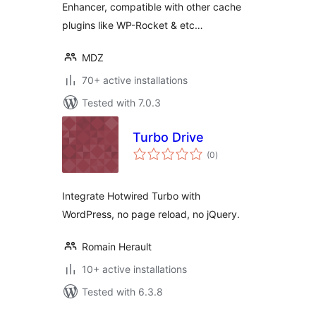
Enhancer, compatible with other cache
plugins like WP-Rocket & etc…
MDZ
70+ active installations
Tested with 7.0.3
Turbo Drive
total
(0
)
ratings
Integrate Hotwired Turbo with
WordPress, no page reload, no jQuery.
Romain Herault
10+ active installations
Tested with 6.3.8