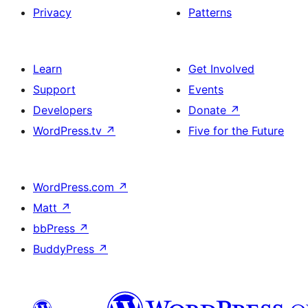
Privacy
Patterns
Learn
Get Involved
Support
Events
Developers
Donate
↗
WordPress.tv
↗
Five for the Future
WordPress.com
↗
Matt
↗
bbPress
↗
BuddyPress
↗