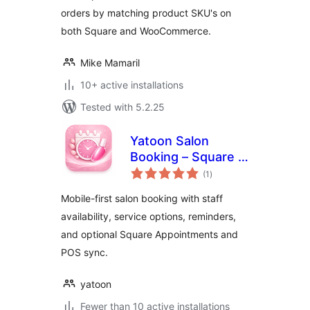
orders by matching product SKU's on
both Square and WooCommerce.
Mike Mamaril
10+ active installations
Tested with 5.2.25
Yatoon Salon
Booking – Square &
total
Vagaro Sync
(1
)
ratings
Mobile-first salon booking with staff
availability, service options, reminders,
and optional Square Appointments and
POS sync.
yatoon
Fewer than 10 active installations