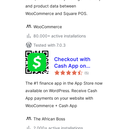
and product data between
WooCommerce and Square POS.
WooCommerce
80.000+ active installations
Tested with 7.0.3
Checkout with
Cash App on
total
WooCommerce
(5
)
ratings
The #1 finance app in the App Store now
available on WordPress. Receive Cash
App payments on your website with
WooCommerce + Cash App
The African Boss
2.000+ active installations