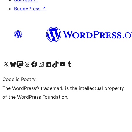
BuddyPress
↗
Visit our X (formerly Twitter) account
Visit our Bluesky account
Visit our Mastodon account
Visit our Threads account
Visit our Facebook page
Visit our Instagram account
Visit our LinkedIn account
Visit our TikTok account
Visit our YouTube channel
Visit our Tumblr account
Code is Poetry.
The WordPress® trademark is the intellectual property
of the WordPress Foundation.