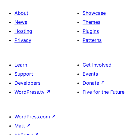
About
Showcase
News
Themes
Hosting
Plugins
Privacy
Patterns
Learn
Get Involved
Support
Events
Developers
Donate
↗
WordPress.tv
↗
Five for the Future
WordPress.com
↗
Matt
↗
bbPress
↗