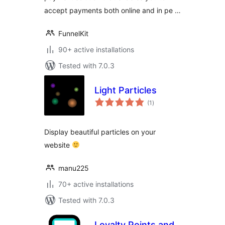
accept payments both online and in pe …
FunnelKit
90+ active installations
Tested with 7.0.3
Light Particles
total
(1
)
ratings
Display beautiful particles on your
website
manu225
70+ active installations
Tested with 7.0.3
Loyalty Points and