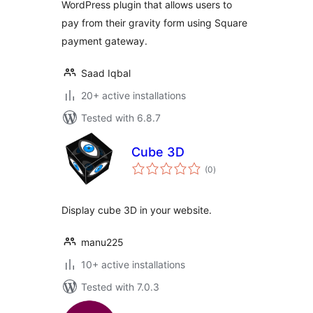
WordPress plugin that allows users to
pay from their gravity form using Square
payment gateway.
Saad Iqbal
20+ active installations
Tested with 6.8.7
Cube 3D
total
(0
)
ratings
Display cube 3D in your website.
manu225
10+ active installations
Tested with 7.0.3