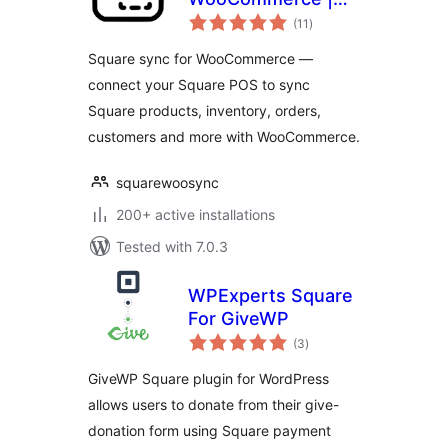
total
Comprehensive
(11
)
ratings
Data Sync Between
Square sync for WooCommerce —
Square and
connect your Square POS to sync
WooCommerce
Square products, inventory, orders,
customers and more with WooCommerce.
squarewoosync
200+ active installations
Tested with 7.0.3
WPExperts Square
For GiveWP
total
(3
)
ratings
GiveWP Square plugin for WordPress
allows users to donate from their give-
donation form using Square payment