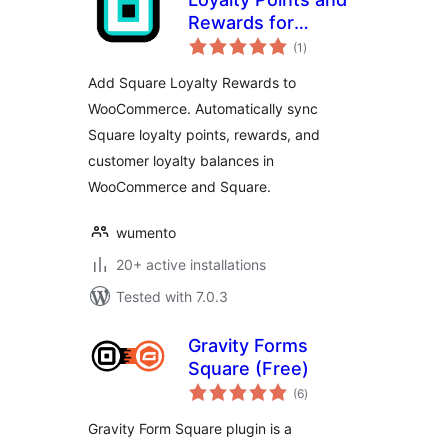
Rewards for
total
Square
(1
)
ratings
Add Square Loyalty Rewards to
WooCommerce. Automatically sync
Square loyalty points, rewards, and
customer loyalty balances in
WooCommerce and Square.
wumento
20+ active installations
Tested with 7.0.3
Gravity Forms
Square (Free)
total
(6
)
ratings
Gravity Form Square plugin is a