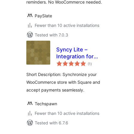
reminders. No WooCommerce needed.
PaySlate
Fewer than 10 active installations
Tested with 7.0.3
Syncy Lite –
Integration for
total
Square Payments &
(1
)
ratings
Sync For
Short Description: Synchronize your
WooCommerce
WooCommerce store with Square and
accept payments seamlessly.
Techspawn
Fewer than 10 active installations
Tested with 6.7.6