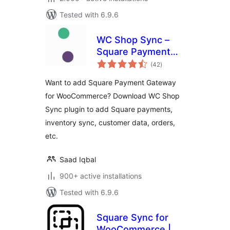
Tested with 6.9.6
WC Shop Sync –
Square Payment
total
Gateway and
(42
)
ratings
Product
Want to add Square Payment Gateway
Synchronization for
for WooCommerce? Download WC Shop
WooCommerce
Sync plugin to add Square payments,
inventory sync, customer data, orders,
etc.
Saad Iqbal
900+ active installations
Tested with 6.9.6
Square Sync for
WooCommerce |