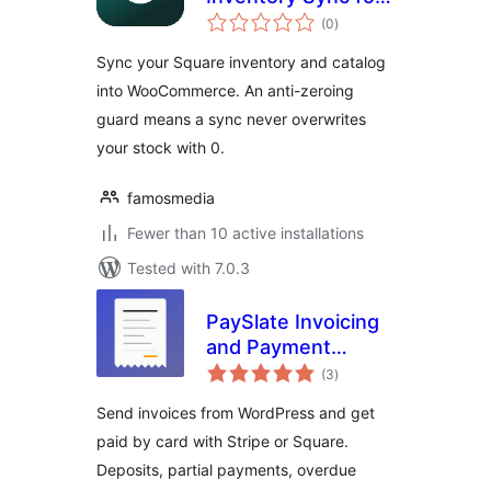
total
Square
(0
)
ratings
Sync your Square inventory and catalog
into WooCommerce. An anti-zeroing
guard means a sync never overwrites
your stock with 0.
famosmedia
Fewer than 10 active installations
Tested with 7.0.3
PaySlate Invoicing
and Payment
total
Requests for
(3
)
ratings
WordPress with
Send invoices from WordPress and get
Stripe and Square
paid by card with Stripe or Square.
Deposits, partial payments, overdue