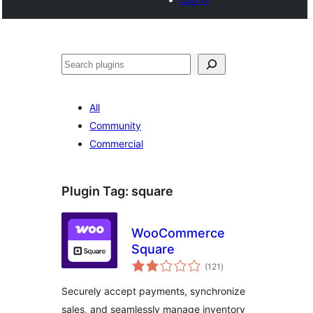
Buscar
All
Community
Commercial
Plugin Tag:
square
WooCommerce
Square
total
(121
)
ratings
Securely accept payments, synchronize
sales, and seamlessly manage inventory