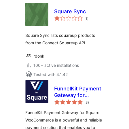
Square Sync
total
(1
)
ratings
Square Sync lists squareup products
from the Connect Squareup API
rdonk
100+ active installations
Tested with 4.1.42
FunnelKit Payment
Gateway for
total
Square
(3
)
ratings
WooCommerce
FunnelKit Payment Gateway for Square
WooCommerce is a powerful and reliable
payment solution that enables you to