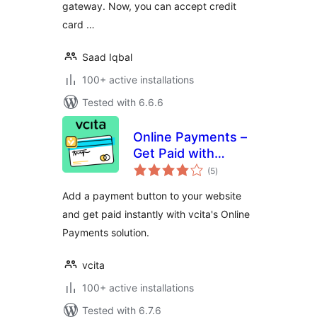
gateway. Now, you can accept credit
card …
Saad Iqbal
100+ active installations
Tested with 6.6.6
Online Payments –
Get Paid with
total
PayPal, Square &
(5
)
ratings
Stripe
Add a payment button to your website
and get paid instantly with vcita's Online
Payments solution.
vcita
100+ active installations
Tested with 6.7.6