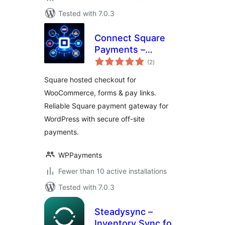
Tested with 7.0.3
Connect Square
Payments –
total
WordPress Square
(2
)
ratings
Hosted Checkout
Square hosted checkout for
for WooCommerce,
WooCommerce, forms & pay links.
Fluent Forms, CF7,
Reliable Square payment gateway for
WPForms, Pay
Links & More
WordPress with secure off-site
payments.
WPPayments
Fewer than 10 active installations
Tested with 7.0.3
Steadysync –
Inventory Sync for