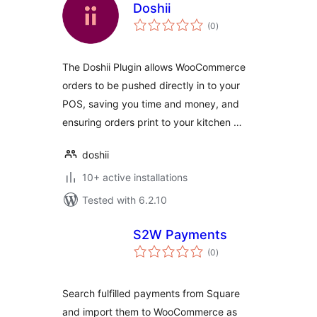
Doshii
total
(0
)
ratings
The Doshii Plugin allows WooCommerce
orders to be pushed directly in to your
POS, saving you time and money, and
ensuring orders print to your kitchen …
doshii
10+ active installations
Tested with 6.2.10
S2W Payments
total
(0
)
ratings
Search fulfilled payments from Square
and import them to WooCommerce as