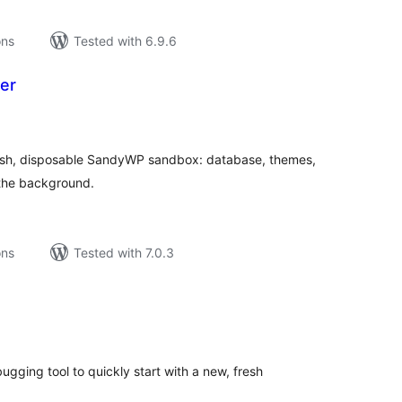
ons
Tested with 6.9.6
er
tal
tings
fresh, disposable SandyWP sandbox: database, themes,
n the background.
ons
Tested with 7.0.3
tal
tings
bugging tool to quickly start with a new, fresh