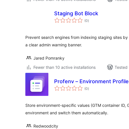
Staging Bot Block
total
(0
)
ratings
Prevent search engines from indexing staging sites by b
a clear admin warning banner.
Jared Pomranky
Fewer than 10 active installations
Tested 
Profenv – Environment Profil
total
(0
)
ratings
Store environment-specific values (GTM container ID, 
environment and switch them automatically.
Redwoodcity