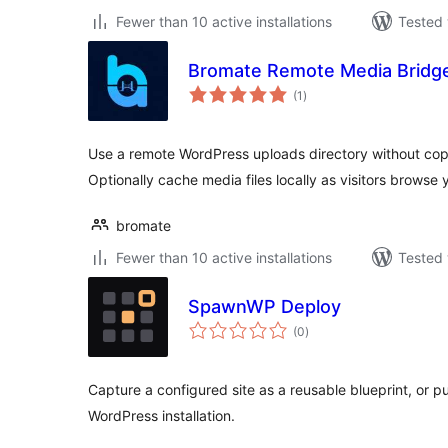
Fewer than 10 active installations
Tested 
Bromate Remote Media Bridg
total
(1
)
ratings
Use a remote WordPress uploads directory without copy
Optionally cache media files locally as visitors browse y
bromate
Fewer than 10 active installations
Tested 
SpawnWP Deploy
total
(0
)
ratings
Capture a configured site as a reusable blueprint, or p
WordPress installation.