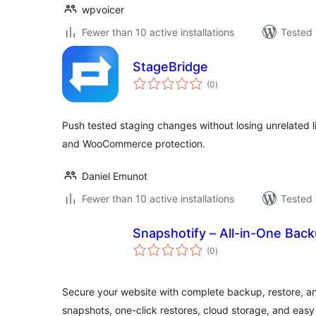
wpvoicer
Fewer than 10 active installations
Tested 
StageBridge
total
(0
)
ratings
Push tested staging changes without losing unrelated l
and WooCommerce protection.
Daniel Emunot
Fewer than 10 active installations
Tested 
Snapshotify – All-in-One Bac
total
(0
)
ratings
Secure your website with complete backup, restore, a
snapshots, one-click restores, cloud storage, and easy 