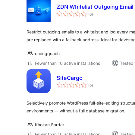
ZDN Whitelist Outgoing Email
total
(0
)
ratings
Restrict outgoing emails to a whitelist and log every m
are replaced with a fallback address. Ideal for dev/sta
cuongquach
Fewer than 10 active installations
Tested 
SiteCargo
total
(0
)
ratings
Selectively promote WordPress full-site-editing struc
environments — without a full database migration.
Khokan Sardar
Fewer than 10 active installations
Tested 