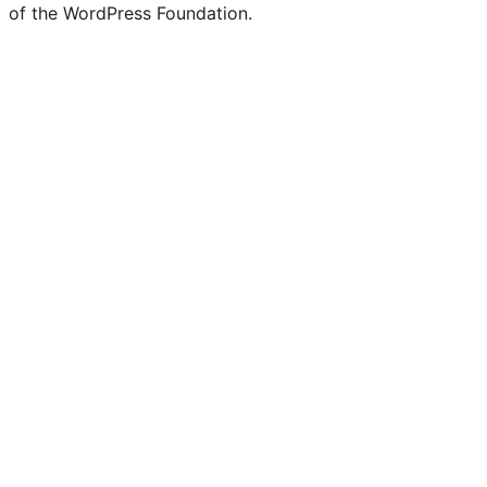
of the WordPress Foundation.