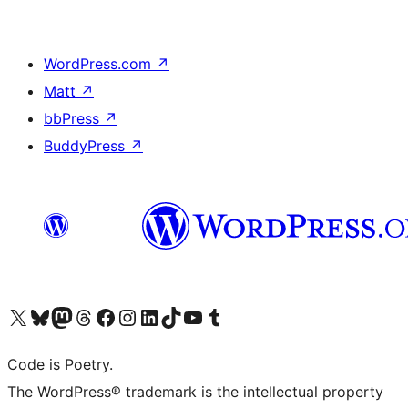
WordPress.com
↗
Matt
↗
bbPress
↗
BuddyPress
↗
Visit our X (formerly Twitter) account
Visit our Bluesky account
Visit our Mastodon account
Visit our Threads account
Visit our Facebook page
Visit our Instagram account
Visit our LinkedIn account
Visit our TikTok account
Visit our YouTube channel
Visit our Tumblr account
Code is Poetry.
The WordPress® trademark is the intellectual property