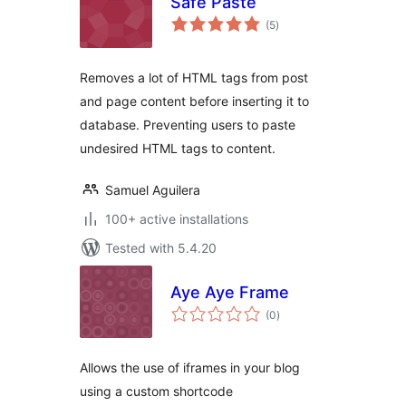
Safe Paste
total
(5
)
ratings
Removes a lot of HTML tags from post
and page content before inserting it to
database. Preventing users to paste
undesired HTML tags to content.
Samuel Aguilera
100+ active installations
Tested with 5.4.20
Aye Aye Frame
total
(0
)
ratings
Allows the use of iframes in your blog
using a custom shortcode