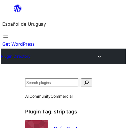
Skip
to
Español de Uruguay
content
Get WordPress
Plugin Directory
Buscar
All
Community
Commercial
Plugin Tag:
strip tags