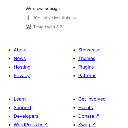
utcwebdesign
10+ active installations
Tested with 3.2.1
About
Showcase
News
Themes
Hosting
Plugins
Privacy
Patterns
Learn
Get Involved
Support
Events
Developers
Donate
↗
WordPress.tv
↗
Swag
↗