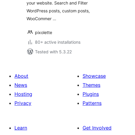
your website. Search and Filter
WordPress posts, custom posts,
WooCommer …
pixolette
80+ active installations
Tested with 5.3.22
About
Showcase
News
Themes
Hosting
Plugins
Privacy
Patterns
Learn
Get Involved