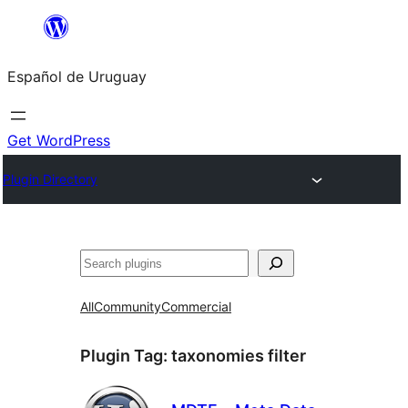
Skip
to
Español de Uruguay
content
Get WordPress
Plugin Directory
Buscar
All
Community
Commercial
Plugin Tag:
taxonomies filter