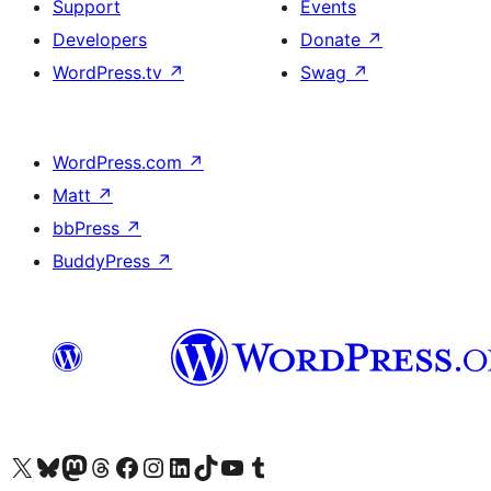
Support
Events
Developers
Donate
↗
WordPress.tv
↗
Swag
↗
WordPress.com
↗
Matt
↗
bbPress
↗
BuddyPress
↗
Visit our X (formerly Twitter) account
Visit our Bluesky account
Visit our Mastodon account
Visit our Threads account
Visit our Facebook page
Visit our Instagram account
Visit our LinkedIn account
Visit our TikTok account
Visit our YouTube channel
Visit our Tumblr account