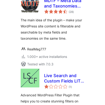
MDTF – Meta Data
and Taxonomies
total
Filter
(28
)
ratings
The main idea of the plugin – make your
WordPress site content is filterable and
searchable by meta fields and
taxonomies on the same time.
RealMag777
1.000+ active installations
Tested with 7.0.3
Live Search and
Custom Fields LITE
total
– Advanced Filter
(1
)
ratings
Advanced WordPress Filter Plugin that
helps you to create stunning filters on