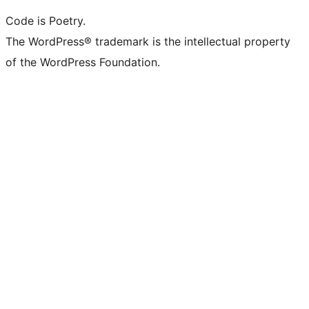
Code is Poetry.
The WordPress® trademark is the intellectual property
of the WordPress Foundation.