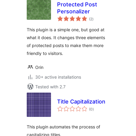
Protected Post
Personalizer
total
(2
)
ratings
This plugin is a simple one, but good at
what it does. It changes three elements
of protected posts to make them more
friendly to visitors.
Orin
30+ active installations
Tested with 2.7
Title Capitalization
total
(0
)
ratings
This plugin automates the process of
capitalizing titles.