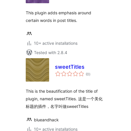
This plugin adds emphasis around
certain words in post titles.
10+ active installations
Tested with 2.8.4
sweetTitles
total
(0
)
ratings
This is the beautification of the title of
plugin, named sweetTitles. 这是一个美化
标题的插件，名字叫做sweetTitles
blueandhack
10+ active installations