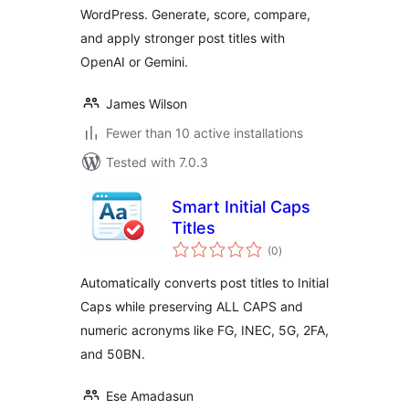
WordPress. Generate, score, compare,
and apply stronger post titles with
OpenAI or Gemini.
James Wilson
Fewer than 10 active installations
Tested with 7.0.3
Smart Initial Caps
Titles
total
(0
)
ratings
Automatically converts post titles to Initial
Caps while preserving ALL CAPS and
numeric acronyms like FG, INEC, 5G, 2FA,
and 50BN.
Ese Amadasun