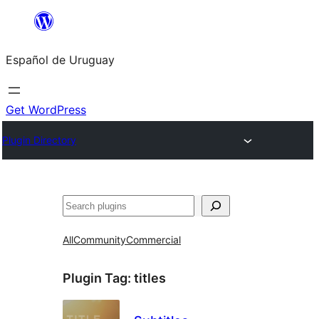
Skip
to
Español de Uruguay
content
Get WordPress
Plugin Directory
Buscar
All
Community
Commercial
Plugin Tag:
titles