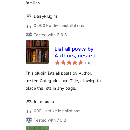
families.
DaisyPlugins
3.000+ active installations
Tested with 6.9.6
List all posts by
Authors, nested
total
Categories and
(10
)
ratings
Titles
This plugin lists all posts by Author,
nested Categories and Title, allowing to
place the lists in any page.
fmarzocca
600+ active installations
Tested with 7.0.3