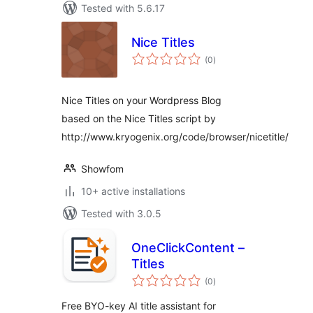
Tested with 5.6.17
Nice Titles
total
(0
)
ratings
Nice Titles on your Wordpress Blog
based on the Nice Titles script by
http://www.kryogenix.org/code/browser/nicetitle/
Showfom
10+ active installations
Tested with 3.0.5
OneClickContent –
Titles
total
(0
)
ratings
Free BYO-key AI title assistant for