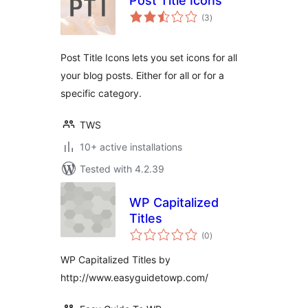
Post Title Icons
total
(3
)
ratings
Post Title Icons lets you set icons for all
your blog posts. Either for all or for a
specific category.
TWS
10+ active installations
Tested with 4.2.39
WP Capitalized
Titles
total
(0
)
ratings
WP Capitalized Titles by
http://www.easyguidetowp.com/