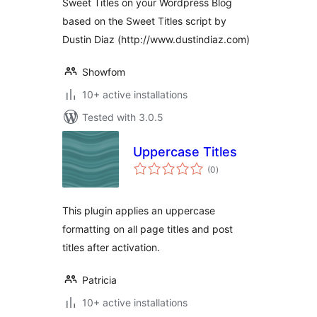
Sweet Titles on your Wordpress Blog
based on the Sweet Titles script by
Dustin Diaz (http://www.dustindiaz.com)
Showfom
10+ active installations
Tested with 3.0.5
Uppercase Titles
total
(0
)
ratings
This plugin applies an uppercase
formatting on all page titles and post
titles after activation.
Patricia
10+ active installations