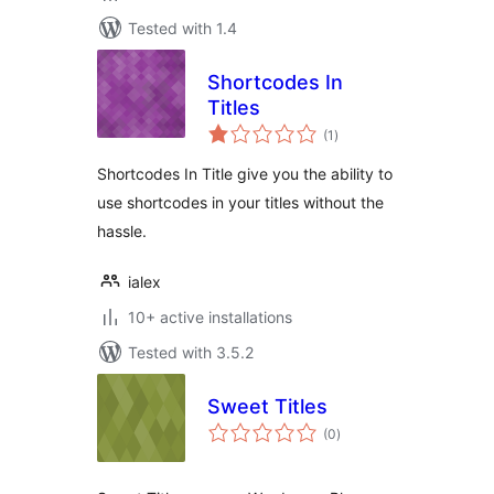
Tested with 1.4
Shortcodes In
Titles
total
(1
)
ratings
Shortcodes In Title give you the ability to
use shortcodes in your titles without the
hassle.
ialex
10+ active installations
Tested with 3.5.2
Sweet Titles
total
(0
)
ratings