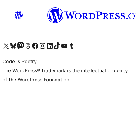
Visit our X (formerly Twitter) account
Visit our Bluesky account
Visit our Mastodon account
Visit our Threads account
Visit our Facebook page
Visit our Instagram account
Visit our LinkedIn account
Visit our TikTok account
Visit our YouTube channel
Visit our Tumblr account
Code is Poetry.
The WordPress® trademark is the intellectual property
of the WordPress Foundation.