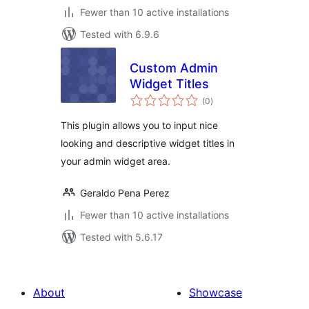
Fewer than 10 active installations
Tested with 6.9.6
Custom Admin
Widget Titles
total
(0
)
ratings
This plugin allows you to input nice
looking and descriptive widget titles in
your admin widget area.
Geraldo Pena Perez
Fewer than 10 active installations
Tested with 5.6.17
About
Showcase