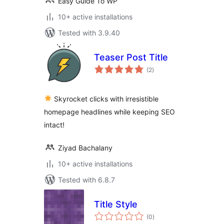
Easy Guide To WP
10+ active installations
Tested with 3.9.40
Teaser Post Title
total
(2
)
ratings
Skyrocket clicks with irresistible
homepage headlines while keeping SEO
intact!
Ziyad Bachalany
10+ active installations
Tested with 6.8.7
Title Style
total
(0
)
ratings