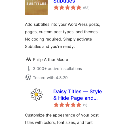
Subtitles
total
(53
)
ratings
Add subtitles into your WordPress posts,
pages, custom post types, and themes.
No coding required. Simply activate
Subtitles and you're ready.
Philip Arthur Moore
3.000+ active installations
Tested with 4.8.29
Daisy Titles — Style
& Hide Page and
total
Post Titles
(2
)
ratings
Customize the appearance of your post
titles with colors, font sizes, and font