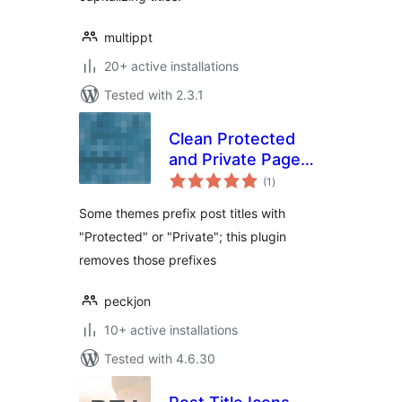
multippt
20+ active installations
Tested with 2.3.1
Clean Protected
and Private Page
total
Titles
(1
)
ratings
Some themes prefix post titles with
"Protected" or "Private"; this plugin
removes those prefixes
peckjon
10+ active installations
Tested with 4.6.30