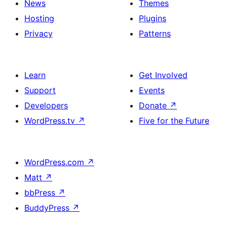
News
Themes
Hosting
Plugins
Privacy
Patterns
Learn
Get Involved
Support
Events
Developers
Donate
↗
WordPress.tv
↗
Five for the Future
WordPress.com
↗
Matt
↗
bbPress
↗
BuddyPress
↗