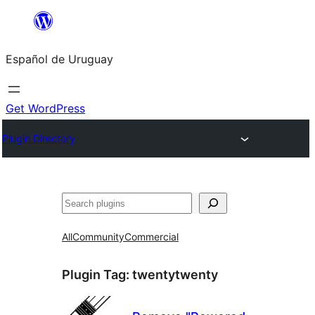
Skip
to
Español de Uruguay
content
Get WordPress
Plugin Directory
Buscar
All
Community
Commercial
Plugin Tag:
twentytwenty