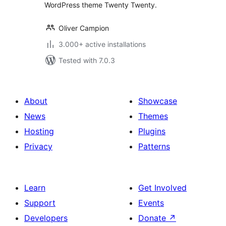
WordPress theme Twenty Twenty.
Oliver Campion
3.000+ active installations
Tested with 7.0.3
About
Showcase
News
Themes
Hosting
Plugins
Privacy
Patterns
Learn
Get Involved
Support
Events
Developers
Donate
↗