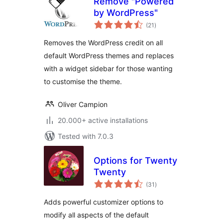
Remove "Powered
by WordPress"
total
(21
)
ratings
Removes the WordPress credit on all
default WordPress themes and replaces
with a widget sidebar for those wanting
to customise the theme.
Oliver Campion
20.000+ active installations
Tested with 7.0.3
Options for Twenty
Twenty
total
(31
)
ratings
Adds powerful customizer options to
modify all aspects of the default