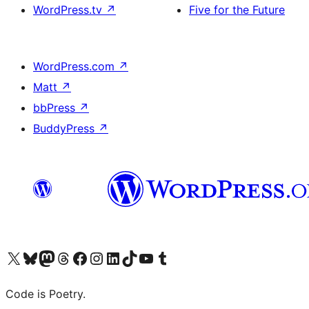
WordPress.tv
↗
Five for the Future
WordPress.com
↗
Matt
↗
bbPress
↗
BuddyPress
↗
Visit our X (formerly Twitter) account
Visit our Bluesky account
Visit our Mastodon account
Visit our Threads account
Visit our Facebook page
Visit our Instagram account
Visit our LinkedIn account
Visit our TikTok account
Visit our YouTube channel
Visit our Tumblr account
Code is Poetry.