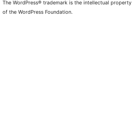
The WordPress® trademark is the intellectual property
of the WordPress Foundation.