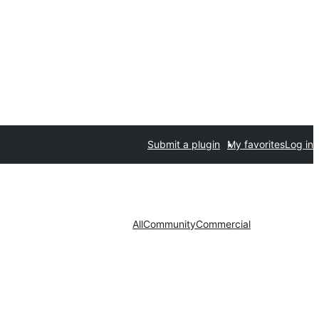
Submit a plugin
My favorites
Log in
All
Community
Commercial