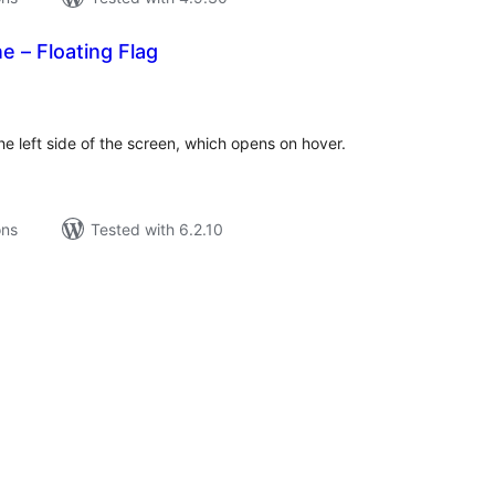
e – Floating Flag
tal
tings
the left side of the screen, which opens on hover.
ons
Tested with 6.2.10