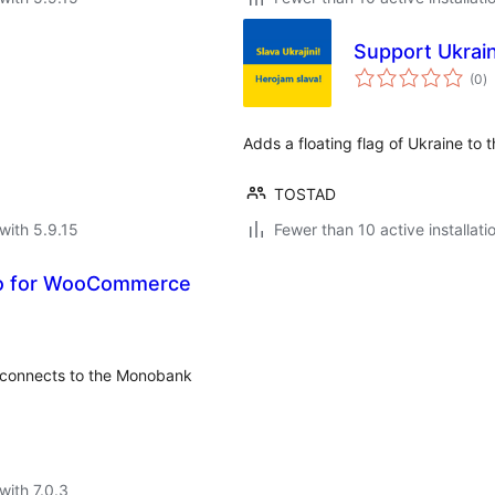
Support Ukrain
to
(0
)
ra
Adds a floating flag of Ukraine to 
TOSTAD
with 5.9.15
Fewer than 10 active installati
o for WooCommerce
connects to the Monobank
with 7.0.3