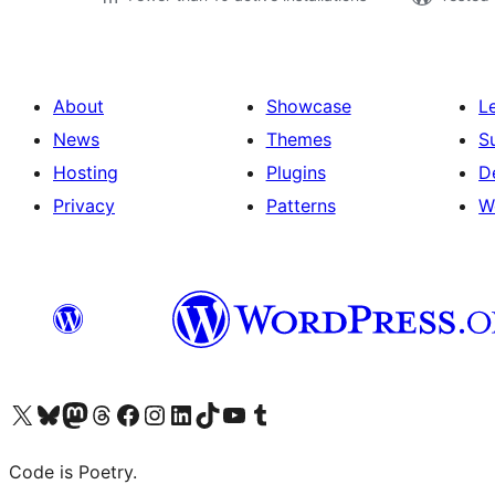
About
Showcase
L
News
Themes
S
Hosting
Plugins
D
Privacy
Patterns
W
Visit our X (formerly Twitter) account
Visit our Bluesky account
Visit our Mastodon account
Visit our Threads account
Visit our Facebook page
Visit our Instagram account
Visit our LinkedIn account
Visit our TikTok account
Visit our YouTube channel
Visit our Tumblr account
Code is Poetry.