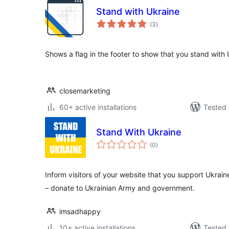
Stand with Ukraine
total
(3
)
ratings
Shows a flag in the footer to show that you stand with 
closemarketing
60+ active installations
Tested 
Stand With Ukraine
total
(0
)
ratings
Inform visitors of your website that you support Ukrain
– donate to Ukrainian Army and government.
imsadhappy
10+ active installations
Tested 