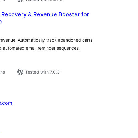
Recovery & Revenue Booster for
e
tal
tings
evenue. Automatically track abandoned carts,
d automated email reminder sequences.
ons
Tested with 7.0.3
s.com
↗