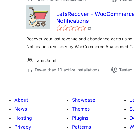
LetsRecover – WooCommerce
Notifications
total
(0
)
ratings
Recover your lost revenue and abandoned carts using
Notification reminder by WooCommerce Abandoned Car
Tahir Jamil
Fewer than 10 active installations
Tested 
About
Showcase
L
News
Themes
S
Hosting
Plugins
D
Privacy
Patterns
W