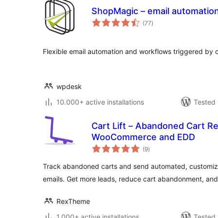
ShopMagic – email automatio
total
(77
)
ratings
Flexible email automation and workflows triggered by 
wpdesk
10.000+ active installations
Tested 
Cart Lift – Abandoned Cart R
WooCommerce and EDD
total
(9
)
ratings
Track abandoned carts and send automated, customiz
emails. Get more leads, reduce cart abandonment, and
RexTheme
1.000+ active installations
Tested 