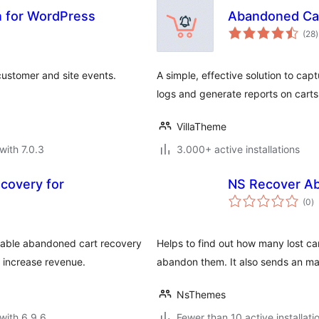
n for WordPress
Abandoned Ca
t
(28
)
r
customer and site events.
A simple, effective solution to c
logs and generate reports on carts
VillaTheme
with 7.0.3
3.000+ active installations
ecovery for
NS Recover A
to
(0
)
ra
able abandoned cart recovery
Helps to find out how many lost ca
 increase revenue.
abandon them. It also sends an mai
NsThemes
with 6.9.6
Fewer than 10 active installati