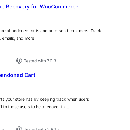
rt Recovery for WooCommerce
otal
atings
apture abandoned carts and auto-send reminders. Track
, emails, and more
Tested with 7.0.3
bandoned Cart
tal
tings
rts your store has by keeping track when users
l to those users to help recover th …
ons
Tested with 5.9.15