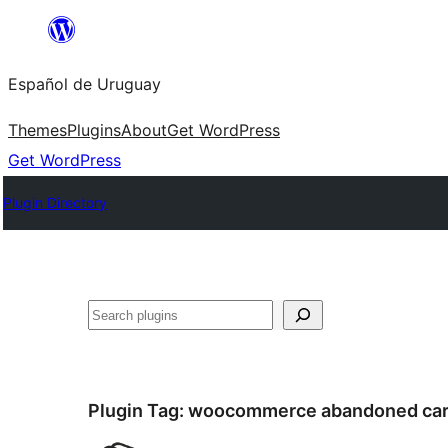
Skip
to
Español de Uruguay
content
Themes
Plugins
About
Get WordPress
Get WordPress
Plugin Directory
Buscar
Plugin Tag:
woocommerce abandoned car