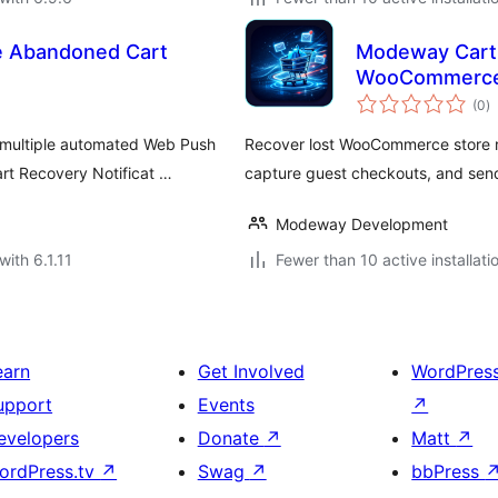
 Abandoned Cart
Modeway Cart 
WooCommerc
to
(0
)
ra
 multiple automated Web Push
Recover lost WooCommerce store r
t Recovery Notificat …
capture guest checkouts, and sen
Modeway Development
with 6.1.11
Fewer than 10 active installati
earn
Get Involved
WordPres
upport
Events
↗
evelopers
Donate
↗
Matt
↗
ordPress.tv
↗
Swag
↗
bbPress