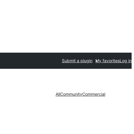
Submit a plugin
My favorites
Log in
All
Community
Commercial