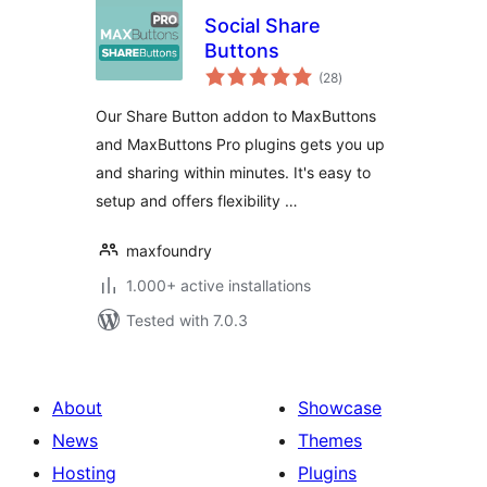
Social Share
Buttons
total
(28
)
ratings
Our Share Button addon to MaxButtons
and MaxButtons Pro plugins gets you up
and sharing within minutes. It's easy to
setup and offers flexibility …
maxfoundry
1.000+ active installations
Tested with 7.0.3
About
Showcase
News
Themes
Hosting
Plugins