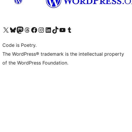
Visit our X (formerly Twitter) account
Visit our Bluesky account
Visit our Mastodon account
Visit our Threads account
Visit our Facebook page
Visit our Instagram account
Visit our LinkedIn account
Visit our TikTok account
Visit our YouTube channel
Visit our Tumblr account
Code is Poetry.
The WordPress® trademark is the intellectual property
of the WordPress Foundation.