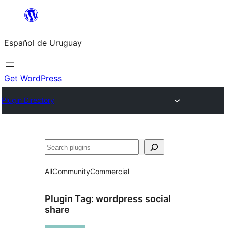
Skip
to
Español de Uruguay
content
Get WordPress
Plugin Directory
Buscar
All
Community
Commercial
Plugin Tag:
wordpress social
share