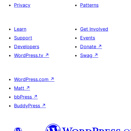
Privacy
Patterns
Learn
Get Involved
Support
Events
Developers
Donate
↗
WordPress.tv
↗
Swag
↗
WordPress.com
↗
Matt
↗
bbPress
↗
BuddyPress
↗