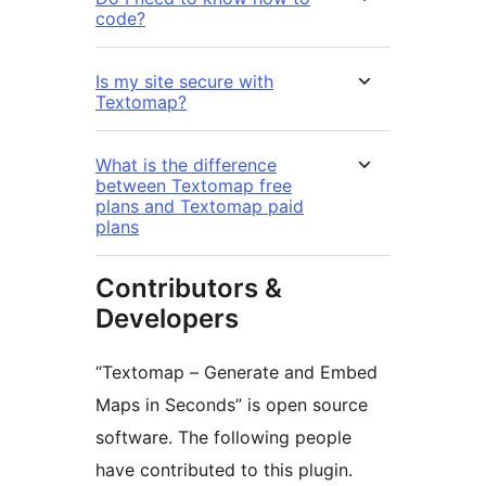
code?
Is my site secure with
Textomap?
What is the difference
between Textomap free
plans and Textomap paid
plans
Contributors &
Developers
“Textomap – Generate and Embed
Maps in Seconds” is open source
software. The following people
have contributed to this plugin.