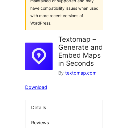
maintained or supported and may
have compatibility issues when used
with more recent versions of
WordPress.
Textomap –
Generate and
Embed Maps
in Seconds
By
textomap.com
Download
Details
Reviews