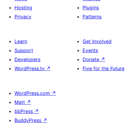
Hosting
Plugins
Privacy
Patterns
Learn
Get Involved
Support
Events
Developers
Donate
↗
WordPress.tv
↗
Five for the Future
WordPress.com
↗
Matt
↗
bbPress
↗
BuddyPress
↗