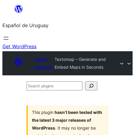
Skip
to
Español de Uruguay
content
Get WordPress
Plugin
Textomap – Generate and
Directory
Embed Maps in Seconds
Search
plugins
This plugin
hasn’t been tested with
the latest 3 major releases of
WordPress
. It may no longer be