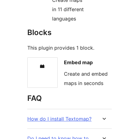
Create maps
in 11 different
languages
Blocks
This plugin provides 1 block.
Embed map
Create and embed
maps in seconds
FAQ
How do I install Textomap?
Do I need to know how to