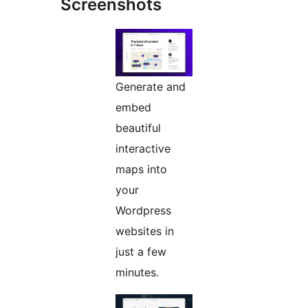
Screenshots
Generate and
embed
beautiful
interactive
maps into
your
Wordpress
websites in
just a few
minutes.