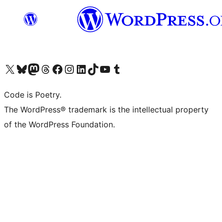
Visit our X (formerly Twitter) account
Visit our Bluesky account
Visit our Mastodon account
Visit our Threads account
Visit our Facebook page
Visit our Instagram account
Visit our LinkedIn account
Visit our TikTok account
Visit our YouTube channel
Visit our Tumblr account
Code is Poetry.
The WordPress® trademark is the intellectual property
of the WordPress Foundation.