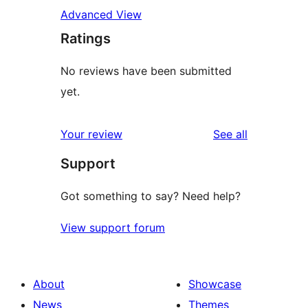
Advanced View
Ratings
No reviews have been submitted
yet.
reviews
Your review
See all
Support
Got something to say? Need help?
View support forum
About
Showcase
News
Themes