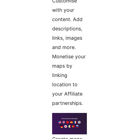
Customise
with your
content. Add
descriptions,
links, images
and more.
Monetise your
maps by
linking
location to
your Affiliate
partnerships.