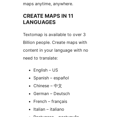
maps anytime, anywhere.
CREATE MAPS IN 11
LANGUAGES
Textomap is available to over 3
Billion people. Create maps with
content in your language with no
need to translate:
English – US
Spanish – español
Chinese – 中文
German – Deutsch
French – français
Italian – italiano