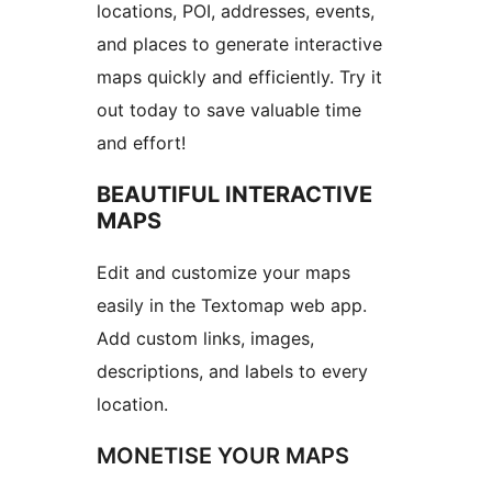
locations, POI, addresses, events,
and places to generate interactive
maps quickly and efficiently. Try it
out today to save valuable time
and effort!
BEAUTIFUL INTERACTIVE
MAPS
Edit and customize your maps
easily in the Textomap web app.
Add custom links, images,
descriptions, and labels to every
location.
MONETISE YOUR MAPS