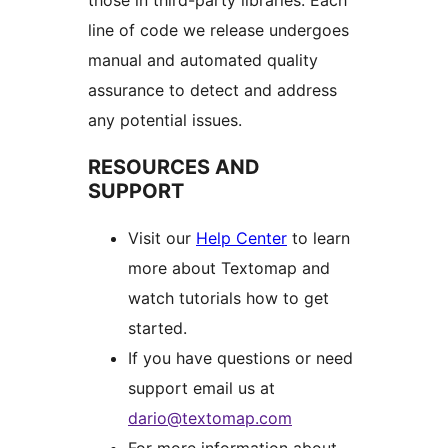
those in third-party libraries. Each
line of code we release undergoes
manual and automated quality
assurance to detect and address
any potential issues.
RESOURCES AND
SUPPORT
Visit our
Help Center
to learn
more about Textomap and
watch tutorials how to get
started.
If you have questions or need
support email us at
dario@textomap.com