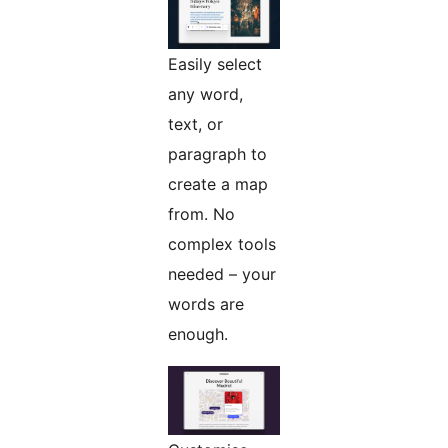
Easily select
any word,
text, or
paragraph to
create a map
from. No
complex tools
needed – your
words are
enough.