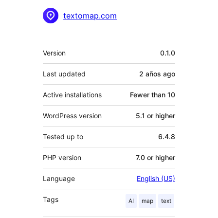
Contributors
textomap.com
Meta
Version
0.1.0
Last updated
2 años
ago
Active installations
Fewer than 10
WordPress version
5.1 or higher
Tested up to
6.4.8
PHP version
7.0 or higher
Language
English (US)
Tags
AI
map
text