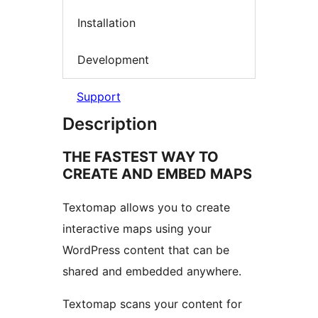
Installation
Development
Support
Description
THE FASTEST WAY TO
CREATE AND EMBED MAPS
Textomap allows you to create
interactive maps using your
WordPress content that can be
shared and embedded anywhere.
Textomap scans your content for