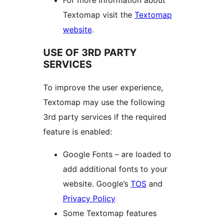
For more information about
Textomap visit the
Textomap
website
.
USE OF 3RD PARTY
SERVICES
To improve the user experience,
Textomap may use the following
3rd party services if the required
feature is enabled:
Google Fonts – are loaded to
add additional fonts to your
website. Google’s
TOS
and
Privacy Policy
Some Textomap features