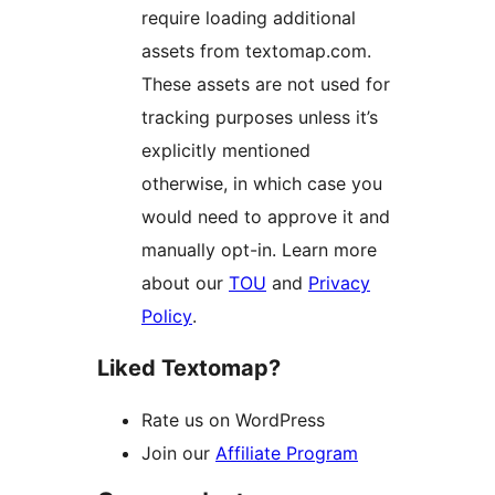
require loading additional
assets from textomap.com.
These assets are not used for
tracking purposes unless it’s
explicitly mentioned
otherwise, in which case you
would need to approve it and
manually opt-in. Learn more
about our
TOU
and
Privacy
Policy
.
Liked Textomap?
Rate us on WordPress
Join our
Affiliate Program