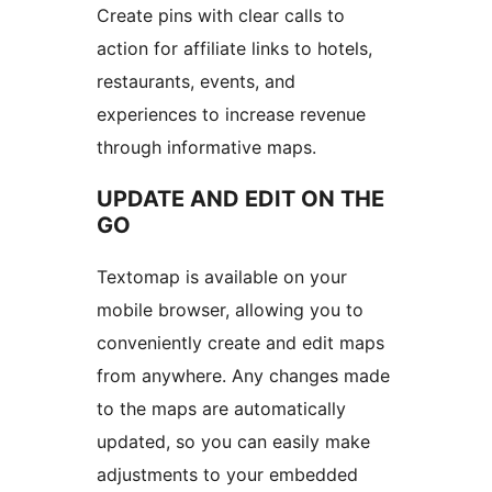
Create pins with clear calls to
action for affiliate links to hotels,
restaurants, events, and
experiences to increase revenue
through informative maps.
UPDATE AND EDIT ON THE
GO
Textomap is available on your
mobile browser, allowing you to
conveniently create and edit maps
from anywhere. Any changes made
to the maps are automatically
updated, so you can easily make
adjustments to your embedded