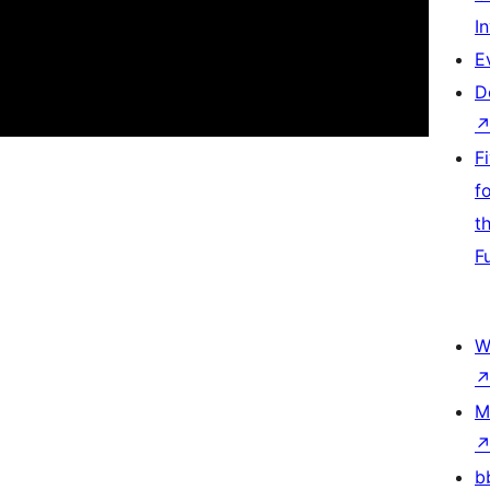
I
E
D
F
f
t
F
W
M
b