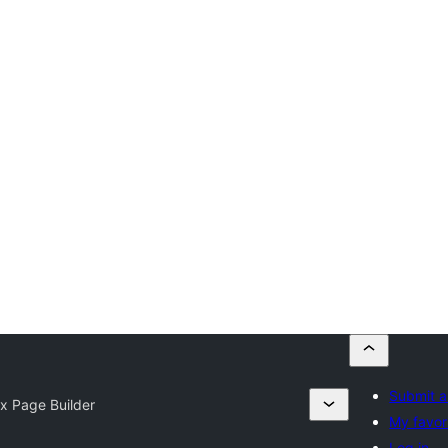
Submit a
ix Page Builder
My favor
Log in