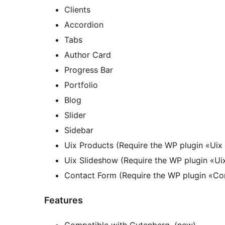
Clients
Accordion
Tabs
Author Card
Progress Bar
Portfolio
Blog
Slider
Sidebar
Uix Products (Require the WP plugin «Uix
Uix Slideshow (Require the WP plugin «Ui
Contact Form (Require the WP plugin «Co
Features
Compatible with Gutenberg. (new)