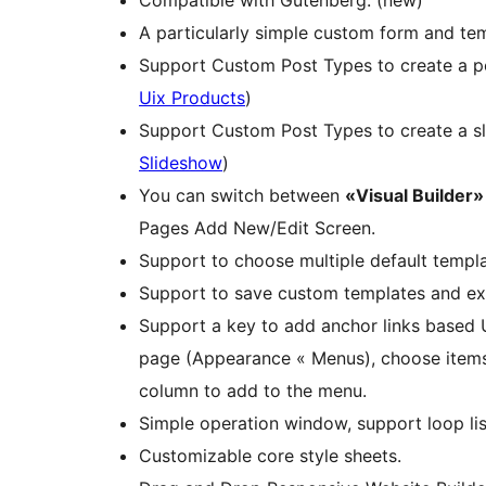
A particularly simple custom form and tem
Support Custom Post Types to create a por
Uix Products
)
Support Custom Post Types to create a s
Slideshow
)
You can switch between
«Visual Builder»
Pages Add New/Edit Screen.
Support to choose multiple default templ
Support to save custom templates and ex
Support a key to add anchor links based U
page (Appearance « Menus), choose items l
column to add to the menu.
Simple operation window, support loop lis
Customizable core style sheets.