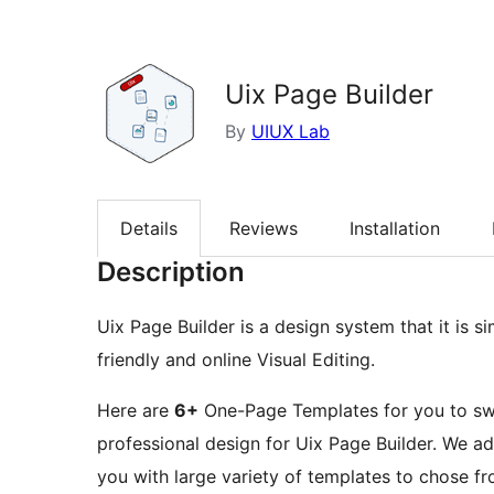
Uix Page Builder
By
UIUX Lab
Details
Reviews
Installation
Description
Uix Page Builder is a design system that it is s
friendly and online Visual Editing.
Here are
6+
One-Page Templates for you to swi
professional design for Uix Page Builder. We ad
you with large variety of templates to chose 