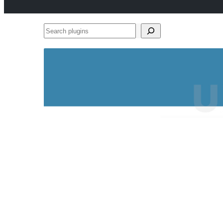
Search
plugins