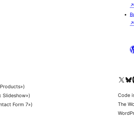
B
Visit our X (formerly 
Visit ou
Vi
 Products»)
Code i
x Slideshow»)
The Wo
ntact Form 7»)
WordPr