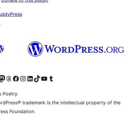
Donate to this plugin
↗
uddyPress
↗
Twitter) account
r Bluesky account
sit our Mastodon account
Visit our Threads account
Visit our Facebook page
Visit our Instagram account
Visit our LinkedIn account
Visit our TikTok account
Visit our YouTube channel
Visit our Tumblr account
s Poetry.
rdPress® trademark is the intellectual property of the
ess Foundation.