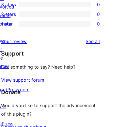
3 stars
0
star
nvolved
4-
0
2 stars
0
review
vents
star
3-
0
onate
1 star
0
reviews
star
2-
0
↗
reviews
star
1-
ive
reviews
Your review
See all
reviews
star
or
Support
reviews
he
uture
Got something to say? Need help?
View support forum
ordPress.com
Donate
↗
Would you like to support the advancement
att
of this plugin?
↗
bPress