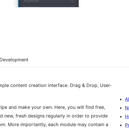
Development
imple content creation interface. Drag & Drop, User-
A
pe and make your own. Here, you will find free,
N
d new, fresh designs regularly in order to provide
H
from. More importantly, each module may contain a
P