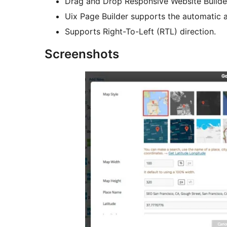
Drag and Drop Responsive Website Builde
Uix Page Builder supports the automatic a
Supports Right-To-Left (RTL) direction.
Screenshots