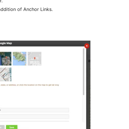
r.
ddition of Anchor Links.