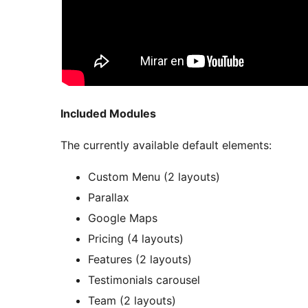
Included Modules
The currently available default elements:
Custom Menu (2 layouts)
Parallax
Google Maps
Pricing (4 layouts)
Features (2 layouts)
Testimonials carousel
Team (2 layouts)