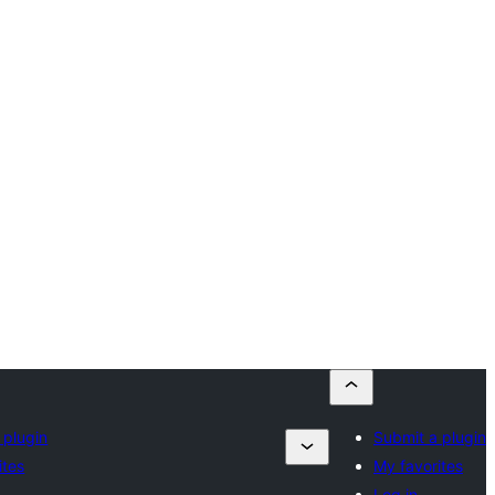
 plugin
Submit a plugin
ites
My favorites
Log in