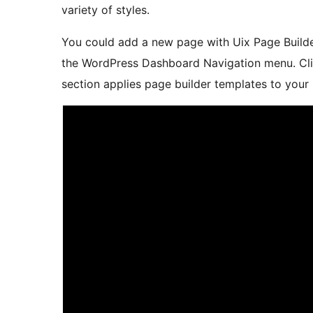
variety of styles.
You could add a new page with Uix Page Builde
the WordPress Dashboard Navigation menu. Cl
section applies page builder templates to your