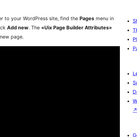
r to your WordPress site, find the
Pages
menu in
S
ick
Add new
. The
«Uix Page Builder Attributes»
T
 new page.
P
P
L
S
D
W
G