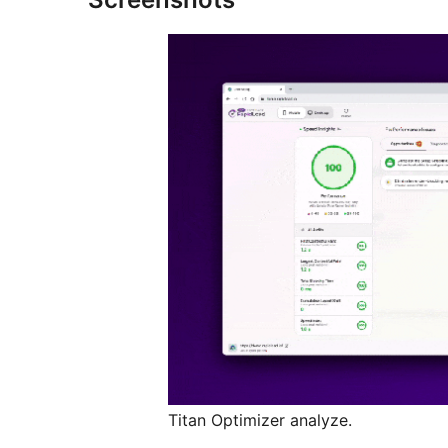
Titan Optimizer analyze.