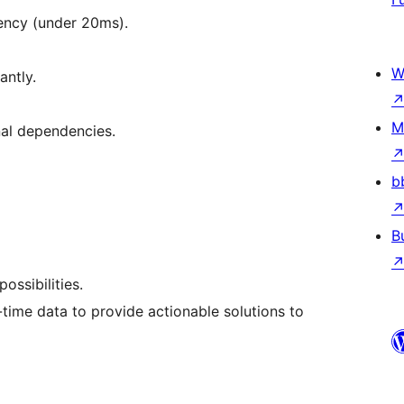
tency (under 20ms).
W
ntly.
M
nal dependencies.
b
B
ossibilities.
time data to provide actionable solutions to