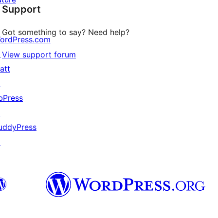
Support
reviews
Got something to say? Need help?
ordPress.com
↗
View support forum
att
↗
bPress
↗
uddyPress
↗