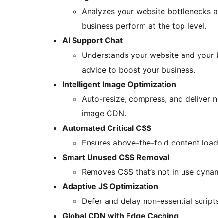
Analyzes your website bottlenecks an
business perform at the top level.
AI Support Chat
Understands your website and your b
advice to boost your business.
Intelligent Image Optimization
Auto-resize, compress, and deliver 
image CDN.
Automated Critical CSS
Ensures above-the-fold content loads
Smart Unused CSS Removal
Removes CSS that’s not in use dynam
Adaptive JS Optimization
Defer and delay non-essential scripts
Global CDN with Edge Caching