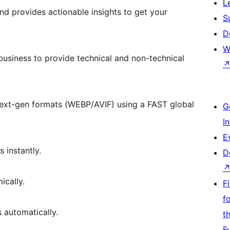
L
d provides actionable insights to get your
S
D
W
usiness to provide technical and non-technical
next-gen formats (WEBP/AVIF) using a FAST global
G
I
E
 instantly.
D
ically.
F
f
 automatically.
t
F