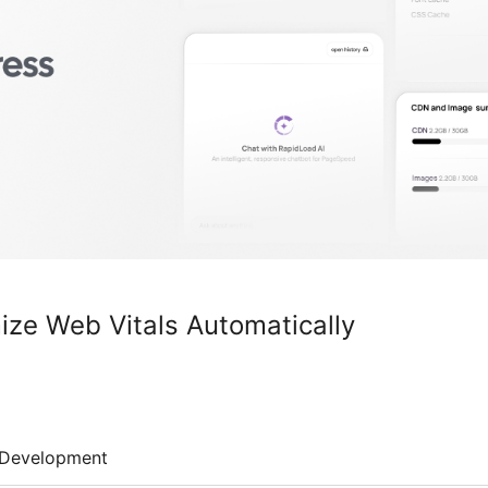
ize Web Vitals Automatically
Development