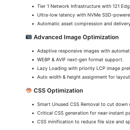
Tier 1 Network Infrastructure with 121 Edg
Ultra-low latency with NVMe SSD-powere
Automatic asset compression and delivery
Advanced Image Optimization
Adaptive responsive images with automati
WEBP & AVIF next-gen format support.
Lazy Loading with priority LCP image pre
Auto width & height assignment for layout 
CSS Optimization
Smart Unused CSS Removal to cut down u
Critical CSS generation for near-instant p
CSS minification to reduce file size and s