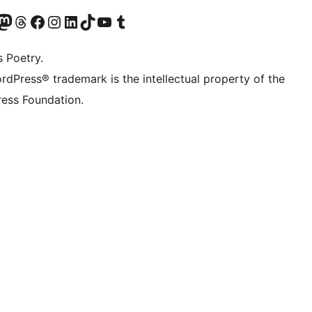
Twitter) account
r Bluesky account
sit our Mastodon account
Visit our Threads account
Visit our Facebook page
Visit our Instagram account
Visit our LinkedIn account
Visit our TikTok account
Visit our YouTube channel
Visit our Tumblr account
s Poetry.
rdPress® trademark is the intellectual property of the
ess Foundation.