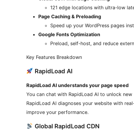
121 edge locations with ultra-low la
Page Caching & Preloading
Speed up your WordPress pages insta
Google Fonts Optimization
Preload, self-host, and reduce exter
Key Features Breakdown
RapidLoad AI
RapidLoad AI understands your page speed
You can chat with RapidLoad AI to unlock new p
RapidLoad AI diagnoses your website with real-
improve your performance.
Global RapidLoad CDN