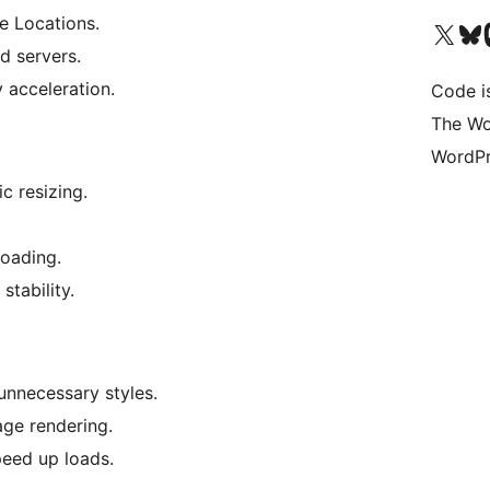
e Locations.
Visit our X (formerly 
Visit ou
Vi
d servers.
 acceleration.
Code i
The Wo
WordPr
c resizing.
loading.
stability.
nnecessary styles.
age rendering.
peed up loads.