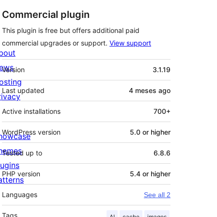
Commercial plugin
This plugin is free but offers additional paid
commercial upgrades or support.
View support
bout
Meta
ews
Version
3.1.19
osting
Last updated
4 meses
ago
rivacy
Active installations
700+
WordPress version
5.0 or higher
howcase
hemes
Tested up to
6.8.6
lugins
PHP version
5.4 or higher
atterns
Languages
See all 2
Tags
AI
cache
images