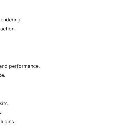
rendering.
action.
 and performance.
ce.
its.
.
lugins.