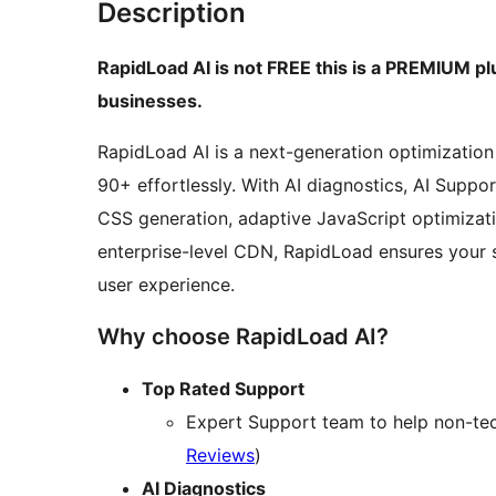
Description
RapidLoad AI is not FREE this is a PREMIUM plu
businesses.
RapidLoad AI is a next-generation optimization
90+ effortlessly. With AI diagnostics, AI Supp
CSS generation, adaptive JavaScript optimizati
enterprise-level CDN, RapidLoad ensures your 
user experience.
Why choose RapidLoad AI?
Top Rated Support
Expert Support team to help non-tech
Reviews
)
AI Diagnostics