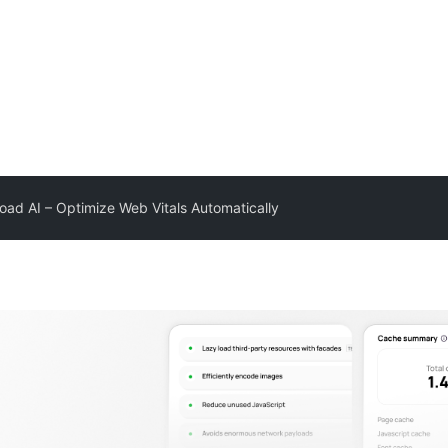
oad AI – Optimize Web Vitals Automatically