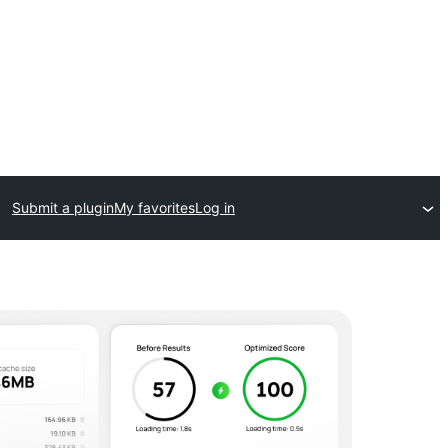
Submit a plugin
My favorites
Log in