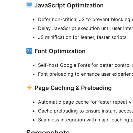
JavaScript Optimization
Defer non-critical JS to prevent blocking 
Delay JavaScript execution until user inter
JS minification for leaner, faster scripts.
Font Optimization
Self-host Google Fonts for better control
Font preloading to enhance user experien
Page Caching & Preloading
Automatic page cache for faster repeat vis
Cache preloading to ensure instant access
Seamless integration with major caching p
Screenshots