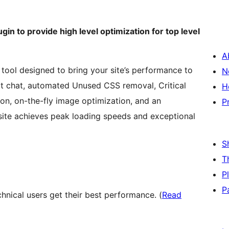
gin to provide high level optimization for top level
A
 tool designed to bring your site’s performance to
N
ort chat, automated Unused CSS removal, Critical
H
on, on-the-fly image optimization, and an
P
site achieves peak loading speeds and exceptional
S
T
P
P
nical users get their best performance. (
Read