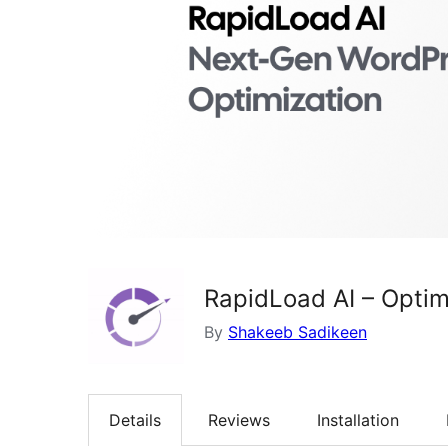
RapidLoad AI – Optim
By
Shakeeb Sadikeen
Details
Reviews
Installation