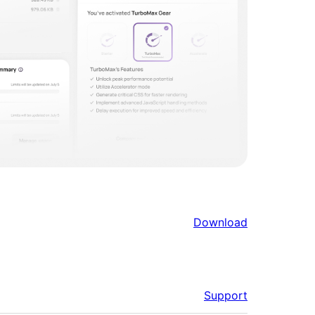
Download
Support